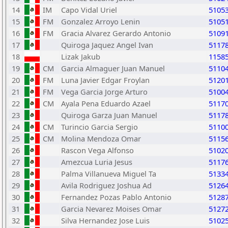
14
IM
Capo Vidal Uriel
5105
15
FM
Gonzalez Arroyo Lenin
5105
16
FM
Gracia Alvarez Gerardo Antonio
5109
17
Quiroga Jaquez Angel Ivan
5117
18
Lizak Jakub
1158
19
CM
Garcia Almaguer Juan Manuel
5110
20
FM
Luna Javier Edgar Froylan
5120
21
FM
Vega Garcia Jorge Arturo
5100
22
CM
Ayala Pena Eduardo Azael
5117
23
Quiroga Garza Juan Manuel
5117
24
CM
Turincio Garcia Sergio
5110
25
CM
Molina Mendoza Omar
5115
26
Rascon Vega Alfonso
5102
27
Amezcua Luria Jesus
5117
28
Palma Villanueva Miguel Ta
5133
29
Avila Rodriguez Joshua Ad
5126
30
Fernandez Pozas Pablo Antonio
5128
31
Garcia Nevarez Moises Omar
5127
32
Silva Hernandez Jose Luis
5102