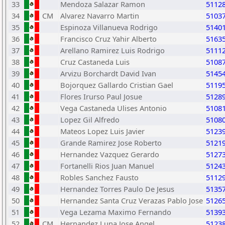
33
Mendoza Salazar Ramon
5112
34
CM
Alvarez Navarro Martin
5103
35
Espinoza Villanueva Rodrigo
5140
36
Francisco Cruz Yahir Alberto
5163
37
Arellano Ramirez Luis Rodrigo
5111
38
Cruz Castaneda Luis
5108
39
Arvizu Borchardt David Ivan
5145
40
Bojorquez Gallardo Cristian Gael
5119
41
Flores Irurso Paul Josue
5128
42
Vega Castaneda Ulises Antonio
5108
43
Lopez Gil Alfredo
5108
44
Mateos Lopez Luis Javier
5123
45
Grande Ramirez Jose Roberto
5121
46
Hernandez Vazquez Gerardo
5127
47
Fortanelli Rios Juan Manuel
5124
48
Robles Sanchez Fausto
5112
49
Hernandez Torres Paulo De Jesus
5135
50
Hernandez Santa Cruz Verazas Pablo Jose
5126
51
Vega Lezama Maximo Fernando
5139
52
CM
Hernandez Luna Jose Angel
5123