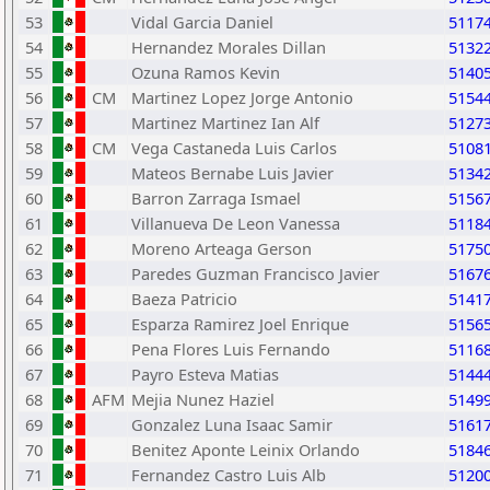
53
Vidal Garcia Daniel
5117
54
Hernandez Morales Dillan
5132
55
Ozuna Ramos Kevin
5140
56
CM
Martinez Lopez Jorge Antonio
5154
57
Martinez Martinez Ian Alf
5127
58
CM
Vega Castaneda Luis Carlos
5108
59
Mateos Bernabe Luis Javier
5134
60
Barron Zarraga Ismael
5156
61
Villanueva De Leon Vanessa
5118
62
Moreno Arteaga Gerson
5175
63
Paredes Guzman Francisco Javier
5167
64
Baeza Patricio
5141
65
Esparza Ramirez Joel Enrique
5156
66
Pena Flores Luis Fernando
5116
67
Payro Esteva Matias
5144
68
AFM
Mejia Nunez Haziel
5149
69
Gonzalez Luna Isaac Samir
5161
70
Benitez Aponte Leinix Orlando
5184
71
Fernandez Castro Luis Alb
5120