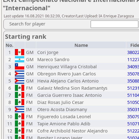
"Internacional"
Last update 16.08.2021 06:32:39, Creator/Last Upload: IA Enrique Zaragoza
Search for player
Starting rank
No.
Name
Fid
1
GM
Cori Jorge
3802
2
GM
Mareco Sandro
1122
3
GM
Henriquez Villagra Cristobal
3409
4
GM
Obregon Rivero Juan Carlos
3507
5
GM
Hevia Alejano Carlos Antonio
3508
6
FM
Galaviz Medina Sion Radamantys
5123
7
FM
Garcia Guerrero Isaac Antonio
5110
8
FM
Diaz Rosas Julio Cesar
5105
9
IM
Otero Acosta Diasmany
3503
10
FM
Figueredo Losada Leonel
3507
11
FM
Tapie Amione Pablo Adib
5107
12
FM
Cofre Archibold Nestor Alejandro
5122
13
FM
Benitez Lozano Javier
5102