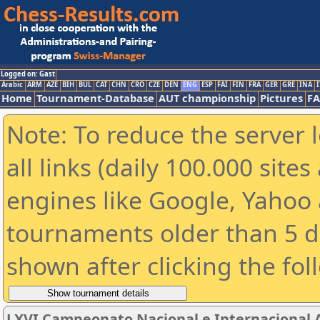
Logged on: Gast
Arabic
ARM
AZE
BIH
BUL
CAT
CHN
CRO
CZE
DEN
ENG
ESP
FAI
FIN
FRA
GER
GRE
INA
I
Home
Tournament-Database
AUT championship
Pictures
F
Note: To reduce the server 
all links (daily 100.000 sit
engines like Google, Yahoo a
tournaments older than 5 d
shown after clicking the fol
LXVI Campeonato Nacional e Internacional 