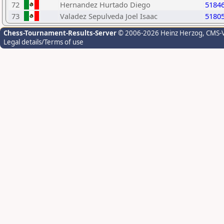
72
Hernandez Hurtado Diego
5184
73
Valadez Sepulveda Joel Isaac
5180
Chess-Tournament-Results-Server
© 2006-2026 Heinz Herzog
, CMS-
Legal details/Terms of use