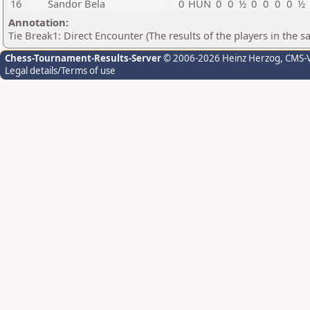
16
Sandor Bela
0
HUN
0
0
½
0
0
0
0
½
Annotation:
Tie Break1: Direct Encounter (The results of the players in the 
Chess-Tournament-Results-Server
© 2006-2026 Heinz Herzog
, CMS-
Legal details/Terms of use