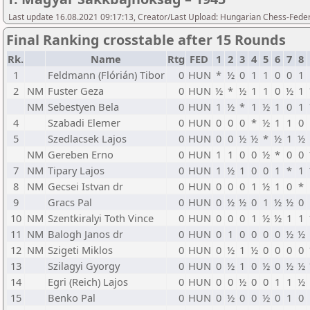
Last update 16.08.2021 09:17:13, Creator/Last Upload: Hungarian Chess-Feder
Final Ranking crosstable after 15 Rounds
Rk.
Name
Rtg
FED
1
2
3
4
5
6
7
8
1
Feldmann (Flórián) Tibor
0
HUN
*
½
0
1
1
0
0
1
2
NM
Fuster Geza
0
HUN
½
*
½
1
1
0
½
1
NM
Sebestyen Bela
0
HUN
1
½
*
1
½
1
0
1
4
Szabadi Elemer
0
HUN
0
0
0
*
½
1
1
0
5
Szedlacsek Lajos
0
HUN
0
0
½
½
*
½
1
½
NM
Gereben Erno
0
HUN
1
1
0
0
½
*
0
0
7
NM
Tipary Lajos
0
HUN
1
½
1
0
0
1
*
1
8
NM
Gecsei Istvan dr
0
HUN
0
0
0
1
½
1
0
*
9
Gracs Pal
0
HUN
0
½
½
0
1
½
½
0
10
NM
Szentkiralyi Toth Vince
0
HUN
0
0
0
1
½
½
1
1
11
NM
Balogh Janos dr
0
HUN
0
1
0
0
0
0
½
½
12
NM
Szigeti Miklos
0
HUN
0
½
1
½
0
0
0
0
13
Szilagyi Gyorgy
0
HUN
0
½
1
0
½
0
½
½
14
Egri (Reich) Lajos
0
HUN
0
0
½
0
0
1
1
½
15
Benko Pal
0
HUN
0
½
0
0
½
0
1
0