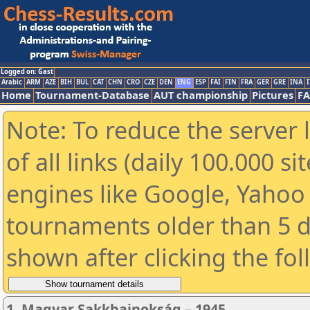
Logged on: Gast
Arabic
ARM
AZE
BIH
BUL
CAT
CHN
CRO
CZE
DEN
ENG
ESP
FAI
FIN
FRA
GER
GRE
INA
I
Home
Tournament-Database
AUT championship
Pictures
F
Note: To reduce the server 
of all links (daily 100.000 s
engines like Google, Yahoo a
tournaments older than 5 d
shown after clicking the fo
1. Magyar Sakkbajnokság – 1945