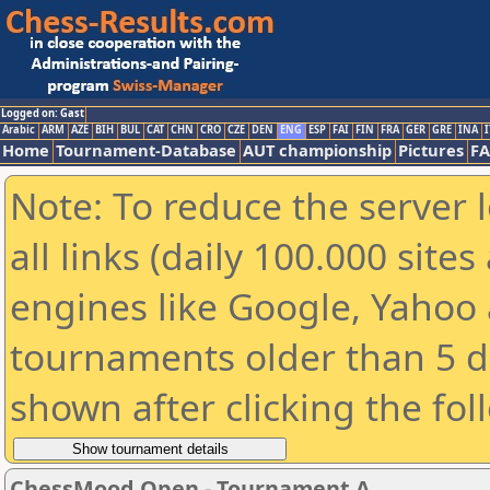
Logged on: Gast
Arabic
ARM
AZE
BIH
BUL
CAT
CHN
CRO
CZE
DEN
ENG
ESP
FAI
FIN
FRA
GER
GRE
INA
I
Home
Tournament-Database
AUT championship
Pictures
F
Note: To reduce the server 
all links (daily 100.000 sit
engines like Google, Yahoo a
tournaments older than 5 d
shown after clicking the fol
ChessMood Open - Tournament A