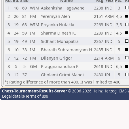
Rd.
Bo.
SNo
Name
Rtg
FED
Pts.
R
1
18
69
WIM
Aakanksha Hagawane
2238
IND
3
2
26
81
FM
Yeremyan Alen
2151
ARM
4,5
3
19
63
WIM
Priyanka Nutakki
2263
IND
3,5
4
24
59
IM
Sharma Dinesh K.
2289
IND
4,5
5
19
49
IM
Sidhant Mohapatra
2367
IND
5
6
10
33
IM
Bharath Subramaniyam H
2435
IND
5
7
12
72
FM
Dilanyan Grigor
2214
ARM
6
8
5
5
GM
Praggnanandhaa R
2618
IND
6,5
9
12
37
Gholami Orimi Mahdi
2430
IRI
5
*) Rating difference of more than 400. It was limited to 400.
Chess-Tournament-Results-Server
© 2006-2026 Heinz Herzog
, CMS-
Legal details/Terms of use