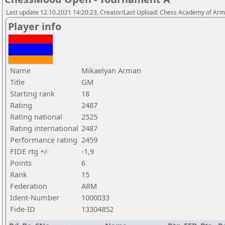
Last update 12.10.2021 14:20:23, Creator/Last Upload: Chess Academy of Ar
Player info
Name
Mikaelyan Arman
Title
GM
Starting rank
18
Rating
2487
Rating national
2525
Rating international
2487
Performance rating
2459
FIDE rtg +/-
-1,9
Points
6
Rank
15
Federation
ARM
Ident-Number
1000033
Fide-ID
13304852