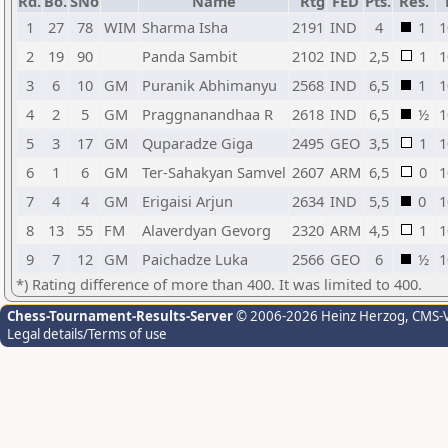
Rd.
Bo.
SNo
Name
Rtg
FED
Pts.
Res.
1
27
78
WIM
Sharma Isha
2191
IND
4
1
1
2
19
90
Panda Sambit
2102
IND
2,5
1
1
3
6
10
GM
Puranik Abhimanyu
2568
IND
6,5
1
1
4
2
5
GM
Praggnanandhaa R
2618
IND
6,5
½
1
5
3
17
GM
Quparadze Giga
2495
GEO
3,5
1
1
6
1
6
GM
Ter-Sahakyan Samvel
2607
ARM
6,5
0
1
7
4
4
GM
Erigaisi Arjun
2634
IND
5,5
0
1
8
13
55
FM
Alaverdyan Gevorg
2320
ARM
4,5
1
1
9
7
12
GM
Paichadze Luka
2566
GEO
6
½
1
*) Rating difference of more than 400. It was limited to 400.
Chess-Tournament-Results-Server
© 2006-2026 Heinz Herzog
, CMS-
Legal details/Terms of use