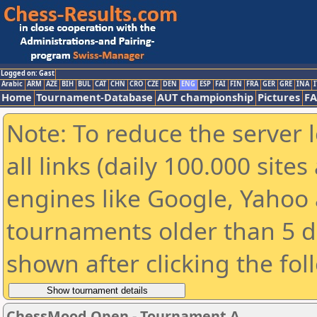
Logged on: Gast
Arabic
ARM
AZE
BIH
BUL
CAT
CHN
CRO
CZE
DEN
ENG
ESP
FAI
FIN
FRA
GER
GRE
INA
I
Home
Tournament-Database
AUT championship
Pictures
F
Note: To reduce the server 
all links (daily 100.000 sit
engines like Google, Yahoo a
tournaments older than 5 d
shown after clicking the fol
ChessMood Open - Tournament A