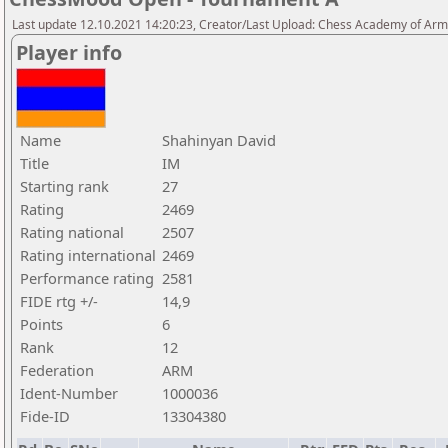
Last update 12.10.2021 14:20:23, Creator/Last Upload: Chess Academy of Ar
Player info
Name
Shahinyan David
Title
IM
Starting rank
27
Rating
2469
Rating national
2507
Rating international
2469
Performance rating
2581
FIDE rtg +/-
14,9
Points
6
Rank
12
Federation
ARM
Ident-Number
1000036
Fide-ID
13304380