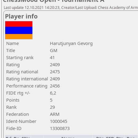
Last update 12.10.2021 14:20:23, Creator/Last Upload: Chess Academy of Ar
Player info
Name
Harutjunyan Gevorg
Title
GM
Starting rank
41
Rating
2409
Rating national
2475
Rating international
2409
Performance rating
2456
FIDE rtg +/-
6,2
Points
5
Rank
29
Federation
ARM
Ident-Number
1000045
Fide-ID
13300873