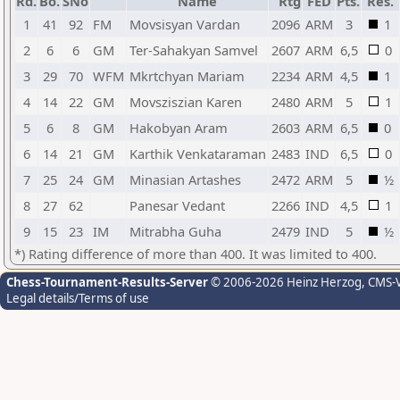
Rd.
Bo.
SNo
Name
Rtg
FED
Pts.
Res.
1
41
92
FM
Movsisyan Vardan
2096
ARM
3
1
2
6
6
GM
Ter-Sahakyan Samvel
2607
ARM
6,5
0
3
29
70
WFM
Mkrtchyan Mariam
2234
ARM
4,5
1
4
14
22
GM
Movsziszian Karen
2480
ARM
5
1
5
6
8
GM
Hakobyan Aram
2603
ARM
6,5
0
6
14
21
GM
Karthik Venkataraman
2483
IND
6,5
0
7
25
24
GM
Minasian Artashes
2472
ARM
5
½
8
27
62
Panesar Vedant
2266
IND
4,5
1
9
15
23
IM
Mitrabha Guha
2479
IND
5
½
*) Rating difference of more than 400. It was limited to 400.
Chess-Tournament-Results-Server
© 2006-2026 Heinz Herzog
, CMS-
Legal details/Terms of use