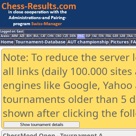
Logged on: Gast
Arabic
ARM
AZE
BIH
BUL
CAT
CHN
CRO
CZE
DEN
ENG
ESP
FAI
FIN
FRA
GER
GRE
INA
I
Home
Tournament-Database
AUT championship
Pictures
F
Note: To reduce the server 
all links (daily 100.000 sit
engines like Google, Yahoo a
tournaments older than 5 d
shown after clicking the fol
ChessMood Open - Tournament A