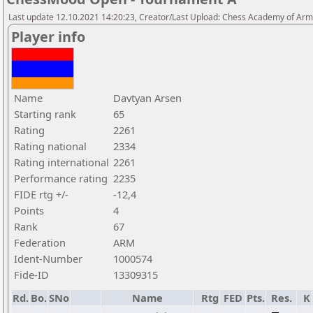
Last update 12.10.2021 14:20:23, Creator/Last Upload: Chess Academy of Ar
Player info
Name
Davtyan Arsen
Starting rank
65
Rating
2261
Rating national
2334
Rating international
2261
Performance rating
2235
FIDE rtg +/-
-12,4
Points
4
Rank
67
Federation
ARM
Ident-Number
1000574
Fide-ID
13309315
Rd.
Bo.
SNo
Name
Rtg
FED
Pts.
Res.
K