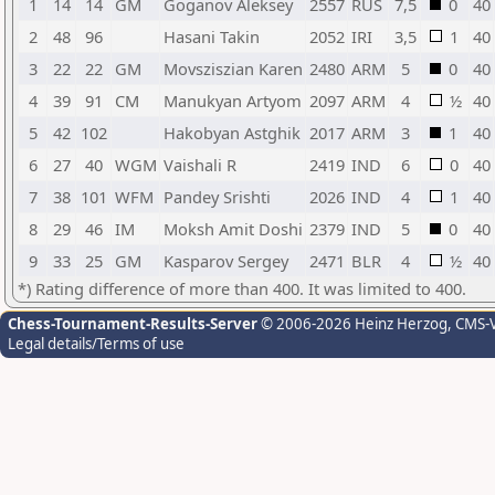
1
14
14
GM
Goganov Aleksey
2557
RUS
7,5
0
40
2
48
96
Hasani Takin
2052
IRI
3,5
1
40
3
22
22
GM
Movsziszian Karen
2480
ARM
5
0
40
4
39
91
CM
Manukyan Artyom
2097
ARM
4
½
40
5
42
102
Hakobyan Astghik
2017
ARM
3
1
40
6
27
40
WGM
Vaishali R
2419
IND
6
0
40
7
38
101
WFM
Pandey Srishti
2026
IND
4
1
40
8
29
46
IM
Moksh Amit Doshi
2379
IND
5
0
40
9
33
25
GM
Kasparov Sergey
2471
BLR
4
½
40
*) Rating difference of more than 400. It was limited to 400.
Chess-Tournament-Results-Server
© 2006-2026 Heinz Herzog
, CMS-
Legal details/Terms of use