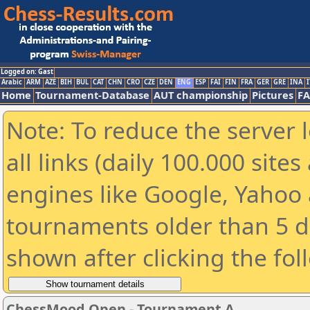
Logged on: Gast
Arabic
ARM
AZE
BIH
BUL
CAT
CHN
CRO
CZE
DEN
ENG
ESP
FAI
FIN
FRA
GER
GRE
INA
I
Home
Tournament-Database
AUT championship
Pictures
F
Note: To reduce the server 
all links (daily 100.000 sit
engines like Google, Yahoo a
tournaments older than 5 d
shown after clicking the fol
ChessMood Open - Tournament A