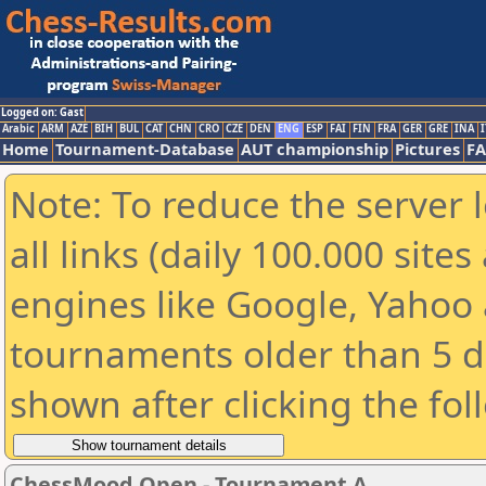
Logged on: Gast
Arabic
ARM
AZE
BIH
BUL
CAT
CHN
CRO
CZE
DEN
ENG
ESP
FAI
FIN
FRA
GER
GRE
INA
I
Home
Tournament-Database
AUT championship
Pictures
F
Note: To reduce the server 
all links (daily 100.000 sit
engines like Google, Yahoo a
tournaments older than 5 d
shown after clicking the fol
ChessMood Open - Tournament A