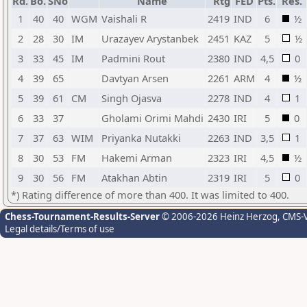
Rd.
Bo.
SNo
Name
Rtg
FED
Pts.
Res.
1
40
40
WGM
Vaishali R
2419
IND
6
½
2
28
30
IM
Urazayev Arystanbek
2451
KAZ
5
½
3
33
45
IM
Padmini Rout
2380
IND
4,5
0
4
39
65
Davtyan Arsen
2261
ARM
4
½
5
39
61
CM
Singh Ojasva
2278
IND
4
1
6
33
37
Gholami Orimi Mahdi
2430
IRI
5
0
7
37
63
WIM
Priyanka Nutakki
2263
IND
3,5
1
8
30
53
FM
Hakemi Arman
2323
IRI
4,5
½
9
30
56
FM
Atakhan Abtin
2319
IRI
5
0
*) Rating difference of more than 400. It was limited to 400.
Chess-Tournament-Results-Server
© 2006-2026 Heinz Herzog
, CMS-
Legal details/Terms of use