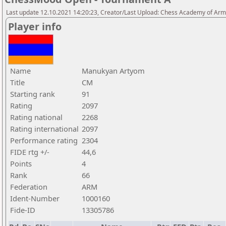
Last update 12.10.2021 14:20:23, Creator/Last Upload: Chess Academy of Ar
Player info
Name
Manukyan Artyom
Title
CM
Starting rank
91
Rating
2097
Rating national
2268
Rating international
2097
Performance rating
2304
FIDE rtg +/-
44,6
Points
4
Rank
66
Federation
ARM
Ident-Number
1000160
Fide-ID
13305786