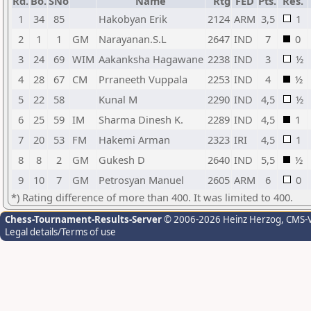
Rd.
Bo.
SNo
Name
Rtg
FED
Pts.
Res.
1
34
85
Hakobyan Erik
2124
ARM
3,5
1
2
1
1
GM
Narayanan.S.L
2647
IND
7
0
3
24
69
WIM
Aakanksha Hagawane
2238
IND
3
½
4
28
67
CM
Prraneeth Vuppala
2253
IND
4
½
5
22
58
Kunal M
2290
IND
4,5
½
6
25
59
IM
Sharma Dinesh K.
2289
IND
4,5
1
7
20
53
FM
Hakemi Arman
2323
IRI
4,5
1
8
8
2
GM
Gukesh D
2640
IND
5,5
½
9
10
7
GM
Petrosyan Manuel
2605
ARM
6
0
*) Rating difference of more than 400. It was limited to 400.
Chess-Tournament-Results-Server
© 2006-2026 Heinz Herzog
, CMS-
Legal details/Terms of use