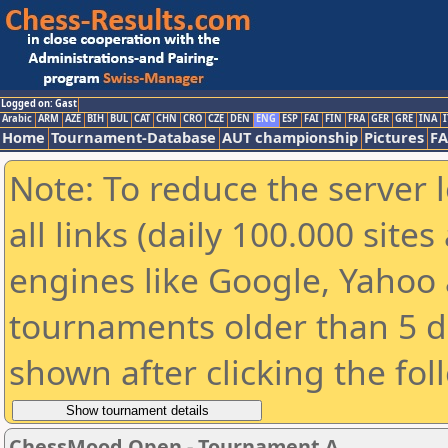
Logged on: Gast
Arabic
ARM
AZE
BIH
BUL
CAT
CHN
CRO
CZE
DEN
ENG
ESP
FAI
FIN
FRA
GER
GRE
INA
I
Home
Tournament-Database
AUT championship
Pictures
F
Note: To reduce the server 
all links (daily 100.000 sit
engines like Google, Yahoo a
tournaments older than 5 d
shown after clicking the fol
ChessMood Open - Tournament A