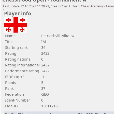
Last update 12.10.2021 14:20:23, Creator/Last Upload: Chess Academy of Ar
Player info
Name
Petriashvili Nikoloz
Title
IM
Starting rank
34
Rating
2432
Rating national
0
Rating international
2432
Performance rating
2422
FIDE rtg +/-
-1
Points
5
Rank
37
Federation
GEO
Ident-Number
0
Fide-ID
13611216