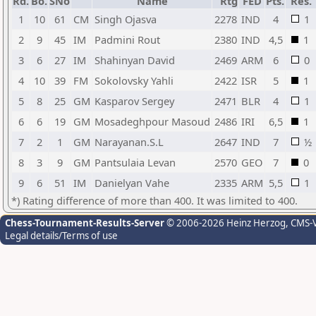
Rd.
Bo.
SNo
Name
Rtg
FED
Pts.
Res.
1
10
61
CM
Singh Ojasva
2278
IND
4
1
2
9
45
IM
Padmini Rout
2380
IND
4,5
1
3
6
27
IM
Shahinyan David
2469
ARM
6
0
4
10
39
FM
Sokolovsky Yahli
2422
ISR
5
1
5
8
25
GM
Kasparov Sergey
2471
BLR
4
1
6
6
19
GM
Mosadeghpour Masoud
2486
IRI
6,5
1
7
2
1
GM
Narayanan.S.L
2647
IND
7
½
8
3
9
GM
Pantsulaia Levan
2570
GEO
7
0
9
6
51
IM
Danielyan Vahe
2335
ARM
5,5
1
*) Rating difference of more than 400. It was limited to 400.
Chess-Tournament-Results-Server
© 2006-2026 Heinz Herzog
, CMS-
Legal details/Terms of use