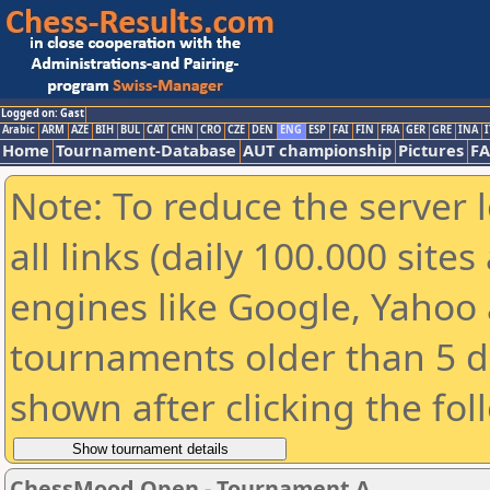
Logged on: Gast
Arabic
ARM
AZE
BIH
BUL
CAT
CHN
CRO
CZE
DEN
ENG
ESP
FAI
FIN
FRA
GER
GRE
INA
I
Home
Tournament-Database
AUT championship
Pictures
F
Note: To reduce the server 
all links (daily 100.000 sit
engines like Google, Yahoo a
tournaments older than 5 d
shown after clicking the fol
ChessMood Open - Tournament A