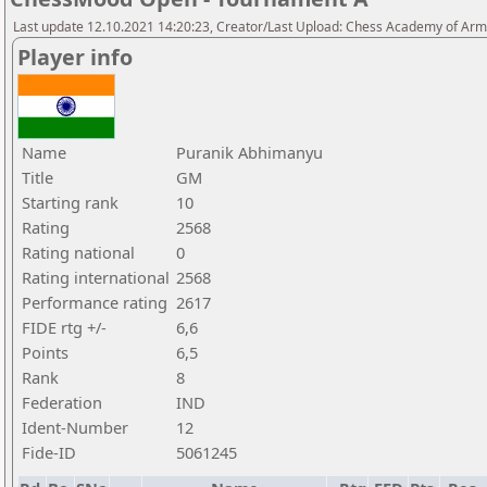
Last update 12.10.2021 14:20:23, Creator/Last Upload: Chess Academy of Ar
Player info
Name
Puranik Abhimanyu
Title
GM
Starting rank
10
Rating
2568
Rating national
0
Rating international
2568
Performance rating
2617
FIDE rtg +/-
6,6
Points
6,5
Rank
8
Federation
IND
Ident-Number
12
Fide-ID
5061245