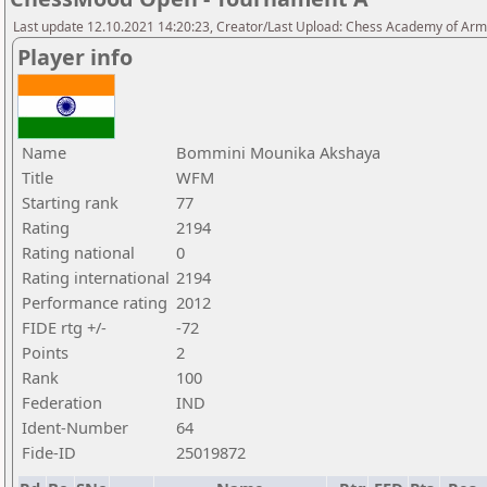
Last update 12.10.2021 14:20:23, Creator/Last Upload: Chess Academy of Ar
Player info
Name
Bommini Mounika Akshaya
Title
WFM
Starting rank
77
Rating
2194
Rating national
0
Rating international
2194
Performance rating
2012
FIDE rtg +/-
-72
Points
2
Rank
100
Federation
IND
Ident-Number
64
Fide-ID
25019872