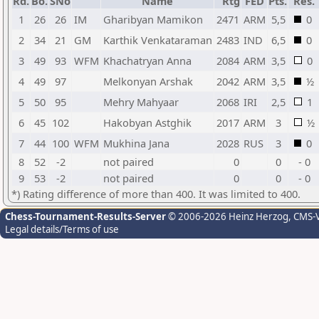
Rd.
Bo.
SNo
Name
Rtg
FED
Pts.
Res.
1
26
26
IM
Gharibyan Mamikon
2471
ARM
5,5
0
2
34
21
GM
Karthik Venkataraman
2483
IND
6,5
0
3
49
93
WFM
Khachatryan Anna
2084
ARM
3,5
0
4
49
97
Melkonyan Arshak
2042
ARM
3,5
½
5
50
95
Mehry Mahyaar
2068
IRI
2,5
1
6
45
102
Hakobyan Astghik
2017
ARM
3
½
7
44
100
WFM
Mukhina Jana
2028
RUS
3
0
8
52
-2
not paired
0
0
- 0
9
53
-2
not paired
0
0
- 0
*) Rating difference of more than 400. It was limited to 400.
Chess-Tournament-Results-Server
© 2006-2026 Heinz Herzog
, CMS-
Legal details/Terms of use