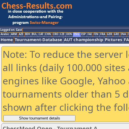
Logged on: Gast
Arabic
ARM
AZE
BIH
BUL
CAT
CHN
CRO
CZE
DEN
ENG
ESP
FAI
FIN
FRA
GER
GRE
INA
I
Home
Tournament-Database
AUT championship
Pictures
F
Note: To reduce the server 
all links (daily 100.000 sit
engines like Google, Yahoo a
tournaments older than 5 d
shown after clicking the fol
ChessMood Open - Tournament A