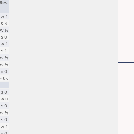
Res.
w 1
s ½
w ½
s 0
w 1
s 1
w ½
w ½
s 0
- 0K
s 0
w 0
s 0
w ½
s 0
w 1
s 0