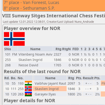
7º place - Van Foreest, Lucas
8º place - Sethuraman S.P.
VIII Sunway Sitges International Chess Festi
Last update 12.01.2022 12:38:01, Creator/Last Upload: Nuno_Andrade
Player overview for NOR
SNo
Name
Rtg
RtgN
FED
1
2
3
4
5
6
101
FM
Vitenberg Noam Aviv
2327
0
NOR
1
½
½
0
1
1
253
Skaslien Ingrid
1846
0
NOR
0
0
0
½
0
1
268
Nesse David
1765
0
NOR
0
1
0
0
0
½
Results of the last round for NOR
Rd.
Bo.
No.
Name
Rtg
Pts.
Result
Pts.
10
55
193
Vaibhav Jayant Raut
2097
5
+ - -
5
F
10
111
253
Skaslien Ingrid
1846
3
- - +
3
10
120
263
Garayev Ilyas
1800
2½
+ - -
2½
Player details for NOR