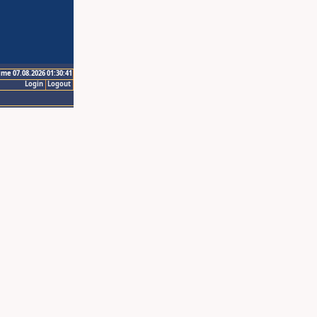
ime 07.08.2026 01:30:41
Login
Logout