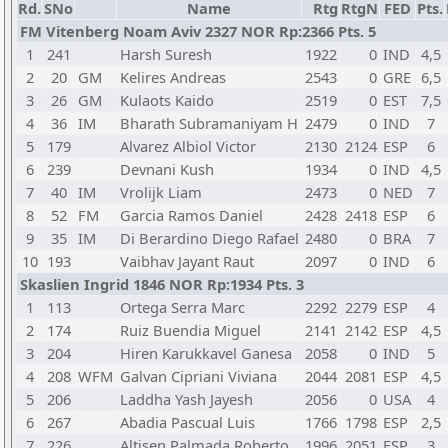
Rd.
SNo
Name
Rtg
RtgN
FED
Pts.
FM Vitenberg Noam Aviv 2327 NOR Rp:2366 Pts. 5
1
241
Harsh Suresh
1922
0
IND
4,5
2
20
GM
Kelires Andreas
2543
0
GRE
6,5
3
26
GM
Kulaots Kaido
2519
0
EST
7,5
4
36
IM
Bharath Subramaniyam H
2479
0
IND
7
5
179
Alvarez Albiol Victor
2130
2124
ESP
6
6
239
Devnani Kush
1934
0
IND
4,5
7
40
IM
Vrolijk Liam
2473
0
NED
7
8
52
FM
Garcia Ramos Daniel
2428
2418
ESP
6
9
35
IM
Di Berardino Diego Rafael
2480
0
BRA
7
10
193
Vaibhav Jayant Raut
2097
0
IND
6
Skaslien Ingrid 1846 NOR Rp:1934 Pts. 3
1
113
Ortega Serra Marc
2292
2279
ESP
4
2
174
Ruiz Buendia Miguel
2141
2142
ESP
4,5
3
204
Hiren Karukkavel Ganesa
2058
0
IND
5
4
208
WFM
Galvan Cipriani Viviana
2044
2081
ESP
4,5
5
206
Laddha Yash Jayesh
2056
0
USA
4
6
267
Abadia Pascual Luis
1766
1798
ESP
2,5
7
226
Altisen Palmada Roberto
1996
2051
ESP
3