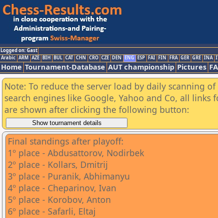
Logged on: Gast
Arabic
ARM
AZE
BIH
BUL
CAT
CHN
CRO
CZE
DEN
ENG
ESP
FAI
FIN
FRA
GER
GRE
INA
I
Home
Tournament-Database
AUT championship
Pictures
F
Note: To reduce the server load by daily scanning of a
search engines like Google, Yahoo and Co, all links 
are shown after clicking the following button:
Final standings after playoff:
1º place - Abdusattorov, Nodirbek
2º place - Kollars, Dmitrij
3º place - Puranik, Abhimanyu
4º place - Cheparinov, Ivan
5º place - Korobov, Anton
6º place - Safarli, Eltaj