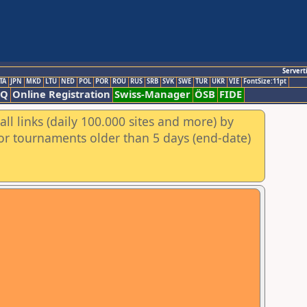
Servert
TA
JPN
MKD
LTU
NED
POL
POR
ROU
RUS
SRB
SVK
SWE
TUR
UKR
VIE
FontSize:11pt
AQ
Online Registration
Swiss-Manager
ÖSB
FIDE
ll links (daily 100.000 sites and more) by
for tournaments older than 5 days (end-date)