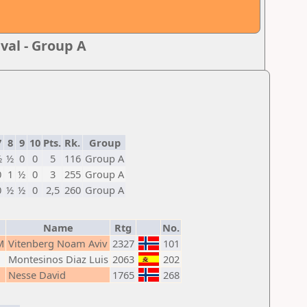
val - Group A
7
8
9
10
Pts.
Rk.
Group
½
½
0
0
5
116
Group A
0
1
½
0
3
255
Group A
0
½
½
0
2,5
260
Group A
Name
Rtg
No.
M
Vitenberg Noam Aviv
2327
101
Montesinos Diaz Luis
2063
202
Nesse David
1765
268