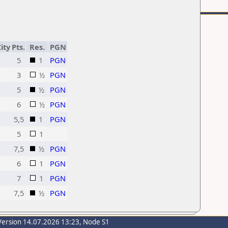
ity
Pts.
Res.
PGN
5
1
PGN
3
½
PGN
5
½
PGN
6
½
PGN
5,5
1
PGN
5
1
7,5
½
PGN
6
1
PGN
7
1
PGN
7,5
½
PGN
Version 14.07.2026 13:23, Node S1