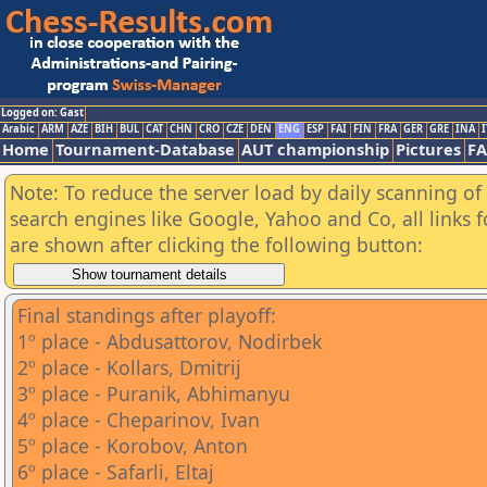
Logged on: Gast
Arabic
ARM
AZE
BIH
BUL
CAT
CHN
CRO
CZE
DEN
ENG
ESP
FAI
FIN
FRA
GER
GRE
INA
I
Home
Tournament-Database
AUT championship
Pictures
F
Note: To reduce the server load by daily scanning of a
search engines like Google, Yahoo and Co, all links 
are shown after clicking the following button:
Final standings after playoff:
1º place - Abdusattorov, Nodirbek
2º place - Kollars, Dmitrij
3º place - Puranik, Abhimanyu
4º place - Cheparinov, Ivan
5º place - Korobov, Anton
6º place - Safarli, Eltaj