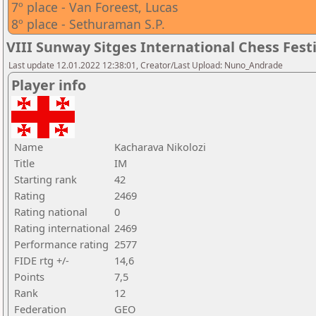
7º place - Van Foreest, Lucas
8º place - Sethuraman S.P.
VIII Sunway Sitges International Chess Festi
Last update 12.01.2022 12:38:01, Creator/Last Upload: Nuno_Andrade
Player info
Name
Kacharava Nikolozi
Title
IM
Starting rank
42
Rating
2469
Rating national
0
Rating international
2469
Performance rating
2577
FIDE rtg +/-
14,6
Points
7,5
Rank
12
Federation
GEO