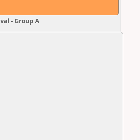
val - Group A