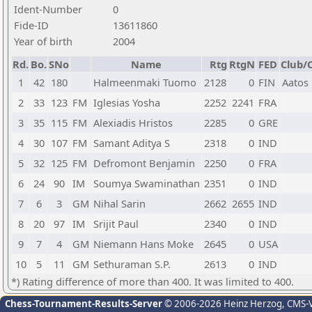
Ident-Number
0
Fide-ID
13611860
Year of birth
2004
Rd.
Bo.
SNo
Name
Rtg
RtgN
FED
Club/C
1
42
180
Halmeenmaki Tuomo
2128
0
FIN
Aatos
2
33
123
FM
Iglesias Yosha
2252
2241
FRA
3
35
115
FM
Alexiadis Hristos
2285
0
GRE
4
30
107
FM
Samant Aditya S
2318
0
IND
5
32
125
FM
Defromont Benjamin
2250
0
FRA
6
24
90
IM
Soumya Swaminathan
2351
0
IND
7
6
3
GM
Nihal Sarin
2662
2655
IND
8
20
97
IM
Srijit Paul
2340
0
IND
9
7
4
GM
Niemann Hans Moke
2645
0
USA
10
5
11
GM
Sethuraman S.P.
2613
0
IND
*) Rating difference of more than 400. It was limited to 400.
Chess-Tournament-Results-Server
© 2006-2026 Heinz Herzog
, CMS-