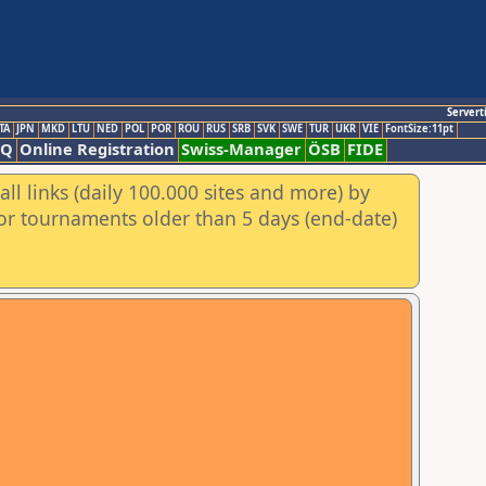
Servert
TA
JPN
MKD
LTU
NED
POL
POR
ROU
RUS
SRB
SVK
SWE
TUR
UKR
VIE
FontSize:11pt
AQ
Online Registration
Swiss-Manager
ÖSB
FIDE
ll links (daily 100.000 sites and more) by
for tournaments older than 5 days (end-date)