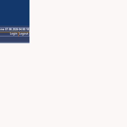
ime 07.08.2026 04:00:18
Login
Logout