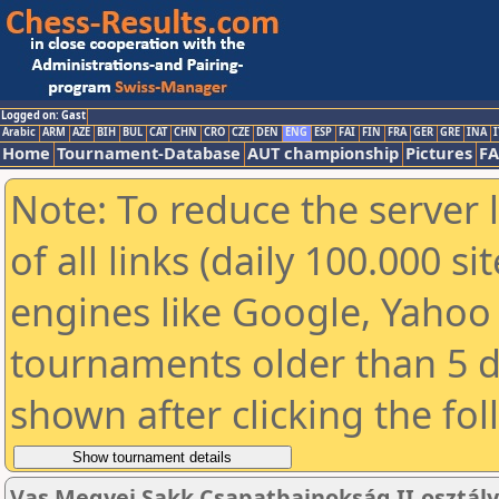
Logged on: Gast
Arabic
ARM
AZE
BIH
BUL
CAT
CHN
CRO
CZE
DEN
ENG
ESP
FAI
FIN
FRA
GER
GRE
INA
I
Home
Tournament-Database
AUT championship
Pictures
F
Note: To reduce the server 
of all links (daily 100.000 s
engines like Google, Yahoo a
tournaments older than 5 d
shown after clicking the fo
Vas Megyei Sakk Csapatbajnokság II.osztály