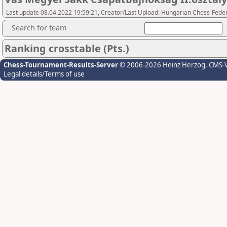
Last update 08.04.2022 19:59:21, Creator/Last Upload: Hungarian Chess-Feder
Search for team
Ranking crosstable (Pts.)
Chess-Tournament-Results-Server
© 2006-2026 Heinz Herzog
, CMS-
Legal details/Terms of use