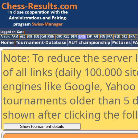
Logged on: Gast
Arabic
ARM
AZE
BIH
BUL
CAT
CHN
CRO
CZE
DEN
ENG
ESP
FAI
FIN
FRA
GER
GRE
INA
I
Home
Tournament-Database
AUT championship
Pictures
F
Note: To reduce the server 
of all links (daily 100.000 s
engines like Google, Yahoo a
tournaments older than 5 d
shown after clicking the fo