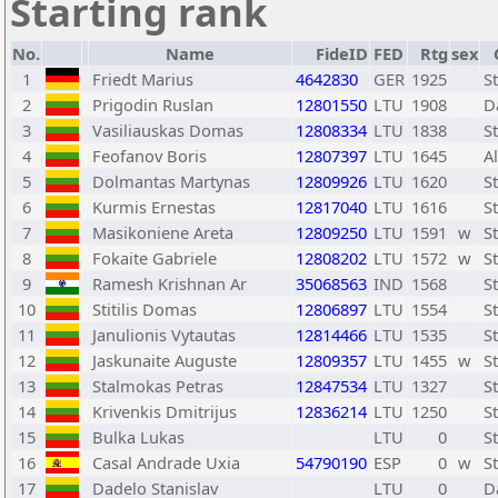
Starting rank
No.
Name
FideID
FED
Rtg
sex
1
Friedt Marius
4642830
GER
1925
S
2
Prigodin Ruslan
12801550
LTU
1908
D
3
Vasiliauskas Domas
12808334
LTU
1838
S
4
Feofanov Boris
12807397
LTU
1645
A
5
Dolmantas Martynas
12809926
LTU
1620
S
6
Kurmis Ernestas
12817040
LTU
1616
S
7
Masikoniene Areta
12809250
LTU
1591
w
S
8
Fokaite Gabriele
12808202
LTU
1572
w
S
9
Ramesh Krishnan Ar
35068563
IND
1568
S
10
Stitilis Domas
12806897
LTU
1554
S
11
Janulionis Vytautas
12814466
LTU
1535
S
12
Jaskunaite Auguste
12809357
LTU
1455
w
S
13
Stalmokas Petras
12847534
LTU
1327
S
14
Krivenkis Dmitrijus
12836214
LTU
1250
S
15
Bulka Lukas
LTU
0
S
16
Casal Andrade Uxia
54790190
ESP
0
w
S
17
Dadelo Stanislav
LTU
0
D