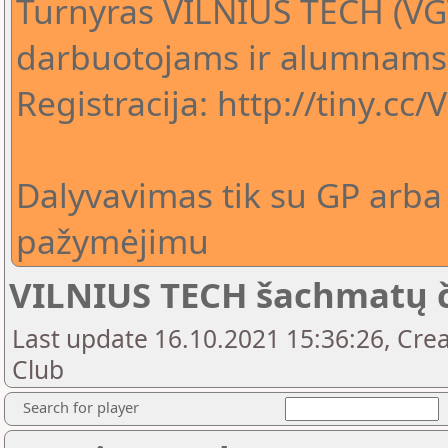
Turnyras VILNIUS TECH (VG
darbuotojams ir alumnams
Registracija: http://tiny.cc
Dalyvavimas tik su GP arba
pažymėjimu
VILNIUS TECH šachmatų 
Last update 16.10.2021 15:36:26, Crea
Club
Search for player