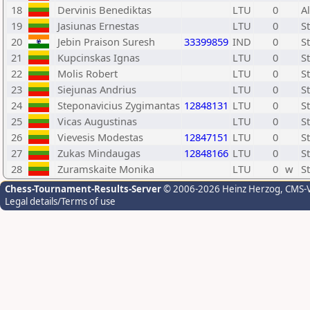
18
Dervinis Benediktas
LTU
0
A
19
Jasiunas Ernestas
LTU
0
S
20
Jebin Praison Suresh
33399859
IND
0
S
21
Kupcinskas Ignas
LTU
0
S
22
Molis Robert
LTU
0
S
23
Siejunas Andrius
LTU
0
S
24
Steponavicius Zygimantas
12848131
LTU
0
S
25
Vicas Augustinas
LTU
0
S
26
Vievesis Modestas
12847151
LTU
0
S
27
Zukas Mindaugas
12848166
LTU
0
S
28
Zuramskaite Monika
LTU
0
w
S
Chess-Tournament-Results-Server
© 2006-2026 Heinz Herzog
, CMS-
Legal details/Terms of use