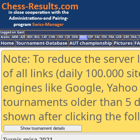
Logged on: Gast
Arabic
ARM
AZE
BIH
BUL
CAT
CHN
CRO
CZE
DEN
ENG
ESP
FAI
FIN
FRA
GER
GRE
INA
I
Home
Tournament-Database
AUT championship
Pictures
F
Note: To reduce the server 
of all links (daily 100.000 s
engines like Google, Yahoo a
tournaments older than 5 d
shown after clicking the fo
Turnir mira 2021