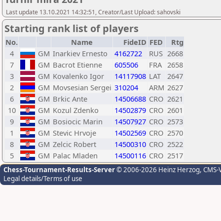
Last update 13.10.2021 14:32:51, Creator/Last Upload: sahovski
Starting rank list of players
No.
Name
FideID
FED
Rtg
4
GM
Inarkiev Ernesto
4162722
RUS
2668
7
GM
Bacrot Etienne
605506
FRA
2658
3
GM
Kovalenko Igor
14117908
LAT
2647
2
GM
Movsesian Sergei
310204
ARM
2627
6
GM
Brkic Ante
14506688
CRO
2621
10
GM
Kozul Zdenko
14502879
CRO
2601
9
GM
Bosiocic Marin
14507927
CRO
2573
1
GM
Stevic Hrvoje
14502569
CRO
2570
8
GM
Zelcic Robert
14500310
CRO
2522
5
GM
Palac Mladen
14500116
CRO
2517
Chess-Tournament-Results-Server
© 2006-2026 Heinz Herzog
, CMS-
Legal details/Terms of use