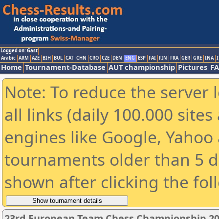
Logged on: Gast
Arabic
ARM
AZE
BIH
BUL
CAT
CHN
CRO
CZE
DEN
ENG
ESP
FAI
FIN
FRA
GER
GRE
INA
I
Home
Tournament-Database
AUT championship
Pictures
F
Note: To reduce the server 
all links (daily 100.000 sit
engines like Google, Yahoo a
tournaments older than 5 d
shown after clicking the fol
23rd European Team Chess Championship 20