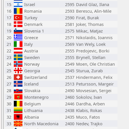
15
Israel
2595
David Glaz, Ilana
16
Romania
2593
Berescu, Alin-Mile
17
Turkey
2590
Firat, Burak
18
Denmark
2581
Joker, Thomas
19
Slovenia 1
2575
Mikac, Matjaz
20
Greece
2571
Nikolaidis, Ioannis
21
Italy
2569
Van Wely, Loek
22
Austria
2555
Predojevic, Borki
23
Sweden
2555
Brynell, Stellan
24
Norway
2549
Moen, Ole Christian
25
Georgia
2545
Sturua, Zurab
26
Switzerland
2537
Hindermann, Felix
27
Iceland
2513
Petursson, Margeir
28
Slovakia
2490
Movsesian, Sergei
29
Montenegro
2460
Sokolov, Ivan
30
Belgium
2446
Dardha, Arben
31
Lithuania
2438
Klabis, Rokas
32
Albania
2435
Muco, Fatos
33
North Macedonia
2400
Nedev, Trajko