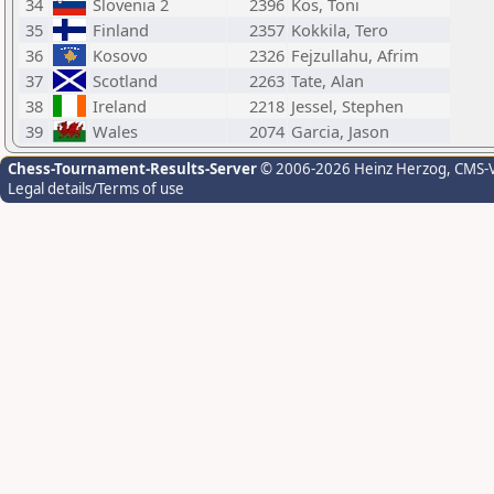
34
Slovenia 2
2396
Kos, Toni
35
Finland
2357
Kokkila, Tero
36
Kosovo
2326
Fejzullahu, Afrim
37
Scotland
2263
Tate, Alan
38
Ireland
2218
Jessel, Stephen
39
Wales
2074
Garcia, Jason
Chess-Tournament-Results-Server
© 2006-2026 Heinz Herzog
, CMS-
Legal details/Terms of use