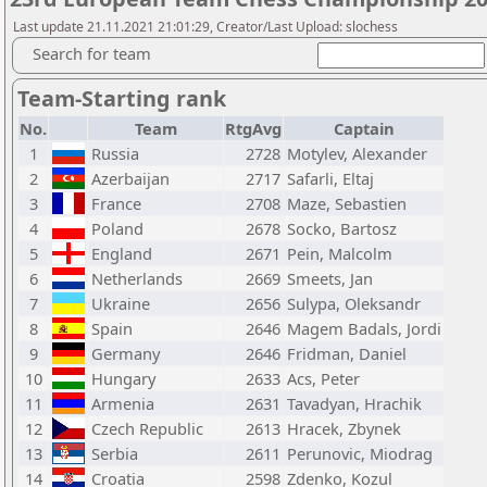
Last update 21.11.2021 21:01:29, Creator/Last Upload: slochess
Search for team
Team-Starting rank
No.
Team
RtgAvg
Captain
1
Russia
2728
Motylev, Alexander
2
Azerbaijan
2717
Safarli, Eltaj
3
France
2708
Maze, Sebastien
4
Poland
2678
Socko, Bartosz
5
England
2671
Pein, Malcolm
6
Netherlands
2669
Smeets, Jan
7
Ukraine
2656
Sulypa, Oleksandr
8
Spain
2646
Magem Badals, Jordi
9
Germany
2646
Fridman, Daniel
10
Hungary
2633
Acs, Peter
11
Armenia
2631
Tavadyan, Hrachik
12
Czech Republic
2613
Hracek, Zbynek
13
Serbia
2611
Perunovic, Miodrag
14
Croatia
2598
Zdenko, Kozul