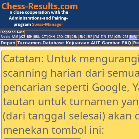
Logged on: Gast
Arabic
ARM
AZE
BIH
BUL
CAT
CHN
CRO
CZE
DEN
ENG
ESP
FAI
FIN
FRA
GER
GRE
INA
I
Depan
Turnamen-Database
Kejuaraan AUT
Gambar
FAQ
Re
Catatan: Untuk mengurangi
scanning harian dari semua
pencarian seperti Google, 
tautan untuk turnamen yan
(dari tanggal selesai) akan
menekan tombol ini: