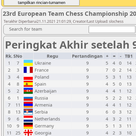
23rd European Team Chess Championship 20
Terakhir Diperbarui21.11.2021 21:01:29, Creator/Last Upload: slochess
Search for team
Peringkat Akhir setelah 
Rk.
SNo
Regu
Pertandingan
+
=
-
TB1
1
7
Ukraine
9
5
4
0
14
2
3
France
9
7
0
2
14
3
4
Poland
9
5
3
1
13
4
8
Spain
9
4
5
0
13
5
2
Azerbaijan
9
4
4
1
12
6
1
Russia
9
5
2
2
12
7
11
Armenia
9
4
4
1
12
8
13
Serbia
9
6
0
3
12
9
6
Netherlands
9
4
3
2
11
10
9
Germany
9
5
1
3
11
11
25
Georgia
9
4
2
3
10