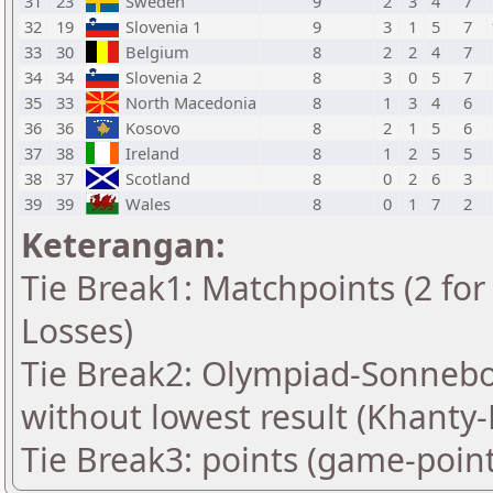
31
23
Sweden
9
2
3
4
7
32
19
Slovenia 1
9
3
1
5
7
33
30
Belgium
8
2
2
4
7
34
34
Slovenia 2
8
3
0
5
7
35
33
North Macedonia
8
1
3
4
6
36
36
Kosovo
8
2
1
5
6
37
38
Ireland
8
1
2
5
5
38
37
Scotland
8
0
2
6
3
39
39
Wales
8
0
1
7
2
Keterangan:
Tie Break1: Matchpoints (2 for 
Losses)
Tie Break2: Olympiad-Sonnebo
without lowest result (Khanty
Tie Break3: points (game-point