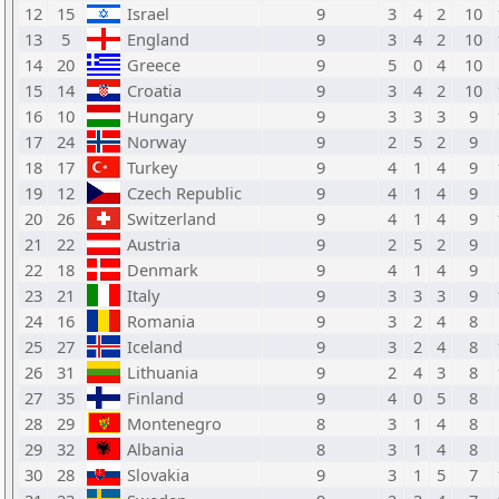
12
15
Israel
9
3
4
2
10
13
5
England
9
3
4
2
10
14
20
Greece
9
5
0
4
10
15
14
Croatia
9
3
4
2
10
16
10
Hungary
9
3
3
3
9
17
24
Norway
9
2
5
2
9
18
17
Turkey
9
4
1
4
9
19
12
Czech Republic
9
4
1
4
9
20
26
Switzerland
9
4
1
4
9
21
22
Austria
9
2
5
2
9
22
18
Denmark
9
4
1
4
9
23
21
Italy
9
3
3
3
9
24
16
Romania
9
3
2
4
8
25
27
Iceland
9
3
2
4
8
26
31
Lithuania
9
2
4
3
8
27
35
Finland
9
4
0
5
8
28
29
Montenegro
8
3
1
4
8
29
32
Albania
8
3
1
4
8
30
28
Slovakia
9
3
1
5
7