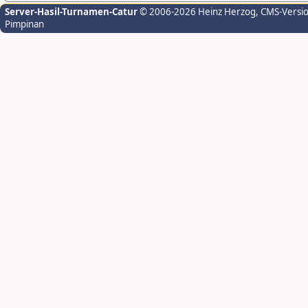
Server-Hasil-Turnamen-Catur
© 2006-2026 Heinz Herzog
, CMS-Versi
Pimpinan