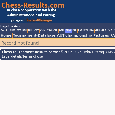
Logged on: Gast
Arabic
ARM
AZE
BIH
BUL
CAT
CHN
CRO
CZE
DEN
ENG
ESP
FAI
FIN
FRA
GER
GRE
INA
I
Home
Tournament-Database
AUT championship
Pictures
F
Record not found
Chess-Tournament-Results-Server
© 2006-2026 Heinz Herzog
, CMS-
Legal details/Terms of use