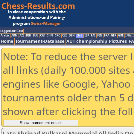
Logged on: Gast
Arabic
ARM
AZE
BIH
BUL
CAT
CHN
CRO
CZE
DEN
ENG
ESP
FAI
FIN
FRA
GER
GRE
INA
I
Home
Tournament-Database
AUT championship
Pictures
F
Note: To reduce the server 
all links (daily 100.000 sit
engines like Google, Yahoo a
tournaments older than 5 d
shown after clicking the fol
Late Shripad Kulkarni Memorial All India O