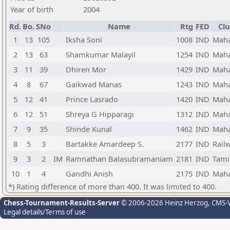
Year of birth
2004
Rd.
Bo.
SNo
Name
Rtg
FED
Clu
1
13
105
Iksha Soni
1008
IND
Maha
2
13
63
Shamkumar Malayil
1254
IND
Maha
3
11
39
Dhiren Mor
1429
IND
Maha
4
8
67
Gaikwad Manas
1243
IND
Maha
5
12
41
Prince Lasrado
1420
IND
Maha
6
12
51
Shreya G Hipparagi
1312
IND
Maha
7
9
35
Shinde Kunal
1462
IND
Maha
8
5
3
Bartakke Amardeep S.
2177
IND
Rail
9
3
2
IM
Ramnathan Balasubramaniam
2181
IND
Tami
10
1
4
Gandhi Anish
2175
IND
Maha
*) Rating difference of more than 400. It was limited to 400.
Chess-Tournament-Results-Server
© 2006-2026 Heinz Herzog
, CMS-
Legal details/Terms of use