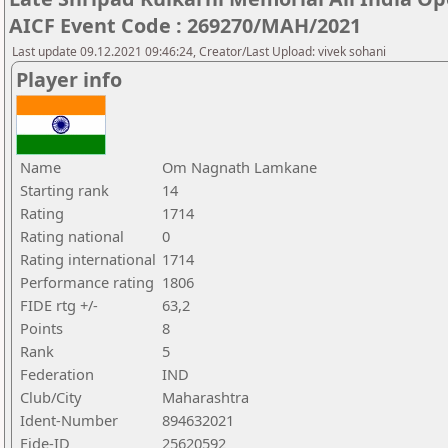
AICF Event Code : 269270/MAH/2021
Last update 09.12.2021 09:46:24, Creator/Last Upload: vivek sohani
Player info
Name
Om Nagnath Lamkane
Starting rank
14
Rating
1714
Rating national
0
Rating international
1714
Performance rating
1806
FIDE rtg +/-
63,2
Points
8
Rank
5
Federation
IND
Club/City
Maharashtra
Ident-Number
894632021
Fide-ID
25620592