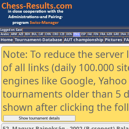
Logged on: Gast
Arabic
ARM
AZE
BIH
BUL
CAT
CHN
CRO
CZE
DEN
ENG
ESP
FAI
FIN
FRA
GER
GRE
INA
I
Home
Tournament-Database
AUT championship
Pictures
F
Note: To reduce the server 
of all links (daily 100.000 s
engines like Google, Yahoo a
tournaments older than 5 d
shown after clicking the fo
52. Magyar Bajnokság - 2002 (B-csoport) Bala