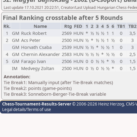
Last update 17.10.2021 20:22:51, Creator/Last Upload: Hungarian Chess-Feder
Final Ranking crosstable after 5 Rounds
Rk.
Name
Rtg
FED
1
2
3
4
5
6
TB1
TB
1
GM
Ruck Robert
2569
HUN
*
½
½
½
1
1
0
3,5
2
GM
Acs Peter
2500
HUN
½
*
½
½
1
½
0
3
GM
Horvath Csaba
2539
HUN
½
½
*
½
½
1
0
3
4
GM
Chernin Alexander
2583
HUN
½
½
½
*
½
½
0
2,5
5
GM
Farago Ivan
2506
HUN
0
0
½
½
*
½
0
1,5
IM
Medvegy Zoltan
2500
HUN
0
½
0
½
½
*
0
1,5
Annotation:
Tie Break1: Manually input (after Tie-Break matches)
Tie Break2: points (game-points)
Tie Break3: Sonneborn-Berger-Tie-Break variable
Chess-Tournament-Results-Server
© 2006-2026 Heinz Herzog
, CMS-
Legal details/Terms of use