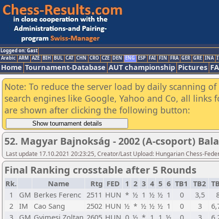
Logged on: Gast
Arabic
ARM
AZE
BIH
BUL
CAT
CHN
CRO
CZE
DEN
ENG
ESP
FAI
FIN
FRA
GER
GRE
INA
I
Home
Tournament-Database
AUT championship
Pictures
F
Note: To reduce the server load by daily scanning of a
search engines like Google, Yahoo and Co, all links 
are shown after clicking the following button:
52. Magyar Bajnokság - 2002 (A-csoport) Bala
Last update 17.10.2021 20:23:25, Creator/Last Upload: Hungarian Chess-Feder
Final Ranking crosstable after 5 Rounds
Rk.
Name
Rtg
FED
1
2
3
4
5
6
TB1
TB2
T
1
GM
Berkes Ferenc
2511
HUN
*
½
1
½
½
1
0
3,5
2
IM
Cao Sang
2502
HUN
½
*
½
½
½
1
0
3
6,
3
GM
Gyimesi Zoltan
2605
HUN
0
½
*
1
1
½
0
3
6,