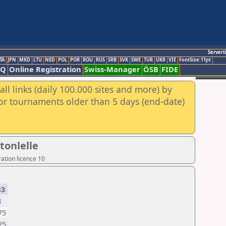
Servert
TA
JPN
MKD
LTU
NED
POL
POR
ROU
RUS
SRB
SVK
SWE
TUR
UKR
VIE
FontSize:11pt
AQ
Online Registration
Swiss-Manager
ÖSB
FIDE
ll links (daily 100.000 sites and more) by
for tournaments older than 5 days (end-date)
tonlelle
ation licence 10
B3
8
75
25