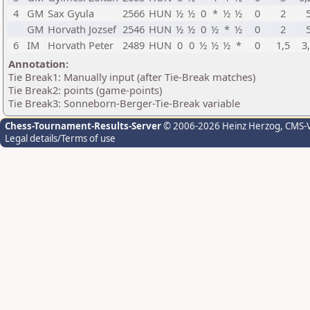
4
GM
Sax Gyula
2566
HUN
½
½
0
*
½
½
0
2
GM
Horvath Jozsef
2546
HUN
½
½
0
½
*
½
0
2
6
IM
Horvath Peter
2489
HUN
0
0
½
½
½
*
0
1,5
3
Annotation:
Tie Break1: Manually input (after Tie-Break matches)
Tie Break2: points (game-points)
Tie Break3: Sonneborn-Berger-Tie-Break variable
Chess-Tournament-Results-Server
© 2006-2026 Heinz Herzog
, CMS-
Legal details/Terms of use