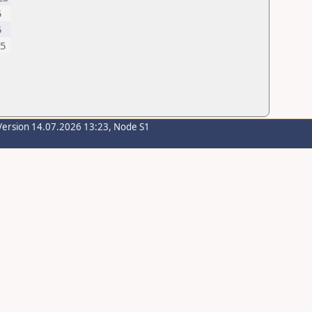
5
5
,5
Version 14.07.2026 13:23, Node S1