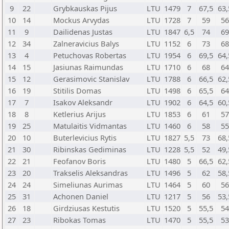
9
22
Grybkauskas Pijus
LTU
1479
7
67,5
63,
10
14
Mockus Arvydas
LTU
1728
7
59
5
11
9
Dailidenas Justas
LTU
1847
6,5
74
6
12
34
Zalneravicius Balys
LTU
1152
6
73
6
13
4
Petuchovas Robertas
LTU
1954
6
69,5
64,
14
15
Jasiunas Raimundas
LTU
1710
6
68
6
15
12
Gerasimovic Stanislav
LTU
1788
6
66,5
62,
16
19
Stitilis Domas
LTU
1498
6
65,5
6
17
7
Isakov Aleksandr
LTU
1902
6
64,5
60,
18
8
Ketlerius Arijus
LTU
1853
6
61
5
19
25
Matulaitis Vidmantas
LTU
1460
6
58
5
20
10
Buterlevicius Rytis
LTU
1827
5,5
73
68,
21
30
Ribinskas Gediminas
LTU
1228
5,5
52
49,
22
21
Feofanov Boris
LTU
1480
5
66,5
62,
23
20
Trakselis Aleksandras
LTU
1496
5
62
58,
24
24
Simeliunas Aurimas
LTU
1464
5
60
5
25
31
Achonen Daniel
LTU
1217
5
56
53,
26
18
Girdziusas Kestutis
LTU
1520
5
55,5
5
27
23
Ribokas Tomas
LTU
1470
5
55,5
5