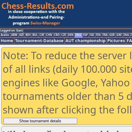
Logged on: Gast
Arabic
ARM
AZE
BIH
BUL
CAT
CHN
CRO
CZE
DEN
ENG
ESP
FAI
FIN
FRA
GER
GRE
INA
I
Home
Tournament-Database
AUT championship
Pictures
F
Note: To reduce the server 
of all links (daily 100.000 s
engines like Google, Yahoo a
tournaments older than 5 d
shown after clicking the fo