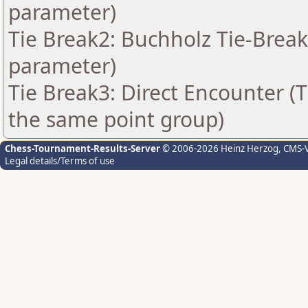
parameter)
Tie Break2: Buchholz Tie-Break
parameter)
Tie Break3: Direct Encounter (T
the same point group)
Chess-Tournament-Results-Server
© 2006-2026 Heinz Herzog
, CMS-
Legal details/Terms of use