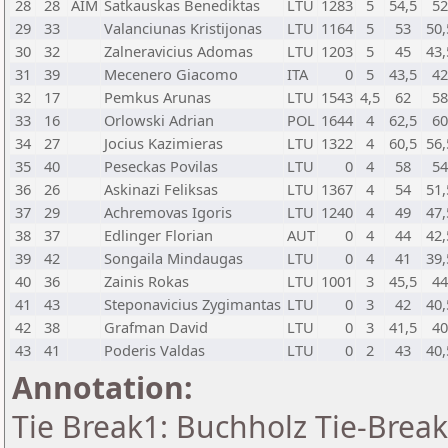
28
28
AIM
Satkauskas Benediktas
LTU
1283
5
54,5
5
29
33
Valanciunas Kristijonas
LTU
1164
5
53
50,
30
32
Zalneravicius Adomas
LTU
1203
5
45
43,
31
39
Mecenero Giacomo
ITA
0
5
43,5
4
32
17
Pemkus Arunas
LTU
1543
4,5
62
5
33
16
Orlowski Adrian
POL
1644
4
62,5
6
34
27
Jocius Kazimieras
LTU
1322
4
60,5
56,
35
40
Peseckas Povilas
LTU
0
4
58
5
36
26
Askinazi Feliksas
LTU
1367
4
54
51,
37
29
Achremovas Igoris
LTU
1240
4
49
47,
38
37
Edlinger Florian
AUT
0
4
44
42,
39
42
Songaila Mindaugas
LTU
0
4
41
39,
40
36
Zainis Rokas
LTU
1001
3
45,5
4
41
43
Steponavicius Zygimantas
LTU
0
3
42
40,
42
38
Grafman David
LTU
0
3
41,5
4
43
41
Poderis Valdas
LTU
0
2
43
40,
Annotation:
Tie Break1: Buchholz Tie-Break