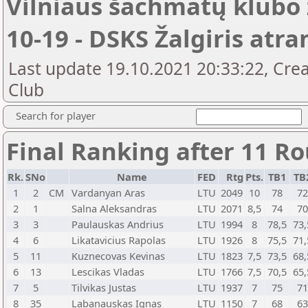
Vilniaus šachmatų klubo 
10-19 - DSKS Žalgiris atr
Last update 19.10.2021 20:33:22, Crea
Club
Search for player
Final Ranking after 11 R
Rk.
SNo
Name
FED
Rtg
Pts.
TB1
TB
1
2
CM
Vardanyan Aras
LTU
2049
10
78
7
2
1
Salna Aleksandras
LTU
2071
8,5
74
7
3
3
Paulauskas Andrius
LTU
1994
8
78,5
73,
4
6
Likatavicius Rapolas
LTU
1926
8
75,5
71,
5
11
Kuznecovas Kevinas
LTU
1823
7,5
73,5
68,
6
13
Lescikas Vladas
LTU
1766
7,5
70,5
65,
7
5
Tilvikas Justas
LTU
1937
7
75
7
8
35
Labanauskas Ignas
LTU
1150
7
68
6