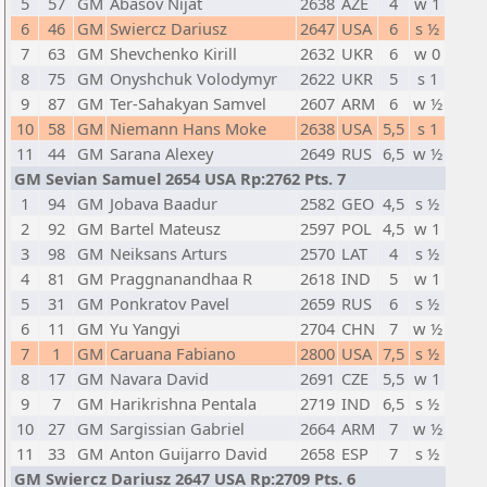
5
57
GM
Abasov Nijat
2638
AZE
4
w 1
6
46
GM
Swiercz Dariusz
2647
USA
6
s ½
7
63
GM
Shevchenko Kirill
2632
UKR
6
w 0
8
75
GM
Onyshchuk Volodymyr
2622
UKR
5
s 1
9
87
GM
Ter-Sahakyan Samvel
2607
ARM
6
w ½
10
58
GM
Niemann Hans Moke
2638
USA
5,5
s 1
11
44
GM
Sarana Alexey
2649
RUS
6,5
w ½
GM Sevian Samuel 2654 USA Rp:2762 Pts. 7
1
94
GM
Jobava Baadur
2582
GEO
4,5
s ½
2
92
GM
Bartel Mateusz
2597
POL
4,5
w 1
3
98
GM
Neiksans Arturs
2570
LAT
4
s ½
4
81
GM
Praggnanandhaa R
2618
IND
5
w 1
5
31
GM
Ponkratov Pavel
2659
RUS
6
s ½
6
11
GM
Yu Yangyi
2704
CHN
7
w ½
7
1
GM
Caruana Fabiano
2800
USA
7,5
s ½
8
17
GM
Navara David
2691
CZE
5,5
w 1
9
7
GM
Harikrishna Pentala
2719
IND
6,5
s ½
10
27
GM
Sargissian Gabriel
2664
ARM
7
w ½
11
33
GM
Anton Guijarro David
2658
ESP
7
s ½
GM Swiercz Dariusz 2647 USA Rp:2709 Pts. 6