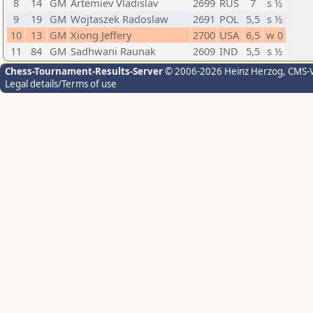
8
14
GM
Artemiev Vladislav
2699
RUS
7
s ½
9
19
GM
Wojtaszek Radoslaw
2691
POL
5,5
s ½
10
13
GM
Xiong Jeffery
2700
USA
6,5
w 0
11
84
GM
Sadhwani Raunak
2609
IND
5,5
s ½
Chess-Tournament-Results-Server
© 2006-2026 Heinz Herzog
, CMS-
Legal details/Terms of use