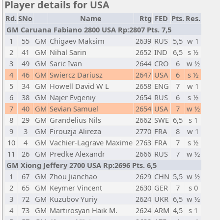
Player details for USA
Rd.
SNo
Name
Rtg
FED
Pts.
Res.
GM Caruana Fabiano 2800 USA Rp:2807 Pts. 7,5
1
55
GM
Chigaev Maksim
2639
RUS
5,5
w 1
2
41
GM
Nihal Sarin
2652
IND
6,5
s ½
3
49
GM
Saric Ivan
2644
CRO
6
w ½
4
46
GM
Swiercz Dariusz
2647
USA
6
s ½
5
34
GM
Howell David W L
2658
ENG
7
w 1
6
38
GM
Najer Evgeniy
2654
RUS
6
s ½
7
40
GM
Sevian Samuel
2654
USA
7
w ½
8
29
GM
Grandelius Nils
2662
SWE
6,5
s 1
9
3
GM
Firouzja Alireza
2770
FRA
8
w 1
10
4
GM
Vachier-Lagrave Maxime
2763
FRA
7
s ½
11
26
GM
Predke Alexandr
2666
RUS
7
w ½
GM Xiong Jeffery 2700 USA Rp:2696 Pts. 6,5
1
67
GM
Zhou Jianchao
2629
CHN
5,5
w ½
2
65
GM
Keymer Vincent
2630
GER
7
s 0
3
72
GM
Kuzubov Yuriy
2624
UKR
6,5
w ½
4
73
GM
Martirosyan Haik M.
2624
ARM
4,5
s 1