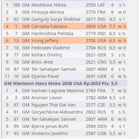
1
100
GM
Meshkovs Nikita
2550
LAT
4
s 1
2
3
GM
Firouzja Alireza
2770
FRA
8
w 0
3
82
GM
Ganguly Surya Shekhar
2617
IND
4,5
s 1
4
1
GM
Caruana Fabiano
2800
USA
7,5
w ½
5
7
GM
Harikrishna Pentala
2719
IND
6,5
s ½
6
13
GM
Xiong Jeffery
2700
USA
6,5
w ½
7
10
GM
Fedoseev Vladimir
2704
RUS
6,5
w 0
8
77
GM
Kollars Dmitrij
2621
GER
5
s ½
9
76
GM
Brkic Ante
2621
CRO
5,5
w 1
10
87
GM
Ter-Sahakyan Samvel
2607
ARM
6
s ½
11
16
GM
Eljanov Pavel
2691
UKR
6
w ½
GM Niemann Hans Moke 2638 USA Rp:2653 Pts. 5,5
1
4
GM
Vachier-Lagrave Maxime
2763
FRA
7
w ½
2
2
GM
Aronian Levon
2782
ARM
6,5
s 0
3
97
GM
Nguyen Thai Dai Van
2577
CZE
5,5
w ½
4
91
GM
Goryachkina Aleksandra
2602
RUS
5
s ½
5
87
GM
Ter-Sahakyan Samvel
2607
ARM
6
w ½
6
99
GM
Bjerre Jonas Buhl
2569
DEN
4
s 1
7
93
GM
Sindarov Javokhir
2587
UZB
5,5
w 1