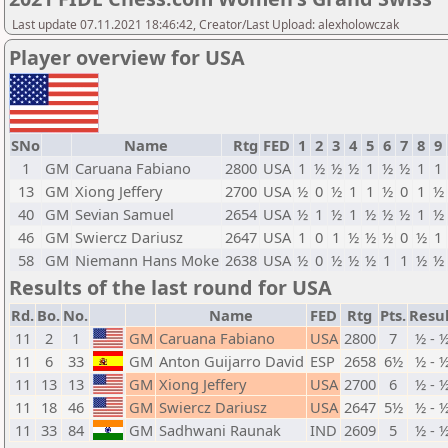
Last update 07.11.2021 18:46:42, Creator/Last Upload: alexholowczak
Player overview for USA
SNo
Name
Rtg
FED
1
2
3
4
5
6
7
8
9
1
GM
Caruana Fabiano
2800
USA
1
½
½
½
1
½
½
1
1
13
GM
Xiong Jeffery
2700
USA
½
0
½
1
1
½
0
1
½
40
GM
Sevian Samuel
2654
USA
½
1
½
1
½
½
½
1
½
46
GM
Swiercz Dariusz
2647
USA
1
0
1
½
½
½
0
½
1
58
GM
Niemann Hans Moke
2638
USA
½
0
½
½
½
1
1
½
½
Results of the last round for USA
Rd.
Bo.
No.
Name
FED
Rtg
Pts.
Resul
11
2
1
GM
Caruana Fabiano
USA
2800
7
½ - 
11
6
33
GM
Anton Guijarro David
ESP
2658
6½
½ - 
11
13
13
GM
Xiong Jeffery
USA
2700
6
½ - 
11
18
46
GM
Swiercz Dariusz
USA
2647
5½
½ - 
11
33
84
GM
Sadhwani Raunak
IND
2609
5
½ - 