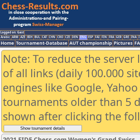
Logged on: Gast
Arabic
ARM
AZE
BIH
BUL
CAT
CHN
CRO
CZE
DEN
ENG
ESP
FAI
FIN
FRA
GER
GRE
INA
I
Home
Tournament-Database
AUT championship
Pictures
F
Note: To reduce the server 
of all links (daily 100.000 s
engines like Google, Yahoo a
tournaments older than 5 d
shown after clicking the fo
2021 FIDE Chess.com Women's Grand Swiss