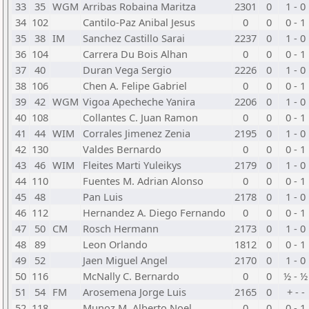
33
35
WGM
Arribas Robaina Maritza
2301
0
1 - 0
34
102
Cantilo-Paz Anibal Jesus
0
0
0 - 1
35
38
IM
Sanchez Castillo Sarai
2237
0
1 - 0
36
104
Carrera Du Bois Alhan
0
0
0 - 1
37
40
Duran Vega Sergio
2226
0
1 - 0
38
106
Chen A. Felipe Gabriel
0
0
0 - 1
39
42
WGM
Vigoa Apecheche Yanira
2206
0
1 - 0
40
108
Collantes C. Juan Ramon
0
0
0 - 1
41
44
WIM
Corrales Jimenez Zenia
2195
0
1 - 0
42
130
Valdes Bernardo
0
0
0 - 1
43
46
WIM
Fleites Marti Yuleikys
2179
0
1 - 0
44
110
Fuentes M. Adrian Alonso
0
0
0 - 1
45
48
Pan Luis
2178
0
1 - 0
46
112
Hernandez A. Diego Fernando
0
0
0 - 1
47
50
CM
Rosch Hermann
2173
0
1 - 0
48
89
Leon Orlando
1812
0
0 - 1
49
52
Jaen Miguel Angel
2170
0
1 - 0
50
116
McNally C. Bernardo
0
0
½ - ½
51
54
FM
Arosemena Jorge Luis
2165
0
+ - -
52
118
Munoz M. Alberto Noel
0
0
0 - 1