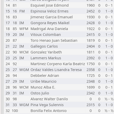
14
81
Esquivel Jose Edmond
1960
0
0 - 1
15
16
FM
Espinosa Veloz Ermes
2452
0
1 - 0
16
83
Jimenez Garcia Emanuel
1930
0
0 - 1
17
18
IM
Gongora Reyes Maikel
2428
0
1 - 0
18
85
WFM
Madrigal Ana Daniela
1922
0
0 - 1
19
20
IM
Vitoux Colomban
2415
0
1 - 0
20
87
Toro Henao Juan Sebastian
1819
0
0 - 1
21
22
IM
Gallegos Carlos
2404
0
1 - 0
22
90
WCM
Gonzalez Yaribeth
1811
0
0 - 1
23
25
IM
Lammers Markus
2392
0
1 - 0
24
92
Martinez Corpeno Karla Beatriz
1750
0
0 - 1
25
27
WGM
Ordaz Valdes Lisandra Teresa
2358
0
1 - 0
26
94
Debbeler Adrian
1725
0
0 - 1
27
29
IM
Uribe Mauricio
2348
0
1 - 0
28
96
WCM
Munoz Alba E.
1699
0
0 - 1
29
31
IM
Ostos Julio
2342
0
1 - 0
30
98
Alvarez Walter Danilo
0
0
½ - ½
31
33
WGM
Pina Vega Sulennis
2315
0
1 - 0
32
100
Bonilla Felix Antonio
0
0
½ - ½