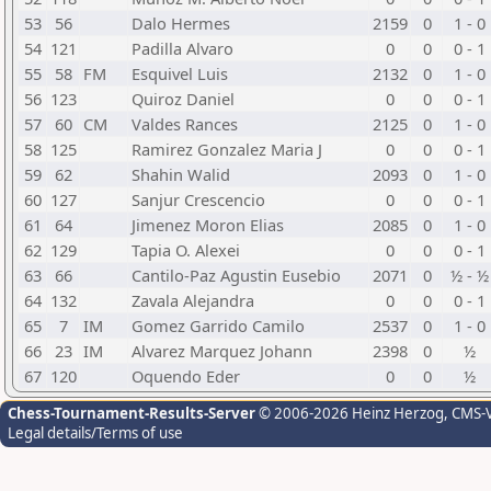
53
56
Dalo Hermes
2159
0
1 - 0
54
121
Padilla Alvaro
0
0
0 - 1
55
58
FM
Esquivel Luis
2132
0
1 - 0
56
123
Quiroz Daniel
0
0
0 - 1
57
60
CM
Valdes Rances
2125
0
1 - 0
58
125
Ramirez Gonzalez Maria J
0
0
0 - 1
59
62
Shahin Walid
2093
0
1 - 0
60
127
Sanjur Crescencio
0
0
0 - 1
61
64
Jimenez Moron Elias
2085
0
1 - 0
62
129
Tapia O. Alexei
0
0
0 - 1
63
66
Cantilo-Paz Agustin Eusebio
2071
0
½ - ½
64
132
Zavala Alejandra
0
0
0 - 1
65
7
IM
Gomez Garrido Camilo
2537
0
1 - 0
66
23
IM
Alvarez Marquez Johann
2398
0
½
67
120
Oquendo Eder
0
0
½
Chess-Tournament-Results-Server
© 2006-2026 Heinz Herzog
, CMS-
Legal details/Terms of use