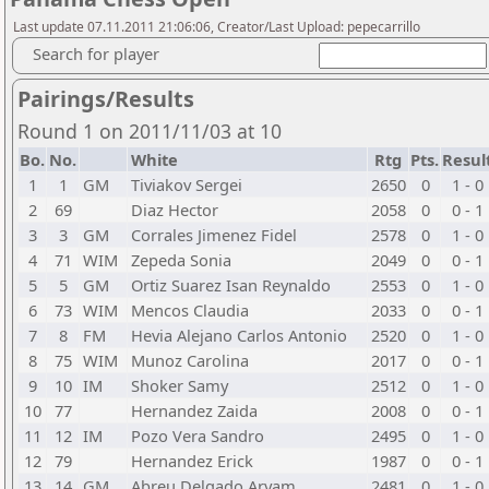
Last update 07.11.2011 21:06:06, Creator/Last Upload: pepecarrillo
Search for player
Pairings/Results
Round 1 on 2011/11/03 at 10
Bo.
No.
White
Rtg
Pts.
Resul
1
1
GM
Tiviakov Sergei
2650
0
1 - 0
2
69
Diaz Hector
2058
0
0 - 1
3
3
GM
Corrales Jimenez Fidel
2578
0
1 - 0
4
71
WIM
Zepeda Sonia
2049
0
0 - 1
5
5
GM
Ortiz Suarez Isan Reynaldo
2553
0
1 - 0
6
73
WIM
Mencos Claudia
2033
0
0 - 1
7
8
FM
Hevia Alejano Carlos Antonio
2520
0
1 - 0
8
75
WIM
Munoz Carolina
2017
0
0 - 1
9
10
IM
Shoker Samy
2512
0
1 - 0
10
77
Hernandez Zaida
2008
0
0 - 1
11
12
IM
Pozo Vera Sandro
2495
0
1 - 0
12
79
Hernandez Erick
1987
0
0 - 1
13
14
GM
Abreu Delgado Aryam
2481
0
1 - 0