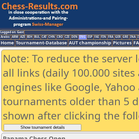
Logged on: Gast
Arabic
ARM
AZE
BIH
BUL
CAT
CHN
CRO
CZE
DEN
ENG
ESP
FAI
FIN
FRA
GER
GRE
INA
I
Home
Tournament-Database
AUT championship
Pictures
F
Note: To reduce the server 
all links (daily 100.000 sit
engines like Google, Yahoo a
tournaments older than 5 d
shown after clicking the fol
Panama Chess Open