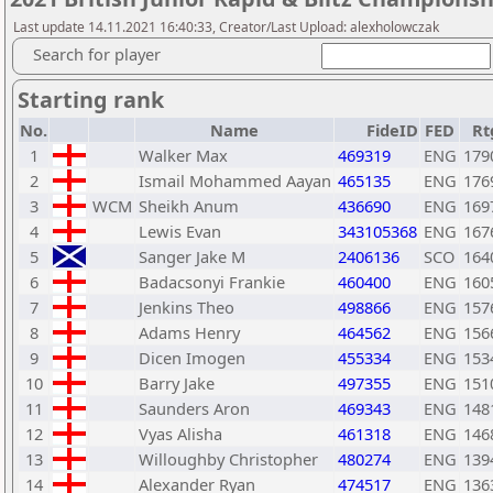
Last update 14.11.2021 16:40:33, Creator/Last Upload: alexholowczak
Search for player
Starting rank
No.
Name
FideID
FED
Rt
1
Walker Max
469319
ENG
179
2
Ismail Mohammed Aayan
465135
ENG
176
3
WCM
Sheikh Anum
436690
ENG
169
4
Lewis Evan
343105368
ENG
167
5
Sanger Jake M
2406136
SCO
164
6
Badacsonyi Frankie
460400
ENG
160
7
Jenkins Theo
498866
ENG
157
8
Adams Henry
464562
ENG
156
9
Dicen Imogen
455334
ENG
153
10
Barry Jake
497355
ENG
151
11
Saunders Aron
469343
ENG
148
12
Vyas Alisha
461318
ENG
146
13
Willoughby Christopher
480274
ENG
139
14
Alexander Ryan
474517
ENG
136