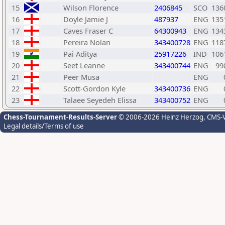
15
Wilson Florence
2406845
SCO
136
16
Doyle Jamie J
487937
ENG
135
17
Caves Fraser C
64300943
ENG
134
18
Pereira Nolan
343400728
ENG
118
19
Pai Aditya
25917226
IND
106
20
Seet Leanne
343400744
ENG
99
21
Peer Musa
ENG
22
Scott-Gordon Kyle
343400736
ENG
23
Talaee Seyedeh Elissa
343400752
ENG
Chess-Tournament-Results-Server
© 2006-2026 Heinz Herzog
, CMS-
Legal details/Terms of use