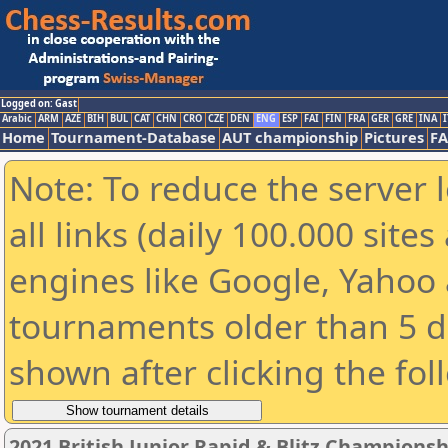
Logged on: Gast
Arabic
ARM
AZE
BIH
BUL
CAT
CHN
CRO
CZE
DEN
ENG
ESP
FAI
FIN
FRA
GER
GRE
INA
I
Home
Tournament-Database
AUT championship
Pictures
F
Note: To reduce the server 
all links (daily 100.000 sit
engines like Google, Yahoo a
tournaments older than 5 d
shown after clicking the fol
2021 British Junior Rapid & Blitz Champions