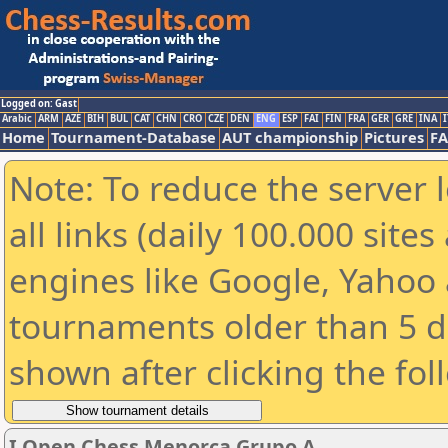
Logged on: Gast
Arabic
ARM
AZE
BIH
BUL
CAT
CHN
CRO
CZE
DEN
ENG
ESP
FAI
FIN
FRA
GER
GRE
INA
I
Home
Tournament-Database
AUT championship
Pictures
F
Note: To reduce the server 
all links (daily 100.000 sit
engines like Google, Yahoo a
tournaments older than 5 d
shown after clicking the fol
I Open Chess Menorca Grupo A