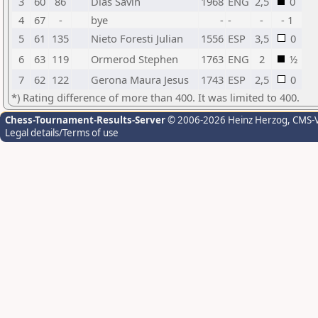
3
60
86
Dias Savin
1968
ENG
2,5
0
4
67
-
bye
-
-
-
- 1
5
61
135
Nieto Foresti Julian
1556
ESP
3,5
0
6
63
119
Ormerod Stephen
1763
ENG
2
½
7
62
122
Gerona Maura Jesus
1743
ESP
2,5
0
*) Rating difference of more than 400. It was limited to 400.
Chess-Tournament-Results-Server
© 2006-2026 Heinz Herzog
, CMS-
Legal details/Terms of use