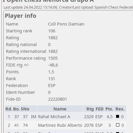
Last update 24.04.2022 15:16:06, Creator/Last Upload: Spanish Chess Federati
Player info
Name
Coll Pons Damian
Starting rank
106
Rating
1882
Rating national
0
Rating international
1882
Performance rating
1505
FIDE rtg +/-
-48,6
Points
1,5
Rank
131
Federation
ESP
Ident-Number
0
Fide-ID
22220801
Rd.
Bo.
SNo
Name
Rtg
FED
Pts.
Res.
1
37
37
IM
Rahal Michael A
2329
ESP
4,5
0
2
41
74
Martinez Rubi Alberto
2078
ESP
3
0