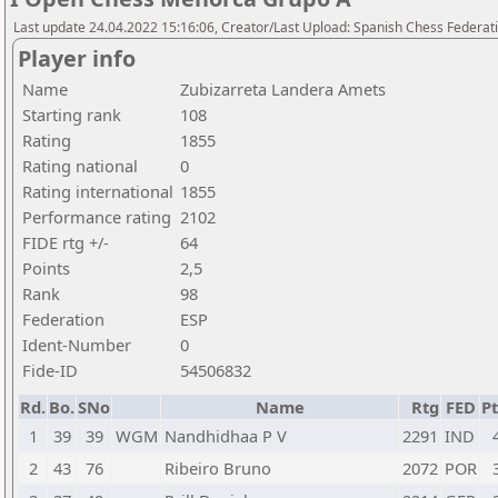
Last update 24.04.2022 15:16:06, Creator/Last Upload: Spanish Chess Federati
Player info
Name
Zubizarreta Landera Amets
Starting rank
108
Rating
1855
Rating national
0
Rating international
1855
Performance rating
2102
FIDE rtg +/-
64
Points
2,5
Rank
98
Federation
ESP
Ident-Number
0
Fide-ID
54506832
Rd.
Bo.
SNo
Name
Rtg
FED
Pt
1
39
39
WGM
Nandhidhaa P V
2291
IND
2
43
76
Ribeiro Bruno
2072
POR