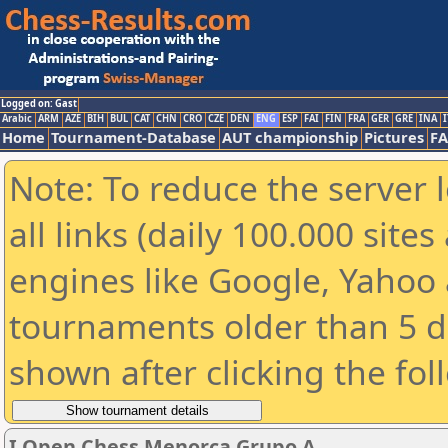
Logged on: Gast
Arabic
ARM
AZE
BIH
BUL
CAT
CHN
CRO
CZE
DEN
ENG
ESP
FAI
FIN
FRA
GER
GRE
INA
I
Home
Tournament-Database
AUT championship
Pictures
F
Note: To reduce the server 
all links (daily 100.000 sit
engines like Google, Yahoo a
tournaments older than 5 d
shown after clicking the fol
I Open Chess Menorca Grupo A