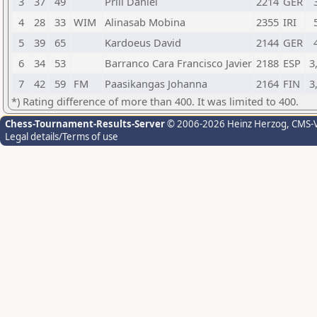
3
37
49
Prill Daniel
2214
GER
4
28
33
WIM
Alinasab Mobina
2355
IRI
5
39
65
Kardoeus David
2144
GER
6
34
53
Barranco Cara Francisco Javier
2188
ESP
3
7
42
59
FM
Paasikangas Johanna
2164
FIN
3
*) Rating difference of more than 400. It was limited to 400.
Chess-Tournament-Results-Server
© 2006-2026 Heinz Herzog
, CMS-
Legal details/Terms of use