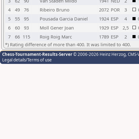
3
62
90
Van Staden Mildo
1941
NED
2
4
49
76
Ribeiro Bruno
2072
POR
3
5
55
95
Pousada Garcia Daniel
1924
ESP
4
6
60
93
Moll Gener Joan
1929
ESP
2,5
7
66
115
Roig Roig Marc
1789
ESP
2
*) Rating difference of more than 400. It was limited to 400.
Chess-Tournament-Results-Server
© 2006-2026 Heinz Herzog
, CMS-
Legal details/Terms of use