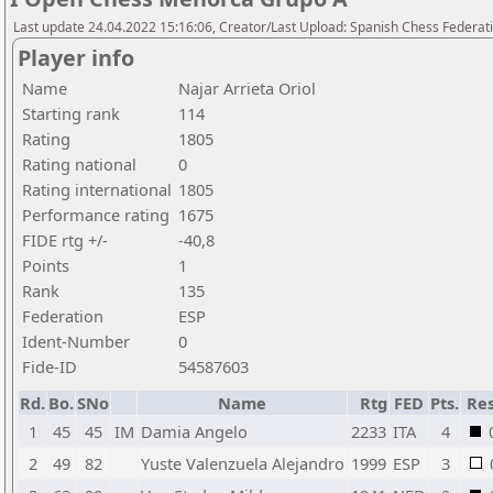
Last update 24.04.2022 15:16:06, Creator/Last Upload: Spanish Chess Federati
Player info
Name
Najar Arrieta Oriol
Starting rank
114
Rating
1805
Rating national
0
Rating international
1805
Performance rating
1675
FIDE rtg +/-
-40,8
Points
1
Rank
135
Federation
ESP
Ident-Number
0
Fide-ID
54587603
Rd.
Bo.
SNo
Name
Rtg
FED
Pts.
Res
1
45
45
IM
Damia Angelo
2233
ITA
4
2
49
82
Yuste Valenzuela Alejandro
1999
ESP
3