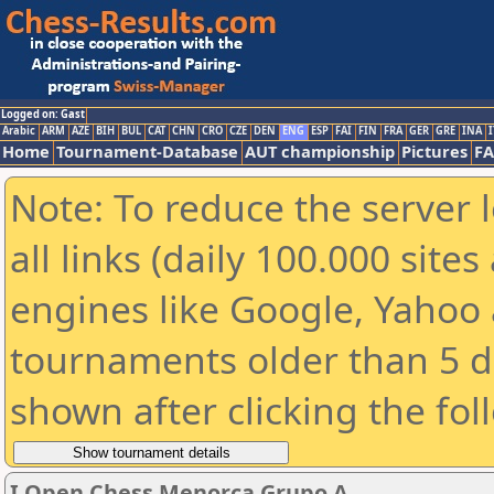
Logged on: Gast
Arabic
ARM
AZE
BIH
BUL
CAT
CHN
CRO
CZE
DEN
ENG
ESP
FAI
FIN
FRA
GER
GRE
INA
I
Home
Tournament-Database
AUT championship
Pictures
F
Note: To reduce the server 
all links (daily 100.000 sit
engines like Google, Yahoo a
tournaments older than 5 d
shown after clicking the fol
I Open Chess Menorca Grupo A