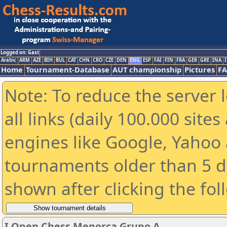
Logged on: Gast
Arabic
ARM
AZE
BIH
BUL
CAT
CHN
CRO
CZE
DEN
ENG
ESP
FAI
FIN
FRA
GER
GRE
INA
I
Home
Tournament-Database
AUT championship
Pictures
F
Note: To reduce the server 
all links (daily 100.000 sit
engines like Google, Yahoo a
tournaments older than 5 d
shown after clicking the fol
I Open Chess Menorca Grupo A