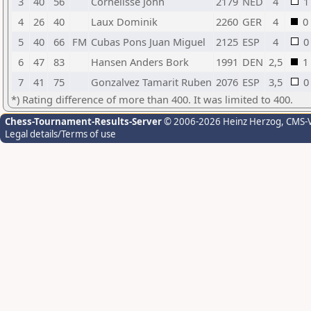
3
40
56
Cornelisse John
2179
NED
4
1
4
26
40
Laux Dominik
2260
GER
4
0
5
40
66
FM
Cubas Pons Juan Miguel
2125
ESP
4
0
6
47
83
Hansen Anders Bork
1991
DEN
2,5
1
7
41
75
Gonzalvez Tamarit Ruben
2076
ESP
3,5
0
*) Rating difference of more than 400. It was limited to 400.
Chess-Tournament-Results-Server
© 2006-2026 Heinz Herzog
, CMS-
Legal details/Terms of use