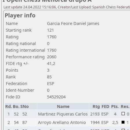
Last update 24.04.2022 15:16:06, Creator/Last Upload: Spanish Chess Federati
Player info
Name
Garcia Feore Daniel James
Starting rank
121
Rating
1760
Rating national
0
Rating international
1760
Performance rating
2060
FIDE rtg +/-
41,2
Points
3
Rank
85
Federation
ESP
Ident-Number
0
Fide-ID
54529204
Rd.
Bo.
SNo
Name
Rtg
FED
Pts.
Res.
1
52
52
Martinez Piqueras Carlos
2193
ESP
4
0
2
54
87
Arroyo Arellano Antonio
1944
ESP
2,5
1