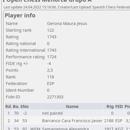
Last update 24.04.2022 15:16:06, Creator/Last Upload: Spanish Chess Federati
Player info
Name
Gerona Maura Jesus
Starting rank
122
Rating
1743
Rating national
0
Rating international
1743
Performance rating
1724
FIDE rtg +/-
-4
Points
2,5
Rank
118
Federation
ESP
Ident-Number
0
Fide-ID
2271303
Rd.
Bo.
SNo
Name
Rtg
FED
Pt
1
70
-2
not paired
0
0
2
34
53
Barranco Cara Francisco Javier
2188
ESP
3,
3
53
97
WFM
Samaganova Alexandra
1917
KGZ
2,