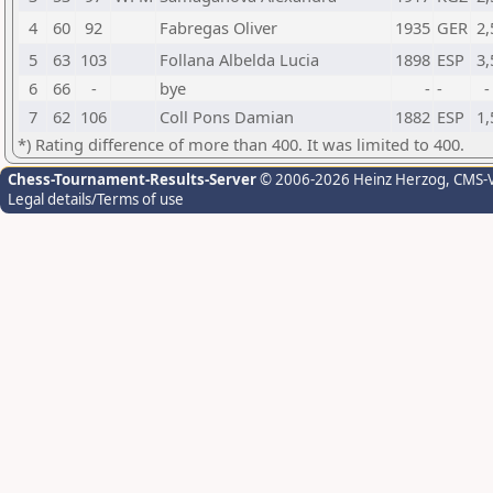
4
60
92
Fabregas Oliver
1935
GER
2,
5
63
103
Follana Albelda Lucia
1898
ESP
3,
6
66
-
bye
-
-
-
7
62
106
Coll Pons Damian
1882
ESP
1,
*) Rating difference of more than 400. It was limited to 400.
Chess-Tournament-Results-Server
© 2006-2026 Heinz Herzog
, CMS-
Legal details/Terms of use