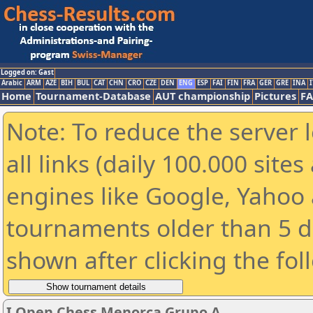
Logged on: Gast
Arabic
ARM
AZE
BIH
BUL
CAT
CHN
CRO
CZE
DEN
ENG
ESP
FAI
FIN
FRA
GER
GRE
INA
I
Home
Tournament-Database
AUT championship
Pictures
F
Note: To reduce the server 
all links (daily 100.000 sit
engines like Google, Yahoo a
tournaments older than 5 d
shown after clicking the fol
I Open Chess Menorca Grupo A