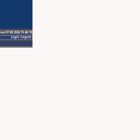
ime 07.08.2026 15:46:19
Login
Logout