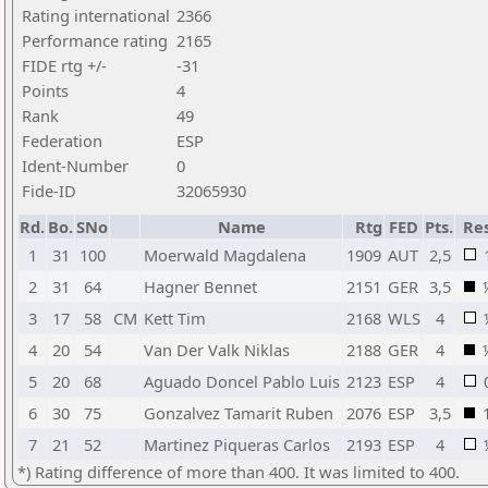
Rating international
2366
Performance rating
2165
FIDE rtg +/-
-31
Points
4
Rank
49
Federation
ESP
Ident-Number
0
Fide-ID
32065930
Rd.
Bo.
SNo
Name
Rtg
FED
Pts.
Res
1
31
100
Moerwald Magdalena
1909
AUT
2,5
2
31
64
Hagner Bennet
2151
GER
3,5
3
17
58
CM
Kett Tim
2168
WLS
4
4
20
54
Van Der Valk Niklas
2188
GER
4
5
20
68
Aguado Doncel Pablo Luis
2123
ESP
4
6
30
75
Gonzalvez Tamarit Ruben
2076
ESP
3,5
7
21
52
Martinez Piqueras Carlos
2193
ESP
4
*) Rating difference of more than 400. It was limited to 400.