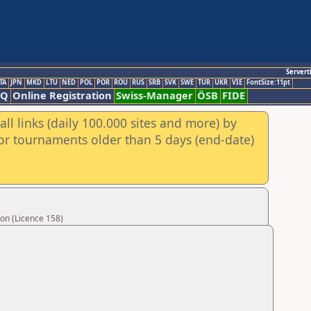
Servert
TA
JPN
MKD
LTU
NED
POL
POR
ROU
RUS
SRB
SVK
SWE
TUR
UKR
VIE
FontSize:11pt
AQ
Online Registration
Swiss-Manager
ÖSB
FIDE
ll links (daily 100.000 sites and more) by
for tournaments older than 5 days (end-date)
on (Licence 158)