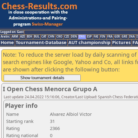
Logged on: Gast
Arabic
ARM
AZE
BIH
BUL
CAT
CHN
CRO
CZE
DEN
ENG
ESP
FAI
FIN
FRA
GER
GRE
INA
I
Home
Tournament-Database
AUT championship
Pictures
F
Note: To reduce the server load by daily scanning of a
search engines like Google, Yahoo and Co, all links 
are shown after clicking the following button:
I Open Chess Menorca Grupo A
Last update 24.04.2022 15:16:06, Creator/Last Upload: Spanish Chess Federati
Player info
Name
Alvarez Albiol Victor
Starting rank
31
Rating
2366
Rating national
0