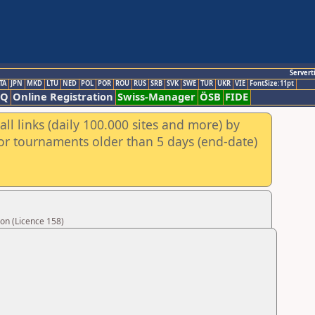
Servert
TA
JPN
MKD
LTU
NED
POL
POR
ROU
RUS
SRB
SVK
SWE
TUR
UKR
VIE
FontSize:11pt
AQ
Online Registration
Swiss-Manager
ÖSB
FIDE
ll links (daily 100.000 sites and more) by
for tournaments older than 5 days (end-date)
on (Licence 158)