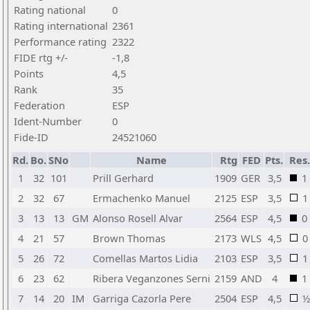
Rating national
0
Rating international
2361
Performance rating
2322
FIDE rtg +/-
-1,8
Points
4,5
Rank
35
Federation
ESP
Ident-Number
0
Fide-ID
24521060
Rd.
Bo.
SNo
Name
Rtg
FED
Pts.
Res.
1
32
101
Prill Gerhard
1909
GER
3,5
1
2
32
67
Ermachenko Manuel
2125
ESP
3,5
1
3
13
13
GM
Alonso Rosell Alvar
2564
ESP
4,5
0
4
21
57
Brown Thomas
2173
WLS
4,5
0
5
26
72
Comellas Martos Lidia
2103
ESP
3,5
1
6
23
62
Ribera Veganzones Serni
2159
AND
4
1
7
14
20
IM
Garriga Cazorla Pere
2504
ESP
4,5
½