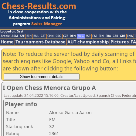
Logged on: Gast
Arabic
ARM
AZE
BIH
BUL
CAT
CHN
CRO
CZE
DEN
ENG
ESP
FAI
FIN
FRA
GER
GRE
INA
I
Home
Tournament-Database
AUT championship
Pictures
F
Note: To reduce the server load by daily scanning of a
search engines like Google, Yahoo and Co, all links 
are shown after clicking the following button:
I Open Chess Menorca Grupo A
Last update 24.04.2022 15:16:06, Creator/Last Upload: Spanish Chess Federati
Player info
Name
Alonso Garcia Aaron
Title
FM
Starting rank
32
Rating
2361