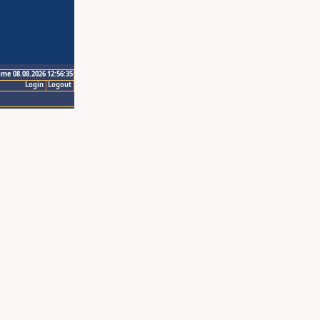
ime 08.08.2026 12:56:35
Login
Logout