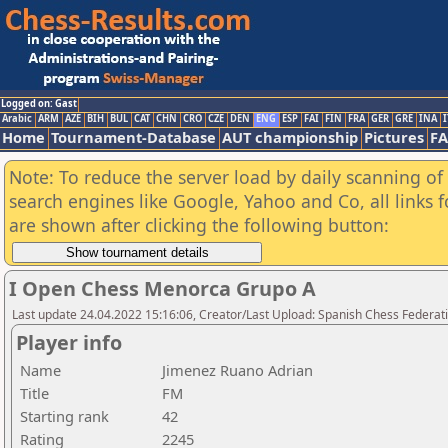
Logged on: Gast
Arabic
ARM
AZE
BIH
BUL
CAT
CHN
CRO
CZE
DEN
ENG
ESP
FAI
FIN
FRA
GER
GRE
INA
I
Home
Tournament-Database
AUT championship
Pictures
F
Note: To reduce the server load by daily scanning of a
search engines like Google, Yahoo and Co, all links 
are shown after clicking the following button:
I Open Chess Menorca Grupo A
Last update 24.04.2022 15:16:06, Creator/Last Upload: Spanish Chess Federati
Player info
Name
Jimenez Ruano Adrian
Title
FM
Starting rank
42
Rating
2245