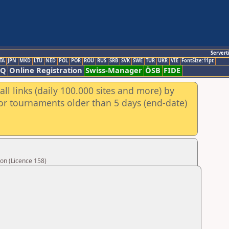
Servert
TA
JPN
MKD
LTU
NED
POL
POR
ROU
RUS
SRB
SVK
SWE
TUR
UKR
VIE
FontSize:11pt
AQ
Online Registration
Swiss-Manager
ÖSB
FIDE
ll links (daily 100.000 sites and more) by
for tournaments older than 5 days (end-date)
on (Licence 158)