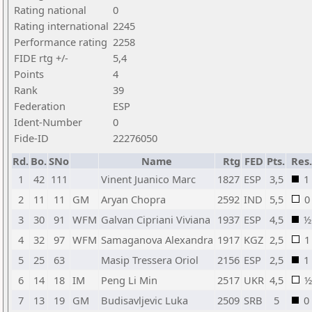
Rating national
0
Rating international
2245
Performance rating
2258
FIDE rtg +/-
5,4
Points
4
Rank
39
Federation
ESP
Ident-Number
0
Fide-ID
22276050
Rd.
Bo.
SNo
Name
Rtg
FED
Pts.
Res.
1
42
111
Vinent Juanico Marc
1827
ESP
3,5
1
2
11
11
GM
Aryan Chopra
2592
IND
5,5
0
3
30
91
WFM
Galvan Cipriani Viviana
1937
ESP
4,5
½
4
32
97
WFM
Samaganova Alexandra
1917
KGZ
2,5
1
5
25
63
Masip Tressera Oriol
2156
ESP
2,5
1
6
14
18
IM
Peng Li Min
2517
UKR
4,5
½
7
13
19
GM
Budisavljevic Luka
2509
SRB
5
0