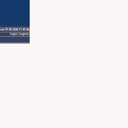
ime 07.08.2026 11:43:46
Login
Logout