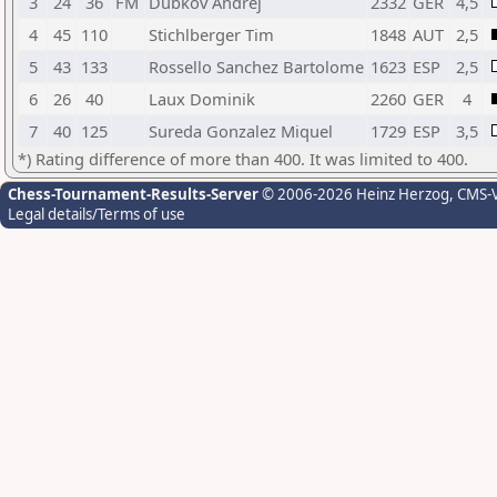
3
24
36
FM
Dubkov Andrej
2332
GER
4,5
4
45
110
Stichlberger Tim
1848
AUT
2,5
5
43
133
Rossello Sanchez Bartolome
1623
ESP
2,5
6
26
40
Laux Dominik
2260
GER
4
7
40
125
Sureda Gonzalez Miquel
1729
ESP
3,5
*) Rating difference of more than 400. It was limited to 400.
Chess-Tournament-Results-Server
© 2006-2026 Heinz Herzog
, CMS-
Legal details/Terms of use