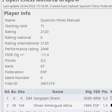
Last update 24.04.2022 15:16:06, Creator/Last Upload: Spanish Chess Federati
Player info
Name
Queirolo Perez Manuel
Starting rank
71
Rating
2120
Rating national
0
Rating international
2120
Performance rating
2046
FIDE rtg +/-
-11,4
Points
3,5
Rank
67
Federation
ESP
Ident-Number
0
Fide-ID
3401219
Rd.
Bo.
SNo
Name
Rtg
FED
Pts.
1
4
4
GM
Sargsyan Shant
2639
ARM
5,5
2
39
104
Oliver Amengual Adria
1894
ESP
1,5