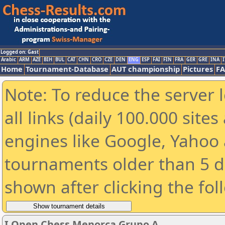
Logged on: Gast
Arabic
ARM
AZE
BIH
BUL
CAT
CHN
CRO
CZE
DEN
ENG
ESP
FAI
FIN
FRA
GER
GRE
INA
I
Home
Tournament-Database
AUT championship
Pictures
F
Note: To reduce the server 
all links (daily 100.000 sit
engines like Google, Yahoo a
tournaments older than 5 d
shown after clicking the fol
I Open Chess Menorca Grupo A