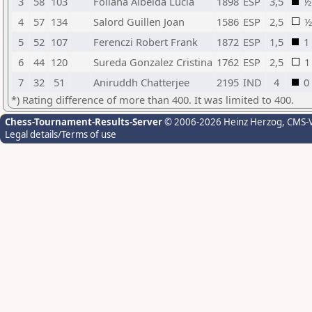
3
58
103
Follana Albelda Lucia
1898
ESP
3,5
½
4
57
134
Salord Guillen Joan
1586
ESP
2,5
½
5
52
107
Ferenczi Robert Frank
1872
ESP
1,5
1
6
44
120
Sureda Gonzalez Cristina
1762
ESP
2,5
1
7
32
51
Aniruddh Chatterjee
2195
IND
4
0
*) Rating difference of more than 400. It was limited to 400.
Chess-Tournament-Results-Server
© 2006-2026 Heinz Herzog
, CMS-
Legal details/Terms of use