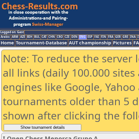
Logged on: Gast
Arabic
ARM
AZE
BIH
BUL
CAT
CHN
CRO
CZE
DEN
ENG
ESP
FAI
FIN
FRA
GER
GRE
INA
I
Home
Tournament-Database
AUT championship
Pictures
F
Note: To reduce the server 
all links (daily 100.000 sit
engines like Google, Yahoo a
tournaments older than 5 d
shown after clicking the fol
I Open Chess Menorca Grupo A