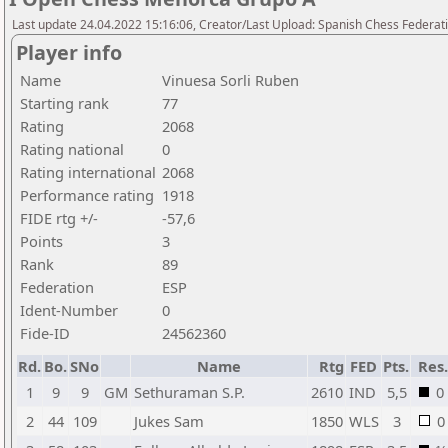
Last update 24.04.2022 15:16:06, Creator/Last Upload: Spanish Chess Federati
Player info
Name
Vinuesa Sorli Ruben
Starting rank
77
Rating
2068
Rating national
0
Rating international
2068
Performance rating
1918
FIDE rtg +/-
-57,6
Points
3
Rank
89
Federation
ESP
Ident-Number
0
Fide-ID
24562360
Rd.
Bo.
SNo
Name
Rtg
FED
Pts.
Res.
1
9
9
GM
Sethuraman S.P.
2610
IND
5,5
0
2
44
109
Jukes Sam
1850
WLS
3
0