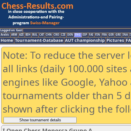
Logged on: Gast
Arabic
ARM
AZE
BIH
BUL
CAT
CHN
CRO
CZE
DEN
ENG
ESP
FAI
FIN
FRA
GER
GRE
INA
I
Home
Tournament-Database
AUT championship
Pictures
F
Note: To reduce the server 
all links (daily 100.000 sit
engines like Google, Yahoo a
tournaments older than 5 d
shown after clicking the fol
I Open Chess Menorca Grupo A