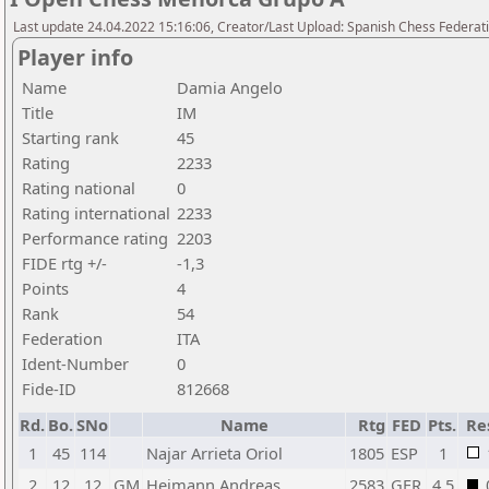
Last update 24.04.2022 15:16:06, Creator/Last Upload: Spanish Chess Federati
Player info
Name
Damia Angelo
Title
IM
Starting rank
45
Rating
2233
Rating national
0
Rating international
2233
Performance rating
2203
FIDE rtg +/-
-1,3
Points
4
Rank
54
Federation
ITA
Ident-Number
0
Fide-ID
812668
Rd.
Bo.
SNo
Name
Rtg
FED
Pts.
Re
1
45
114
Najar Arrieta Oriol
1805
ESP
1
2
12
12
GM
Heimann Andreas
2583
GER
4,5