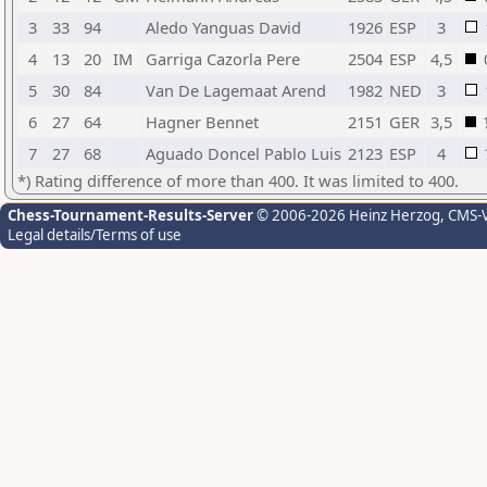
3
33
94
Aledo Yanguas David
1926
ESP
3
4
13
20
IM
Garriga Cazorla Pere
2504
ESP
4,5
5
30
84
Van De Lagemaat Arend
1982
NED
3
6
27
64
Hagner Bennet
2151
GER
3,5
7
27
68
Aguado Doncel Pablo Luis
2123
ESP
4
*) Rating difference of more than 400. It was limited to 400.
Chess-Tournament-Results-Server
© 2006-2026 Heinz Herzog
, CMS-
Legal details/Terms of use