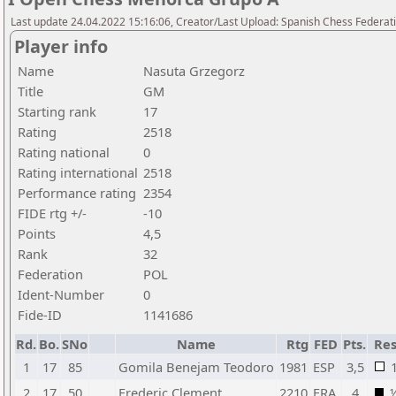
Last update 24.04.2022 15:16:06, Creator/Last Upload: Spanish Chess Federati
Player info
Name
Nasuta Grzegorz
Title
GM
Starting rank
17
Rating
2518
Rating national
0
Rating international
2518
Performance rating
2354
FIDE rtg +/-
-10
Points
4,5
Rank
32
Federation
POL
Ident-Number
0
Fide-ID
1141686
Rd.
Bo.
SNo
Name
Rtg
FED
Pts.
Res
1
17
85
Gomila Benejam Teodoro
1981
ESP
3,5
2
17
50
Frederic Clement
2210
FRA
4