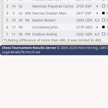
3
14
52
Martinez Piqueras Carlos
2193
ESP
4
4
9
22
GM
Narciso Dublan Marc
2477
ESP
4
5
10
30
IM
Baskin Robert
2393
GER
4,5
6
17
56
Cornelisse John
2179
NED
4
7
11
36
FM
Dubkov Andrej
2332
GER
4,5
*) Rating difference of more than 400. It was limited to 400.
Chess-Tournament-Results-Server
© 2006-2026 Heinz Herzog
, CMS-
Legal details/Terms of use