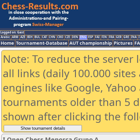
Logged on: Gast
Arabic
ARM
AZE
BIH
BUL
CAT
CHN
CRO
CZE
DEN
ENG
ESP
FAI
FIN
FRA
GER
GRE
INA
I
Home
Tournament-Database
AUT championship
Pictures
F
Note: To reduce the server 
all links (daily 100.000 sit
engines like Google, Yahoo a
tournaments older than 5 d
shown after clicking the fol
I Open Chess Menorca Grupo A