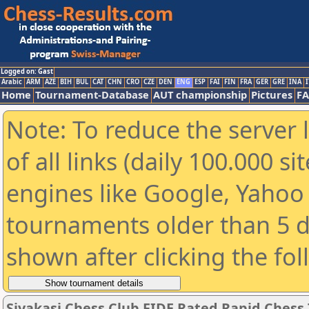
Logged on: Gast
Arabic
ARM
AZE
BIH
BUL
CAT
CHN
CRO
CZE
DEN
ENG
ESP
FAI
FIN
FRA
GER
GRE
INA
I
Home
Tournament-Database
AUT championship
Pictures
F
Note: To reduce the server 
of all links (daily 100.000 s
engines like Google, Yahoo a
tournaments older than 5 d
shown after clicking the fo
Sivakasi Chess Club FIDE Rated Rapid Chess 