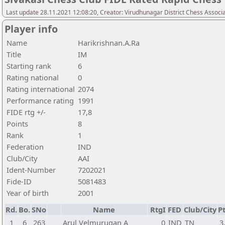
Last update 28.11.2021 12:08:20, Creator: Virudhunagar District Chess Assoc
Player info
Name
Harikrishnan.A.Ra
Title
IM
Starting rank
6
Rating national
0
Rating international
2074
Performance rating
1991
FIDE rtg +/-
17,8
Points
8
Rank
1
Federation
IND
Club/City
AAI
Ident-Number
7202021
Fide-ID
5081483
Year of birth
2001
Rd.
Bo.
SNo
Name
RtgI
FED
Club/City
Pt
1
6
263
Arul Velmurugan A
0
IND
TN
3