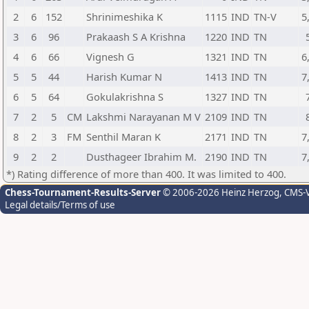
2
6
152
Shrinimeshika K
1115
IND
TN-V
5
3
6
96
Prakaash S A Krishna
1220
IND
TN
4
6
66
Vignesh G
1321
IND
TN
6
5
5
44
Harish Kumar N
1413
IND
TN
7
6
5
64
Gokulakrishna S
1327
IND
TN
7
2
5
CM
Lakshmi Narayanan M V
2109
IND
TN
8
2
3
FM
Senthil Maran K
2171
IND
TN
7
9
2
2
Dusthageer Ibrahim M.
2190
IND
TN
7
*) Rating difference of more than 400. It was limited to 400.
Chess-Tournament-Results-Server
© 2006-2026 Heinz Herzog
, CMS-
Legal details/Terms of use