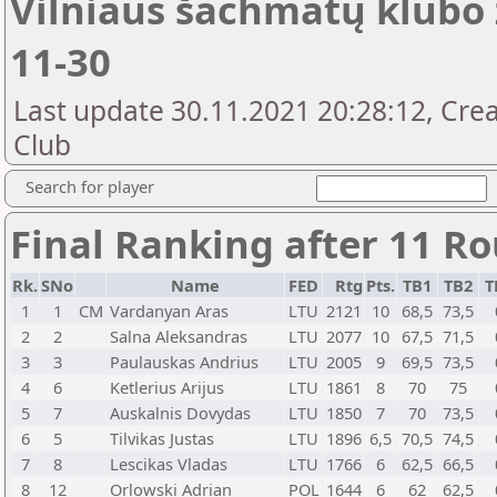
Vilniaus šachmatų klubo 
11-30
Last update 30.11.2021 20:28:12, Crea
Club
Search for player
Final Ranking after 11 R
Rk.
SNo
Name
FED
Rtg
Pts.
TB1
TB2
T
1
1
CM
Vardanyan Aras
LTU
2121
10
68,5
73,5
2
2
Salna Aleksandras
LTU
2077
10
67,5
71,5
3
3
Paulauskas Andrius
LTU
2005
9
69,5
73,5
4
6
Ketlerius Arijus
LTU
1861
8
70
75
5
7
Auskalnis Dovydas
LTU
1850
7
70
73,5
6
5
Tilvikas Justas
LTU
1896
6,5
70,5
74,5
7
8
Lescikas Vladas
LTU
1766
6
62,5
66,5
8
12
Orlowski Adrian
POL
1644
6
62
62,5