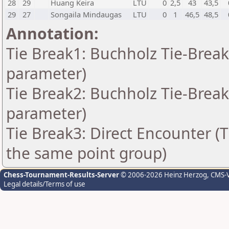
28
29
Huang Keira
LTU
0
2,5
43
43,5
29
27
Songaila Mindaugas
LTU
0
1
46,5
48,5
Annotation:
Tie Break1: Buchholz Tie-Break
parameter)
Tie Break2: Buchholz Tie-Break
parameter)
Tie Break3: Direct Encounter (T
the same point group)
Chess-Tournament-Results-Server
© 2006-2026 Heinz Herzog
, CMS-
Legal details/Terms of use