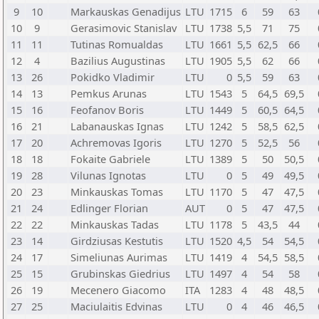
9
10
Markauskas Genadijus
LTU
1715
6
59
63
10
9
Gerasimovic Stanislav
LTU
1738
5,5
71
75
11
11
Tutinas Romualdas
LTU
1661
5,5
62,5
66
12
4
Bazilius Augustinas
LTU
1905
5,5
62
66
13
26
Pokidko Vladimir
LTU
0
5,5
59
63
14
13
Pemkus Arunas
LTU
1543
5
64,5
69,5
15
16
Feofanov Boris
LTU
1449
5
60,5
64,5
16
21
Labanauskas Ignas
LTU
1242
5
58,5
62,5
17
20
Achremovas Igoris
LTU
1270
5
52,5
56
18
18
Fokaite Gabriele
LTU
1389
5
50
50,5
19
28
Vilunas Ignotas
LTU
0
5
49
49,5
20
23
Minkauskas Tomas
LTU
1170
5
47
47,5
21
24
Edlinger Florian
AUT
0
5
47
47,5
22
22
Minkauskas Tadas
LTU
1178
5
43,5
44
23
14
Girdziusas Kestutis
LTU
1520
4,5
54
54,5
24
17
Simeliunas Aurimas
LTU
1419
4
54,5
58,5
25
15
Grubinskas Giedrius
LTU
1497
4
54
58
26
19
Mecenero Giacomo
ITA
1283
4
48
48,5
27
25
Maciulaitis Edvinas
LTU
0
4
46
46,5