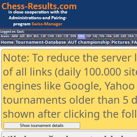
Logged on: Gast
Arabic
ARM
AZE
BIH
BUL
CAT
CHN
CRO
CZE
DEN
ENG
ESP
FAI
FIN
FRA
GER
GRE
INA
I
Home
Tournament-Database
AUT championship
Pictures
F
Note: To reduce the server 
of all links (daily 100.000 s
engines like Google, Yahoo a
tournaments older than 5 d
shown after clicking the fo