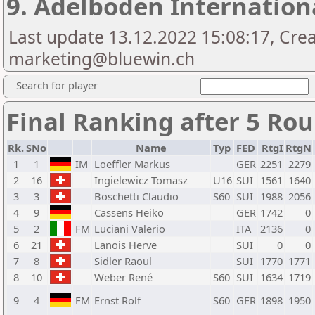
9. Adelboden Internation
Last update 13.12.2022 15:08:17, Cre
marketing@bluewin.ch
Search for player
Final Ranking after 5 Ro
Rk.
SNo
Name
Typ
FED
RtgI
RtgN
1
1
IM
Loeffler Markus
GER
2251
2279
2
16
Ingielewicz Tomasz
U16
SUI
1561
1640
3
3
Boschetti Claudio
S60
SUI
1988
2056
4
9
Cassens Heiko
GER
1742
0
5
2
FM
Luciani Valerio
ITA
2136
0
6
21
Lanois Herve
SUI
0
0
7
8
Sidler Raoul
SUI
1770
1771
8
10
Weber René
S60
SUI
1634
1719
9
4
FM
Ernst Rolf
S60
GER
1898
1950