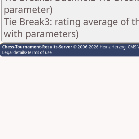
parameter)
Tie Break3: rating average of 
with parameters)
Chess-Tournament-Results-Server
© 2006-2026 Heinz Herzog
, CMS-
Legal details/Terms of use