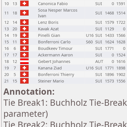
10
13
Canonica Fabio
SUI
0
1591
Sosa Nesper Marcos
11
18
SUI
1468
1514
Ivan
12
14
Lenz Boris
SUI
1579
1722
13
20
Kavak Azat
SUI
1129
0
14
19
Pinelli Gian
U16
SUI
1433
1566
15
11
Bonferroni Carlo
S60
SUI
1624
1628
16
6
Boudkeev Timour
SUI
1771
0
17
17
Ackermann Aaron
SUI
0
1524
18
12
Gebert Johannes
AUT
0
1616
19
7
Kanana Ziad
U16
SUI
1771
1898
20
5
Bonferroni Thierry
SUI
1896
1902
21
15
Steiner Mario
SUI
1573
1556
Annotation:
Tie Break1: Buchholz Tie-Break
parameter)
Tie Break2: Buchholz Tie-Break