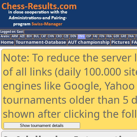
Logged on: Gast
Arabic
ARM
AZE
BIH
BUL
CAT
CHN
CRO
CZE
DEN
ENG
ESP
FAI
FIN
FRA
GER
GRE
INA
I
Home
Tournament-Database
AUT championship
Pictures
F
Note: To reduce the server 
of all links (daily 100.000 s
engines like Google, Yahoo a
tournaments older than 5 d
shown after clicking the fo