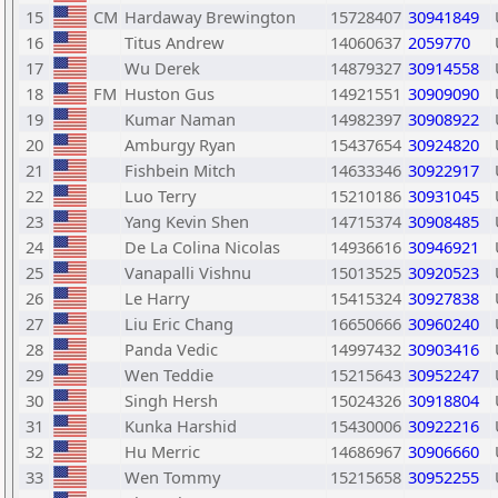
15
CM
Hardaway Brewington
15728407
30941849
16
Titus Andrew
14060637
2059770
17
Wu Derek
14879327
30914558
18
FM
Huston Gus
14921551
30909090
19
Kumar Naman
14982397
30908922
20
Amburgy Ryan
15437654
30924820
21
Fishbein Mitch
14633346
30922917
22
Luo Terry
15210186
30931045
23
Yang Kevin Shen
14715374
30908485
24
De La Colina Nicolas
14936616
30946921
25
Vanapalli Vishnu
15013525
30920523
26
Le Harry
15415324
30927838
27
Liu Eric Chang
16650666
30960240
28
Panda Vedic
14997432
30903416
29
Wen Teddie
15215643
30952247
30
Singh Hersh
15024326
30918804
31
Kunka Harshid
15430006
30922216
32
Hu Merric
14686967
30906660
33
Wen Tommy
15215658
30952255