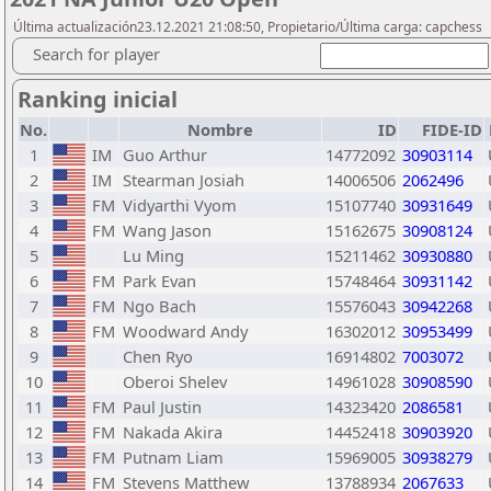
Última actualización23.12.2021 21:08:50, Propietario/Última carga: capchess
Search for player
Ranking inicial
No.
Nombre
ID
FIDE-ID
1
IM
Guo Arthur
14772092
30903114
2
IM
Stearman Josiah
14006506
2062496
3
FM
Vidyarthi Vyom
15107740
30931649
4
FM
Wang Jason
15162675
30908124
5
Lu Ming
15211462
30930880
6
FM
Park Evan
15748464
30931142
7
FM
Ngo Bach
15576043
30942268
8
FM
Woodward Andy
16302012
30953499
9
Chen Ryo
16914802
7003072
10
Oberoi Shelev
14961028
30908590
11
FM
Paul Justin
14323420
2086581
12
FM
Nakada Akira
14452418
30903920
13
FM
Putnam Liam
15969005
30938279
14
FM
Stevens Matthew
13788934
2067633