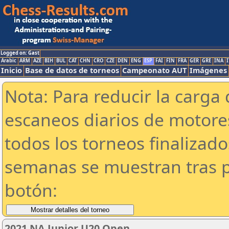
Logged on: Gast
Arabic
ARM
AZE
BIH
BUL
CAT
CHN
CRO
CZE
DEN
ENG
ESP
FAI
FIN
FRA
GER
GRE
INA
I
Inicio
Base de datos de torneos
Campeonato AUT
Imágenes
Nota: Para reducir la carga 
escaneos diarios de motor
todos los torneos finalizad
semanas se muestran tras p
botón:
2021 NA Junior U20 Open