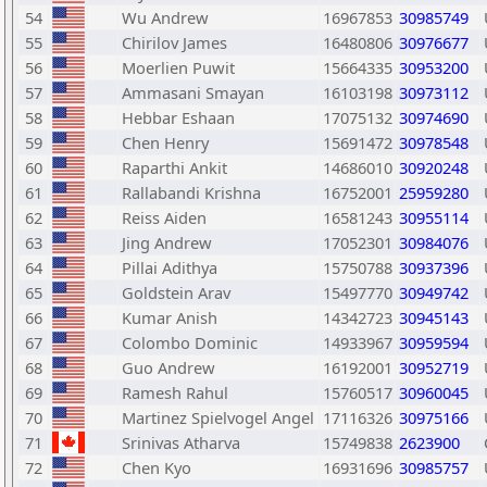
54
Wu Andrew
16967853
30985749
55
Chirilov James
16480806
30976677
56
Moerlien Puwit
15664335
30953200
57
Ammasani Smayan
16103198
30973112
58
Hebbar Eshaan
17075132
30974690
59
Chen Henry
15691472
30978548
60
Raparthi Ankit
14686010
30920248
61
Rallabandi Krishna
16752001
25959280
62
Reiss Aiden
16581243
30955114
63
Jing Andrew
17052301
30984076
64
Pillai Adithya
15750788
30937396
65
Goldstein Arav
15497770
30949742
66
Kumar Anish
14342723
30945143
67
Colombo Dominic
14933967
30959594
68
Guo Andrew
16192001
30952719
69
Ramesh Rahul
15760517
30960045
70
Martinez Spielvogel Angel
17116326
30975166
71
Srinivas Atharva
15749838
2623900
72
Chen Kyo
16931696
30985757