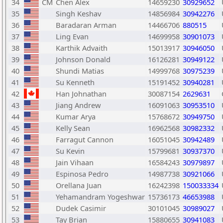
34
CM
Chen Alex
14659230
30929652
35
Singh Keshav
14856984
30942276
36
Baradaran Arman
14466706
880515
37
Ling Evan
14699958
30901073
38
Karthik Advaith
15013917
30946050
39
Johnson Donald
16126281
30949122
40
Shundi Matias
14999768
30975239
41
Su Kenneth
15191452
30940281
42
Han Johnathan
30087154
2629631
43
Jiang Andrew
16091063
30953510
44
Kumar Arya
15768672
30949750
45
Kelly Sean
16962568
30982332
46
Farragut Cannon
16051045
30942489
47
Su Kevin
15799681
30937370
48
Jain Vihaan
16584243
30979897
49
Espinosa Pedro
14987738
30921066
50
Orellana Juan
16242398
150033334
51
Yehamandram Yogeshwar
15736173
46653988
52
Dudek Casimir
30101045
30989027
53
Tay Brian
15880655
30941083