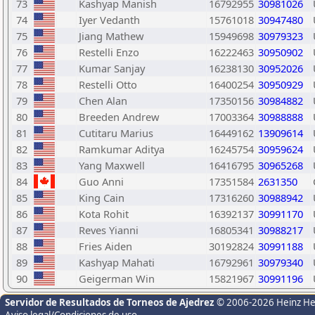
73
Kashyap Manish
16792955
30981026
74
Iyer Vedanth
15761018
30947480
75
Jiang Mathew
15949698
30979323
76
Restelli Enzo
16222463
30950902
77
Kumar Sanjay
16238130
30952026
78
Restelli Otto
16400254
30950929
79
Chen Alan
17350156
30984882
80
Breeden Andrew
17003364
30988888
81
Cutitaru Marius
16449162
13909614
82
Ramkumar Aditya
16245754
30959624
83
Yang Maxwell
16416795
30965268
84
Guo Anni
17351584
2631350
85
King Cain
17316260
30988942
86
Kota Rohit
16392137
30991170
87
Reves Yianni
16805341
30988217
88
Fries Aiden
30192824
30991188
89
Kashyap Mahati
16792961
30979340
90
Geigerman Win
15821967
30991196
Servidor de Resultados de Torneos de Ajedrez
© 2006-2026 Heinz H