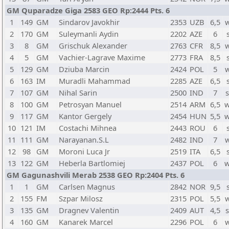
GM Quparadze Giga 2583 GEO Rp:2444 Pts. 6
1
149
GM
Sindarov Javokhir
2353
UZB
6,5
2
170
GM
Suleymanli Aydin
2202
AZE
6
3
8
GM
Grischuk Alexander
2763
CFR
8,5
4
5
GM
Vachier-Lagrave Maxime
2773
FRA
8,5
5
129
GM
Dziuba Marcin
2424
POL
5
6
163
IM
Muradli Mahammad
2285
AZE
6,5
7
107
GM
Nihal Sarin
2500
IND
7
8
100
GM
Petrosyan Manuel
2514
ARM
6,5
w
9
117
GM
Kantor Gergely
2454
HUN
5,5
w
10
121
IM
Costachi Mihnea
2443
ROU
6
11
111
GM
Narayanan.S.L
2482
IND
7
12
98
GM
Moroni Luca Jr
2519
ITA
6,5
13
122
GM
Heberla Bartlomiej
2437
POL
6
w
GM Gagunashvili Merab 2538 GEO Rp:2404 Pts. 6
1
1
GM
Carlsen Magnus
2842
NOR
9,5
2
155
FM
Szpar Milosz
2315
POL
5,5
3
135
GM
Dragnev Valentin
2409
AUT
4,5
4
160
GM
Kanarek Marcel
2296
POL
6