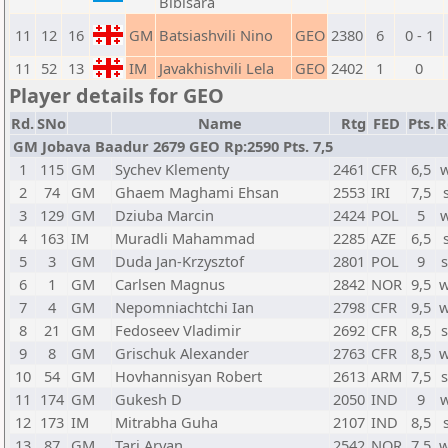
Bibisara
11
12
16
GM
Batsiashvili Nino
GEO
2380
6
0 - 1
11
52
13
IM
Javakhishvili Lela
GEO
2402
1
0
Player details for GEO
Rd.
SNo
Name
Rtg
FED
Pts.
R
GM Jobava Baadur 2679 GEO Rp:2590 Pts. 7,5
1
115
GM
Sychev Klementy
2461
CFR
6,5
2
74
GM
Ghaem Maghami Ehsan
2553
IRI
7,5
3
129
GM
Dziuba Marcin
2424
POL
5
4
163
IM
Muradli Mahammad
2285
AZE
6,5
5
3
GM
Duda Jan-Krzysztof
2801
POL
9
6
1
GM
Carlsen Magnus
2842
NOR
9,5
w
7
4
GM
Nepomniachtchi Ian
2798
CFR
9,5
w
8
21
GM
Fedoseev Vladimir
2692
CFR
8,5
9
8
GM
Grischuk Alexander
2763
CFR
8,5
w
10
54
GM
Hovhannisyan Robert
2613
ARM
7,5
11
174
GM
Gukesh D
2050
IND
9
12
173
IM
Mitrabha Guha
2107
IND
8,5
13
87
GM
Tari Aryan
2542
NOR
7,5
w