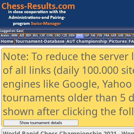
Logged on: Gast
Arabic
ARM
AZE
BIH
BUL
CAT
CHN
CRO
CZE
DEN
ENG
ESP
FAI
FIN
FRA
GER
GRE
INA
I
Home
Tournament-Database
AUT championship
Pictures
F
Note: To reduce the server 
of all links (daily 100.000 s
engines like Google, Yahoo a
tournaments older than 5 d
shown after clicking the fo
World Rapid Chess Championship 2021 - W