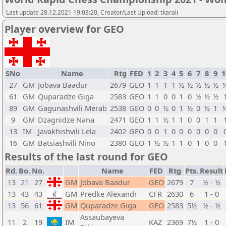
Last update 28.12.2021 19:03:20, Creator/Last Upload: tkarali
Player overview for GEO
SNo
Name
Rtg
FED
1
2
3
4
5
6
7
8
9
1
27
GM
Jobava Baadur
2679
GEO
1
1
1
1
½
½
½
½
½
61
GM
Quparadze Giga
2583
GEO
1
1
0
0
1
0
½
½
½
89
GM
Gagunashvili Merab
2538
GEO
0
0
½
0
1
½
0
½
1
9
GM
Dzagnidze Nana
2471
GEO
1
1
½
1
1
0
0
1
1
13
IM
Javakhishvili Lela
2402
GEO
0
0
1
0
0
0
0
0
0
16
GM
Batsiashvili Nino
2380
GEO
1
½
½
1
1
0
1
0
0
Results of the last round for GEO
Rd.
Bo.
No.
Name
FED
Rtg
Pts.
Result
13
21
27
GM
Jobava Baadur
GEO
2679
7
½ - ½
13
43
43
GM
Predke Alexandr
CFR
2630
6
1 - 0
13
56
61
GM
Quparadze Giga
GEO
2583
5½
½ - ½
Assaubayeva
11
2
19
IM
KAZ
2369
7½
1 - 0