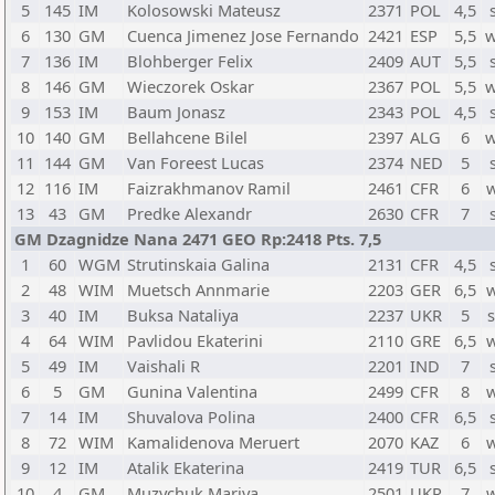
5
145
IM
Kolosowski Mateusz
2371
POL
4,5
6
130
GM
Cuenca Jimenez Jose Fernando
2421
ESP
5,5
w
7
136
IM
Blohberger Felix
2409
AUT
5,5
8
146
GM
Wieczorek Oskar
2367
POL
5,5
w
9
153
IM
Baum Jonasz
2343
POL
4,5
10
140
GM
Bellahcene Bilel
2397
ALG
6
w
11
144
GM
Van Foreest Lucas
2374
NED
5
12
116
IM
Faizrakhmanov Ramil
2461
CFR
6
13
43
GM
Predke Alexandr
2630
CFR
7
GM Dzagnidze Nana 2471 GEO Rp:2418 Pts. 7,5
1
60
WGM
Strutinskaia Galina
2131
CFR
4,5
2
48
WIM
Muetsch Annmarie
2203
GER
6,5
3
40
IM
Buksa Nataliya
2237
UKR
5
4
64
WIM
Pavlidou Ekaterini
2110
GRE
6,5
5
49
IM
Vaishali R
2201
IND
7
6
5
GM
Gunina Valentina
2499
CFR
8
7
14
IM
Shuvalova Polina
2400
CFR
6,5
8
72
WIM
Kamalidenova Meruert
2070
KAZ
6
9
12
IM
Atalik Ekaterina
2419
TUR
6,5
10
4
GM
Muzychuk Mariya
2501
UKR
7