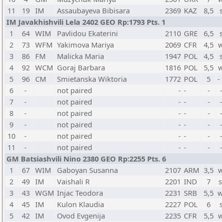
11
19
IM
Assaubayeva Bibisara
2369
KAZ
8,5
IM Javakhishvili Lela 2402 GEO Rp:1793 Pts. 1
1
64
WIM
Pavlidou Ekaterini
2110
GRE
6,5
2
73
WFM
Yakimova Mariya
2069
CFR
4,5
3
86
FM
Malicka Maria
1947
POL
4,5
4
92
WCM
Goraj Barbara
1816
POL
5,5
5
96
CM
Smietanska Wiktoria
1772
POL
5
-
6
-
not paired
-
-
-
7
-
not paired
-
-
-
8
-
not paired
-
-
-
9
-
not paired
-
-
-
10
-
not paired
-
-
-
11
-
not paired
-
-
-
GM Batsiashvili Nino 2380 GEO Rp:2255 Pts. 6
1
67
WIM
Gaboyan Susanna
2107
ARM
3,5
2
49
IM
Vaishali R
2201
IND
7
3
43
WGM
Injac Teodora
2231
SRB
5,5
w
4
45
IM
Kulon Klaudia
2227
POL
6
5
42
IM
Ovod Evgenija
2235
CFR
5,5