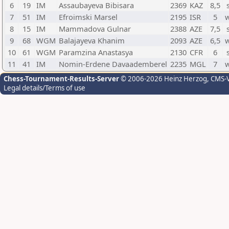
6
19
IM
Assaubayeva Bibisara
2369
KAZ
8,5
7
51
IM
Efroimski Marsel
2195
ISR
5
8
15
IM
Mammadova Gulnar
2388
AZE
7,5
9
68
WGM
Balajayeva Khanim
2093
AZE
6,5
10
61
WGM
Paramzina Anastasya
2130
CFR
6
11
41
IM
Nomin-Erdene Davaademberel
2235
MGL
7
Chess-Tournament-Results-Server
© 2006-2026 Heinz Herzog
, CMS-
Legal details/Terms of use