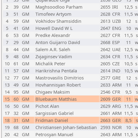
2
39
GM
Maghsoodloo Parham
2655
IRI
12,5
s
3
51
GM
Timofeev Artyom
2628
CFR
11,5
w
4
59
GM
Vokhidov Shamsiddin
2613
UZB
12
s
5
41
GM
Howell David W L
2647
ENG
10
w
6
53
GM
Predke Alexandr
2627
CFR
11,5
s
7
29
GM
Anton Guijarro David
2668
ESP
11
w
8
44
GM
Salem A.R. Saleh
2642
UAE
12,5
w
9
48
GM
Zvjaginsev Vadim
2634
CFR
11,5
s
10
61
GM
Michalik Peter
2605
CZE
10,5
s
11
57
GM
Harikrishna Pentala
2614
IND
10,5
w
12
77
GM
Mastrovasilis Dimitrios
2577
GRE
12
s
13
49
GM
Hovhannisyan Robert
2633
ARM
11
w
14
95
GM
Chigaev Maksim
2546
CFR
9,5
s
15
60
GM
Bluebaum Matthias
2609
GER
11
w
16
50
GM
Pichot Alan
2629
ARG
11,5
w
17
32
GM
Sargissian Gabriel
2661
ARM
11,5
s
18
31
GM
Fridman Daniel
2663
GER
8,5
s
19
68
GM
Christiansen Johan-Sebastian
2593
NOR
10
w
20
42
GM
Petrosyan Manuel
2643
ARM
11,5
s