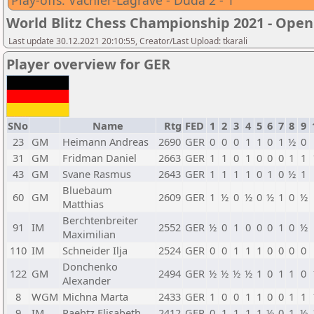
Play-offs: Vachier-Lagrave - Duda 2 - 1
World Blitz Chess Championship 2021 - Open
Last update 30.12.2021 20:10:55, Creator/Last Upload: tkarali
Player overview for GER
SNo
Name
Rtg
FED
1
2
3
4
5
6
7
8
9
23
GM
Heimann Andreas
2690
GER
0
0
0
1
1
0
1
½
0
31
GM
Fridman Daniel
2663
GER
1
1
0
1
0
0
0
1
1
43
GM
Svane Rasmus
2643
GER
1
1
1
1
0
1
0
½
1
Bluebaum
60
GM
2609
GER
1
½
0
½
0
½
1
0
½
Matthias
Berchtenbreiter
91
IM
2552
GER
½
0
1
0
0
0
1
0
½
Maximilian
110
IM
Schneider Ilja
2524
GER
0
0
1
1
1
0
0
0
0
Donchenko
122
GM
2494
GER
½
½
½
½
1
0
1
1
0
Alexander
8
WGM
Michna Marta
2433
GER
1
0
0
1
1
0
0
1
1
9
IM
Paehtz Elisabeth
2412
GER
0
1
1
1
1
½
0
1
½