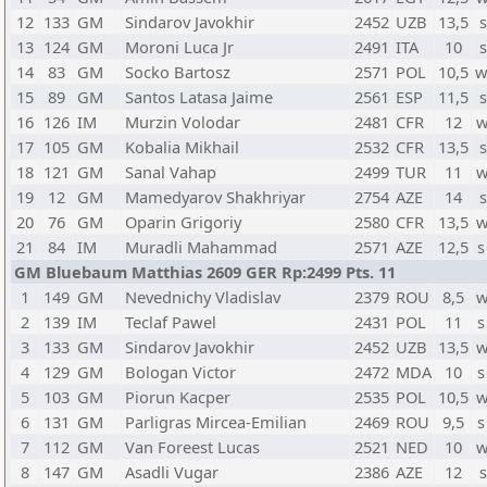
12
133
GM
Sindarov Javokhir
2452
UZB
13,5
s
13
124
GM
Moroni Luca Jr
2491
ITA
10
s
14
83
GM
Socko Bartosz
2571
POL
10,5
w
15
89
GM
Santos Latasa Jaime
2561
ESP
11,5
s
16
126
IM
Murzin Volodar
2481
CFR
12
w
17
105
GM
Kobalia Mikhail
2532
CFR
13,5
s
18
121
GM
Sanal Vahap
2499
TUR
11
w
19
12
GM
Mamedyarov Shakhriyar
2754
AZE
14
s
20
76
GM
Oparin Grigoriy
2580
CFR
13,5
w
21
84
IM
Muradli Mahammad
2571
AZE
12,5
s
GM Bluebaum Matthias 2609 GER Rp:2499 Pts. 11
1
149
GM
Nevednichy Vladislav
2379
ROU
8,5
w
2
139
IM
Teclaf Pawel
2431
POL
11
s
3
133
GM
Sindarov Javokhir
2452
UZB
13,5
w
4
129
GM
Bologan Victor
2472
MDA
10
s
5
103
GM
Piorun Kacper
2535
POL
10,5
w
6
131
GM
Parligras Mircea-Emilian
2469
ROU
9,5
s
7
112
GM
Van Foreest Lucas
2521
NED
10
w
8
147
GM
Asadli Vugar
2386
AZE
12
s