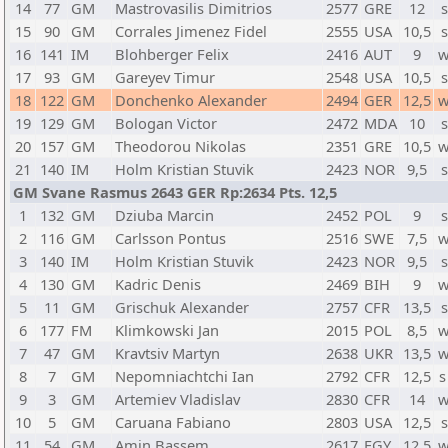
14
77
GM
Mastrovasilis Dimitrios
2577
GRE
12
s
15
90
GM
Corrales Jimenez Fidel
2555
USA
10,5
s
16
141
IM
Blohberger Felix
2416
AUT
9
w
17
93
GM
Gareyev Timur
2548
USA
10,5
s
18
122
GM
Donchenko Alexander
2494
GER
12,5
w
19
129
GM
Bologan Victor
2472
MDA
10
s
20
157
GM
Theodorou Nikolas
2351
GRE
10,5
w
21
140
IM
Holm Kristian Stuvik
2423
NOR
9,5
s
GM Svane Rasmus 2643 GER Rp:2634 Pts. 12,5
1
132
GM
Dziuba Marcin
2452
POL
9
s
2
116
GM
Carlsson Pontus
2516
SWE
7,5
w
3
140
IM
Holm Kristian Stuvik
2423
NOR
9,5
s
4
130
GM
Kadric Denis
2469
BIH
9
w
5
11
GM
Grischuk Alexander
2757
CFR
13,5
s
6
177
FM
Klimkowski Jan
2015
POL
8,5
w
7
47
GM
Kravtsiv Martyn
2638
UKR
13,5
w
8
7
GM
Nepomniachtchi Ian
2792
CFR
12,5
s
9
3
GM
Artemiev Vladislav
2830
CFR
14
w
10
5
GM
Caruana Fabiano
2803
USA
12,5
s
11
54
GM
Amin Bassem
2617
EGY
12,5
w