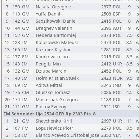
7
150
GM
Nasuta Grzegorz
2377
POL
9
s
8
118
GM
Yuffa Daniil
2508
ESP
9
s
9
142
GM
Sadzikowski Daniel
2415
POL
8
w
10
144
GM
Dragnev Valentin
2396
AUT
9
w
11
152
GM
Heberla Bartlomiej
2373
POL
7,5
s
12
128
IM
Kolosowski Mateusz
2474
POL
8,5
w
13
166
IM
Kuzmicz Krystian
2281
POL
8,5
s
14
177
FM
Klimkowski Jan
2015
POL
8,5
w
15
143
IM
Peng Li Min
2412
UKR
8,5
s
16
132
GM
Dziuba Marcin
2452
POL
9
w
17
140
IM
Holm Kristian Stuvik
2423
NOR
9,5
s
18
169
IM
Aditya Mittal
2245
IND
9
w
19
176
CM
Gluszko Tomasz
2086
POL
4,5
s
20
174
IM
Masternak Grzegorz
2188
POL
7
w
21
111
GM
Postny Evgeny
2521
ISR
9
s
IM Schneider Ilja 2524 GER Rp:2303 Pts. 8
1
21
GM
Shevchenko Kirill
2697
UKR
11
w
2
167
FM
Lopusiewicz Piotr
2279
POL
8,5
s
3
158
IM
Blanco Acevedo Cristobal Jose
2350
VEN
7
w