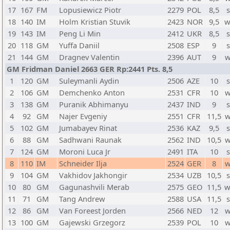
17
167
FM
Lopusiewicz Piotr
2279
POL
8,5
s
18
140
IM
Holm Kristian Stuvik
2423
NOR
9,5
w
19
143
IM
Peng Li Min
2412
UKR
8,5
s
20
118
GM
Yuffa Daniil
2508
ESP
9
s
21
144
GM
Dragnev Valentin
2396
AUT
9
w
GM Fridman Daniel 2663 GER Rp:2441 Pts. 8,5
1
120
GM
Suleymanli Aydin
2506
AZE
10
s
2
106
GM
Demchenko Anton
2531
CFR
10
w
3
138
GM
Puranik Abhimanyu
2437
IND
9
s
4
92
GM
Najer Evgeniy
2551
CFR
11,5
w
5
102
GM
Jumabayev Rinat
2536
KAZ
9,5
s
6
88
GM
Sadhwani Raunak
2562
IND
10,5
w
7
124
GM
Moroni Luca Jr
2491
ITA
10
s
8
110
IM
Schneider Ilja
2524
GER
8
w
9
104
GM
Vakhidov Jakhongir
2534
UZB
10,5
s
10
80
GM
Gagunashvili Merab
2575
GEO
11,5
w
11
71
GM
Tang Andrew
2588
USA
11,5
s
12
86
GM
Van Foreest Jorden
2566
NED
12
w
13
100
GM
Gajewski Grzegorz
2539
POL
10
w