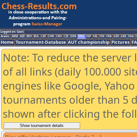
Logged on: Gast
Arabic
ARM
AZE
BIH
BUL
CAT
CHN
CRO
CZE
DEN
ENG
ESP
FAI
FIN
FRA
GER
GRE
INA
I
Home
Tournament-Database
AUT championship
Pictures
F
Note: To reduce the server 
of all links (daily 100.000 s
engines like Google, Yahoo a
tournaments older than 5 d
shown after clicking the fo