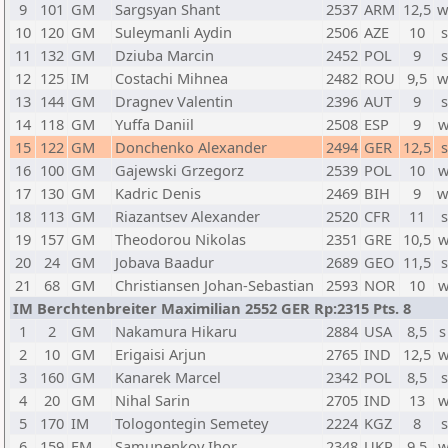
9
101
GM
Sargsyan Shant
2537
ARM
12,5
w
10
120
GM
Suleymanli Aydin
2506
AZE
10
s
11
132
GM
Dziuba Marcin
2452
POL
9
s
12
125
IM
Costachi Mihnea
2482
ROU
9,5
w
13
144
GM
Dragnev Valentin
2396
AUT
9
s
14
118
GM
Yuffa Daniil
2508
ESP
9
w
15
122
GM
Donchenko Alexander
2494
GER
12,5
s
16
100
GM
Gajewski Grzegorz
2539
POL
10
w
17
130
GM
Kadric Denis
2469
BIH
9
w
18
113
GM
Riazantsev Alexander
2520
CFR
11
s
19
157
GM
Theodorou Nikolas
2351
GRE
10,5
w
20
24
GM
Jobava Baadur
2689
GEO
11,5
s
21
68
GM
Christiansen Johan-Sebastian
2593
NOR
10
w
IM Berchtenbreiter Maximilian 2552 GER Rp:2315 Pts. 8
1
2
GM
Nakamura Hikaru
2884
USA
8,5
s
2
10
GM
Erigaisi Arjun
2765
IND
12,5
w
3
160
GM
Kanarek Marcel
2342
POL
8,5
s
4
20
GM
Nihal Sarin
2705
IND
13
w
5
170
IM
Tologontegin Semetey
2224
KGZ
8
s
6
159
FM
Samunenkov Ihor
2348
UKR
9,5
w