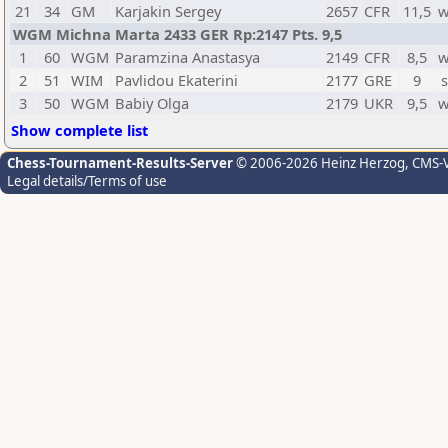
21
34
GM
Karjakin Sergey
2657
CFR
11,5
w
WGM Michna Marta 2433 GER Rp:2147 Pts. 9,5
1
60
WGM
Paramzina Anastasya
2149
CFR
8,5
w
2
51
WIM
Pavlidou Ekaterini
2177
GRE
9
s
3
50
WGM
Babiy Olga
2179
UKR
9,5
w
Show complete list
Chess-Tournament-Results-Server
© 2006-2026 Heinz Herzog
, CMS-
Legal details/Terms of use