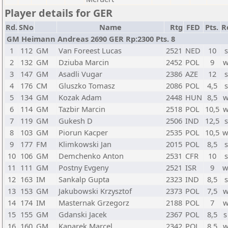
Player details for GER
Rd.
SNo
Name
Rtg
FED
Pts.
R
GM Heimann Andreas 2690 GER Rp:2300 Pts. 8
1
112
GM
Van Foreest Lucas
2521
NED
10
s
2
132
GM
Dziuba Marcin
2452
POL
9
w
3
147
GM
Asadli Vugar
2386
AZE
12
s
4
176
CM
Gluszko Tomasz
2086
POL
4,5
s
5
134
GM
Kozak Adam
2448
HUN
8,5
w
6
114
GM
Tazbir Marcin
2518
POL
10,5
w
7
119
GM
Gukesh D
2506
IND
12,5
s
8
103
GM
Piorun Kacper
2535
POL
10,5
w
9
177
FM
Klimkowski Jan
2015
POL
8,5
s
10
106
GM
Demchenko Anton
2531
CFR
10
s
11
111
GM
Postny Evgeny
2521
ISR
9
w
12
163
IM
Sankalp Gupta
2323
IND
8,5
s
13
153
GM
Jakubowski Krzysztof
2373
POL
7,5
w
14
174
IM
Masternak Grzegorz
2188
POL
7
w
15
155
GM
Gdanski Jacek
2367
POL
8,5
s
16
160
GM
Kanarek Marcel
2342
POL
8,5
w