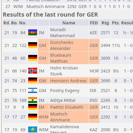
27
WIM
Muetsch Annmarie
2292
GER
1
0
0
1
1
0
1
1
0
Results of the last round for GER
Rd.
Bo.
No.
Name
FED
Rtg
Pts.
Resul
Muradli
21
19
84
IM
AZE
2571
12
½ - 
Mahammad
Donchenko
21
22
122
GM
GER
2494
11½
1 - 0
Alexander
Bluebaum
21
46
60
GM
GER
2609
10
1 - 0
Matthias
Holm Kristian
21
66
140
IM
NOR
2423
8½
1 - 0
Stuvik
21
74
23
GM
Heimann Andreas
GER
2690
8
0 - 1
21
75
111
GM
Postny Evgeny
ISR
2521
8
1 - 0
21
76
169
IM
Aditya Mittal
IND
2245
8
1 - 0
17
9
9
IM
Paehtz Elisabeth
GER
2412
10
1 - 0
Muetsch
17
17
27
WIM
GER
2292
9
1 - 0
Annmarie
Kamalidenova
17
19
69
WIM
KAZ
2090
8½
0 - 1
Meruert