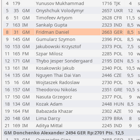
4
179
Yunusov Mukhammad
1716
TJK
4
s
5
35
GM
Onyshchuk Volodymyr
2657
UKR
12
w
6
51
GM
Timofeev Artyom
2628
CFR
11,5
s
7
163
IM
Sankalp Gupta
2323
IND
8,5
w
8
31
GM
Fridman Daniel
2663
GER
8,5
s
9
145
GM
Gumularz Szymon
2396
POL
8,5
w
10
153
GM
Jakubowski Krzysztof
2373
POL
7,5
s
11
165
FM
Szpar Milosz
2285
POL
10
w
12
171
GM
Thybo Jesper Sondergaard
2195
DEN
8,5
s
13
161
IM
Kosakowski Jakub
2340
POL
10,5
w
14
135
GM
Nguyen Thai Dai Van
2446
CZE
9,5
s
15
16
GM
Wojtaszek Radoslaw
2730
POL
10
w
16
157
GM
Theodorou Nikolas
2351
GRE
10,5
s
17
150
GM
Nasuta Grzegorz
2377
POL
9
w
18
134
GM
Kozak Adam
2448
HUN
8,5
s
19
164
FM
Babazada Khazar
2302
AZE
10
w
20
148
GM
Lima Darcy
2379
BRA
8
s
21
169
IM
Aditya Mittal
2245
IND
9
s
GM Donchenko Alexander 2494 GER Rp:2701 Pts. 12,5
1
33
GM
Quparadze Giga
2658
GEO
13
w