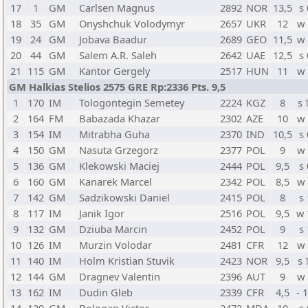
17
1
GM
Carlsen Magnus
2892
NOR
13,5
s 
18
35
GM
Onyshchuk Volodymyr
2657
UKR
12
w
19
24
GM
Jobava Baadur
2689
GEO
11,5
w
20
44
GM
Salem A.R. Saleh
2642
UAE
12,5
s 
21
115
GM
Kantor Gergely
2517
HUN
11
w
GM Halkias Stelios 2575 GRE Rp:2336 Pts. 9,5
1
170
IM
Tologontegin Semetey
2224
KGZ
8
s
2
164
FM
Babazada Khazar
2302
AZE
10
w
3
154
IM
Mitrabha Guha
2370
IND
10,5
s 
4
150
GM
Nasuta Grzegorz
2377
POL
9
w
5
136
GM
Klekowski Maciej
2444
POL
9,5
s 
6
160
GM
Kanarek Marcel
2342
POL
8,5
w
7
142
GM
Sadzikowski Daniel
2415
POL
8
s 
8
117
IM
Janik Igor
2516
POL
9,5
w
9
132
GM
Dziuba Marcin
2452
POL
9
s 
10
126
IM
Murzin Volodar
2481
CFR
12
w
11
140
IM
Holm Kristian Stuvik
2423
NOR
9,5
s
12
144
GM
Dragnev Valentin
2396
AUT
9
w
13
162
IM
Dudin Gleb
2339
CFR
4,5
- 