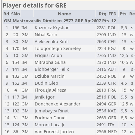
Player details for GRE
Rd.
SNo
Name
Rtg
FED
Pts.
Re
GM Mastrovasilis Dimitrios 2577 GRE Rp:2607 Pts. 12
1
166
IM
Kuzmicz Krystian
2281
POL
8,5
s 
2
20
GM
Nihal Sarin
2705
IND
13
w
3
30
GM
Alekseenko Kirill
2663
CFR
13
s 
4
170
IM
Tologontegin Semetey
2224
KGZ
8
w
5
10
GM
Erigaisi Arjun
2765
IND
12,5
s 
6
154
IM
Mitrabha Guha
2370
IND
10,5
w
7
141
IM
Blohberger Felix
2416
AUT
9
s 
8
132
GM
Dziuba Marcin
2452
POL
9
w
9
162
IM
Dudin Gleb
2339
CFR
4,5
s 
10
4
GM
Firouzja Alireza
2810
FRA
15
w
11
117
IM
Janik Igor
2516
POL
9,5
s 
12
122
GM
Donchenko Alexander
2494
GER
12,5
w
13
102
GM
Jumabayev Rinat
2536
KAZ
9,5
s 
14
31
GM
Fridman Daniel
2663
GER
8,5
w
15
124
GM
Moroni Luca Jr
2491
ITA
10
s 
16
86
GM
Van Foreest Jorden
2566
NED
12
w