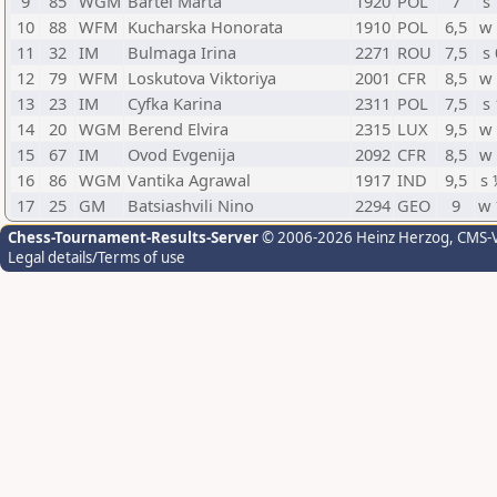
9
85
WGM
Bartel Marta
1920
POL
7
s 
10
88
WFM
Kucharska Honorata
1910
POL
6,5
w
11
32
IM
Bulmaga Irina
2271
ROU
7,5
s 
12
79
WFM
Loskutova Viktoriya
2001
CFR
8,5
w
13
23
IM
Cyfka Karina
2311
POL
7,5
s 
14
20
WGM
Berend Elvira
2315
LUX
9,5
w
15
67
IM
Ovod Evgenija
2092
CFR
8,5
w
16
86
WGM
Vantika Agrawal
1917
IND
9,5
s
17
25
GM
Batsiashvili Nino
2294
GEO
9
w
Chess-Tournament-Results-Server
© 2006-2026 Heinz Herzog
, CMS-
Legal details/Terms of use