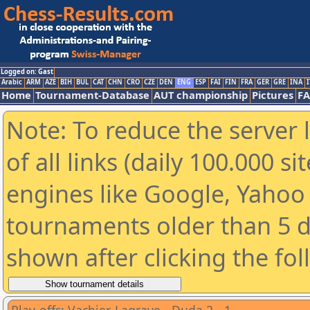
Logged on: Gast
Arabic
ARM
AZE
BIH
BUL
CAT
CHN
CRO
CZE
DEN
ENG
ESP
FAI
FIN
FRA
GER
GRE
INA
I
Home
Tournament-Database
AUT championship
Pictures
F
Note: To reduce the server 
of all links (daily 100.000 s
engines like Google, Yahoo a
tournaments older than 5 d
shown after clicking the fo