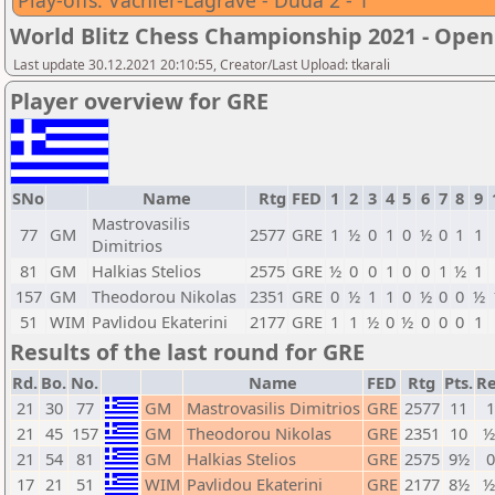
Play-offs: Vachier-Lagrave - Duda 2 - 1
World Blitz Chess Championship 2021 - Open
Last update 30.12.2021 20:10:55, Creator/Last Upload: tkarali
Player overview for GRE
SNo
Name
Rtg
FED
1
2
3
4
5
6
7
8
9
Mastrovasilis
77
GM
2577
GRE
1
½
0
1
0
½
0
1
1
Dimitrios
81
GM
Halkias Stelios
2575
GRE
½
0
0
1
0
0
1
½
1
157
GM
Theodorou Nikolas
2351
GRE
0
½
1
1
0
½
0
0
½
51
WIM
Pavlidou Ekaterini
2177
GRE
1
1
½
0
½
0
0
0
1
Results of the last round for GRE
Rd.
Bo.
No.
Name
FED
Rtg
Pts.
Re
21
30
77
GM
Mastrovasilis Dimitrios
GRE
2577
11
1
21
45
157
GM
Theodorou Nikolas
GRE
2351
10
½
21
54
81
GM
Halkias Stelios
GRE
2575
9½
0
17
21
51
WIM
Pavlidou Ekaterini
GRE
2177
8½
½