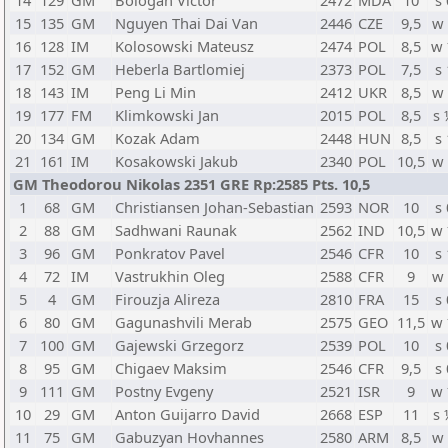
14
129
GM
Bologan Victor
2472
MDA
10
s 
15
135
GM
Nguyen Thai Dai Van
2446
CZE
9,5
w
16
128
IM
Kolosowski Mateusz
2474
POL
8,5
w
17
152
GM
Heberla Bartlomiej
2373
POL
7,5
s 
18
143
IM
Peng Li Min
2412
UKR
8,5
w
19
177
FM
Klimkowski Jan
2015
POL
8,5
s
20
134
GM
Kozak Adam
2448
HUN
8,5
s 
21
161
IM
Kosakowski Jakub
2340
POL
10,5
w
GM Theodorou Nikolas 2351 GRE Rp:2585 Pts. 10,5
1
68
GM
Christiansen Johan-Sebastian
2593
NOR
10
s 
2
88
GM
Sadhwani Raunak
2562
IND
10,5
w
3
96
GM
Ponkratov Pavel
2546
CFR
10
s 
4
72
IM
Vastrukhin Oleg
2588
CFR
9
w
5
4
GM
Firouzja Alireza
2810
FRA
15
s 
6
80
GM
Gagunashvili Merab
2575
GEO
11,5
w
7
100
GM
Gajewski Grzegorz
2539
POL
10
s 
8
95
GM
Chigaev Maksim
2546
CFR
9,5
s 
9
111
GM
Postny Evgeny
2521
ISR
9
w
10
29
GM
Anton Guijarro David
2668
ESP
11
s
11
75
GM
Gabuzyan Hovhannes
2580
ARM
8,5
w