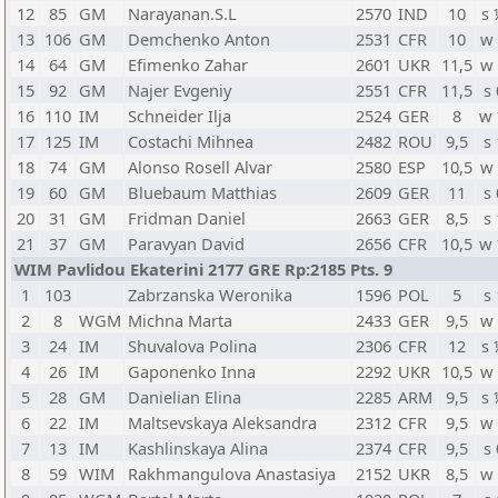
12
85
GM
Narayanan.S.L
2570
IND
10
s
13
106
GM
Demchenko Anton
2531
CFR
10
w
14
64
GM
Efimenko Zahar
2601
UKR
11,5
w
15
92
GM
Najer Evgeniy
2551
CFR
11,5
s 
16
110
IM
Schneider Ilja
2524
GER
8
w
17
125
IM
Costachi Mihnea
2482
ROU
9,5
s 
18
74
GM
Alonso Rosell Alvar
2580
ESP
10,5
w
19
60
GM
Bluebaum Matthias
2609
GER
11
s 
20
31
GM
Fridman Daniel
2663
GER
8,5
s 
21
37
GM
Paravyan David
2656
CFR
10,5
w
WIM Pavlidou Ekaterini 2177 GRE Rp:2185 Pts. 9
1
103
Zabrzanska Weronika
1596
POL
5
s 
2
8
WGM
Michna Marta
2433
GER
9,5
w
3
24
IM
Shuvalova Polina
2306
CFR
12
s
4
26
IM
Gaponenko Inna
2292
UKR
10,5
w
5
28
GM
Danielian Elina
2285
ARM
9,5
s
6
22
IM
Maltsevskaya Aleksandra
2312
CFR
9,5
w
7
13
IM
Kashlinskaya Alina
2374
CFR
9,5
s 
8
59
WIM
Rakhmangulova Anastasiya
2152
UKR
8,5
w