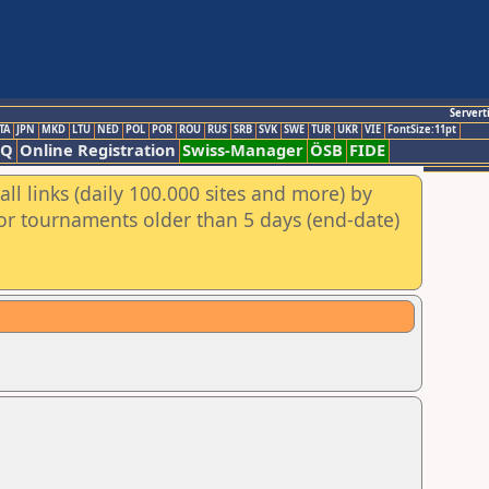
Servert
TA
JPN
MKD
LTU
NED
POL
POR
ROU
RUS
SRB
SVK
SWE
TUR
UKR
VIE
FontSize:11pt
AQ
Online Registration
Swiss-Manager
ÖSB
FIDE
ll links (daily 100.000 sites and more) by
for tournaments older than 5 days (end-date)