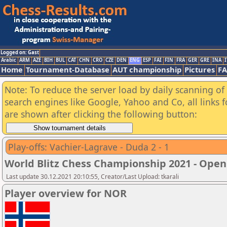
Logged on: Gast
Arabic
ARM
AZE
BIH
BUL
CAT
CHN
CRO
CZE
DEN
ENG
ESP
FAI
FIN
FRA
GER
GRE
INA
I
Home
Tournament-Database
AUT championship
Pictures
F
Note: To reduce the server load by daily scanning of a
search engines like Google, Yahoo and Co, all links 
are shown after clicking the following button:
Play-offs: Vachier-Lagrave - Duda 2 - 1
World Blitz Chess Championship 2021 - Open
Last update 30.12.2021 20:10:55, Creator/Last Upload: tkarali
Player overview for NOR