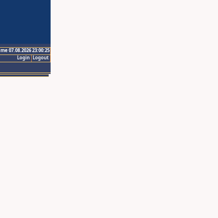
ime 07.08.2026 23:00:25
Login
Logout