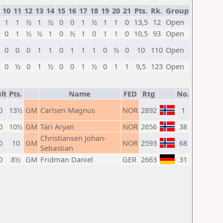
10
11
12
13
14
15
16
17
18
19
20
21
Pts.
Rk.
Group
1
1
½
1
½
0
0
1
½
1
1
0
13,5
12
Open
0
1
½
½
1
0
½
1
0
1
1
0
10,5
93
Open
0
0
0
1
1
0
1
1
1
0
½
0
10
110
Open
0
½
0
1
½
0
0
1
½
0
1
1
9,5
123
Open
lt
Pts.
Name
FED
Rtg
No.
0
13½
GM
Carlsen Magnus
NOR
2892
1
0
10½
GM
Tari Aryan
NOR
2656
38
Christiansen Johan-
0
10
GM
NOR
2593
68
Sebastian
0
8½
GM
Fridman Daniel
GER
2663
31