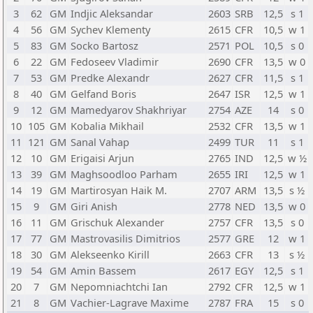
3
62
GM
Indjic Aleksandar
2603
SRB
12,5
s 1
4
56
GM
Sychev Klementy
2615
CFR
10,5
w 1
5
83
GM
Socko Bartosz
2571
POL
10,5
s 0
6
22
GM
Fedoseev Vladimir
2690
CFR
13,5
w 0
7
53
GM
Predke Alexandr
2627
CFR
11,5
s 1
8
40
GM
Gelfand Boris
2647
ISR
12,5
w 1
9
12
GM
Mamedyarov Shakhriyar
2754
AZE
14
s 0
10
105
GM
Kobalia Mikhail
2532
CFR
13,5
w 1
11
121
GM
Sanal Vahap
2499
TUR
11
s 1
12
10
GM
Erigaisi Arjun
2765
IND
12,5
w ½
13
39
GM
Maghsoodloo Parham
2655
IRI
12,5
w 1
14
19
GM
Martirosyan Haik M.
2707
ARM
13,5
s ½
15
9
GM
Giri Anish
2778
NED
13,5
w 0
16
11
GM
Grischuk Alexander
2757
CFR
13,5
s 0
17
77
GM
Mastrovasilis Dimitrios
2577
GRE
12
w 1
18
30
GM
Alekseenko Kirill
2663
CFR
13
s ½
19
54
GM
Amin Bassem
2617
EGY
12,5
s 1
20
7
GM
Nepomniachtchi Ian
2792
CFR
12,5
w 1
21
8
GM
Vachier-Lagrave Maxime
2787
FRA
15
s 0