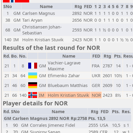
SNo
Name
Rtg
FED
1
2
3
4
5
6
7
8
9
1
GM
Carlsen Magnus
2892
NOR
1
1
1
1
0
0
1
1
0
38
GM
Tari Aryan
2656
NOR
0
0
1
1
1
0
0
1
0
Christiansen Johan-
68
GM
2593
NOR
1
1
½
0
0
0
1
0
1
Sebastian
140
IM
Holm Kristian Stuvik
2423
NOR
1
1
0
0
0
1
½
½
0
Results of the last round for NOR
Rd.
Bo.
No.
Name
FED
Rtg
Pts.
Resu
Vachier-Lagrave
21
1
8
GM
FRA
2787
14
1 - 
Maxime
21
34
64
GM
Efimenko Zahar
UKR
2601
10½
1 - 
21
46
60
GM
Bluebaum Matthias
GER
2609
10
1 - 
21
66
140
IM
Holm Kristian Stuvik
NOR
2423
8½
1 - 
Player details for NOR
Rd.
SNo
Name
Rtg
FED
Pts.
Res.
GM Carlsen Magnus 2892 NOR Rp:2758 Pts. 13,5
1
90
GM
Corrales Jimenez Fidel
2555
USA
10,5
s 1
2
70
GM
Sjugirov Sanan
2589
CFR
12
w 1