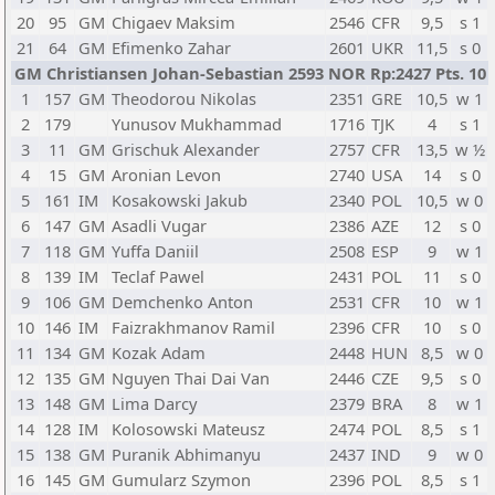
20
95
GM
Chigaev Maksim
2546
CFR
9,5
s 1
21
64
GM
Efimenko Zahar
2601
UKR
11,5
s 0
GM Christiansen Johan-Sebastian 2593 NOR Rp:2427 Pts. 10
1
157
GM
Theodorou Nikolas
2351
GRE
10,5
w 1
2
179
Yunusov Mukhammad
1716
TJK
4
s 1
3
11
GM
Grischuk Alexander
2757
CFR
13,5
w ½
4
15
GM
Aronian Levon
2740
USA
14
s 0
5
161
IM
Kosakowski Jakub
2340
POL
10,5
w 0
6
147
GM
Asadli Vugar
2386
AZE
12
s 0
7
118
GM
Yuffa Daniil
2508
ESP
9
w 1
8
139
IM
Teclaf Pawel
2431
POL
11
s 0
9
106
GM
Demchenko Anton
2531
CFR
10
w 1
10
146
IM
Faizrakhmanov Ramil
2396
CFR
10
s 0
11
134
GM
Kozak Adam
2448
HUN
8,5
w 0
12
135
GM
Nguyen Thai Dai Van
2446
CZE
9,5
s 0
13
148
GM
Lima Darcy
2379
BRA
8
w 1
14
128
IM
Kolosowski Mateusz
2474
POL
8,5
s 1
15
138
GM
Puranik Abhimanyu
2437
IND
9
w 0
16
145
GM
Gumularz Szymon
2396
POL
8,5
s 1