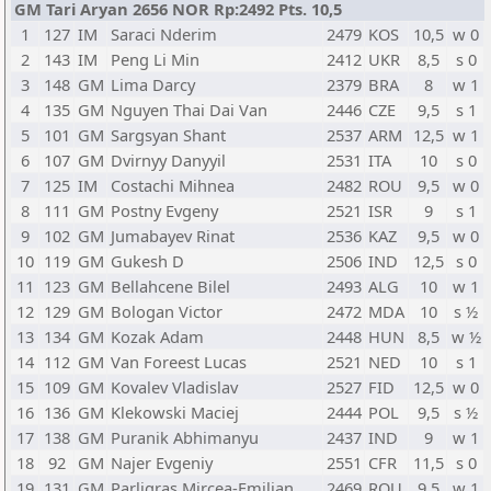
GM Tari Aryan 2656 NOR Rp:2492 Pts. 10,5
1
127
IM
Saraci Nderim
2479
KOS
10,5
w 0
2
143
IM
Peng Li Min
2412
UKR
8,5
s 0
3
148
GM
Lima Darcy
2379
BRA
8
w 1
4
135
GM
Nguyen Thai Dai Van
2446
CZE
9,5
s 1
5
101
GM
Sargsyan Shant
2537
ARM
12,5
w 1
6
107
GM
Dvirnyy Danyyil
2531
ITA
10
s 0
7
125
IM
Costachi Mihnea
2482
ROU
9,5
w 0
8
111
GM
Postny Evgeny
2521
ISR
9
s 1
9
102
GM
Jumabayev Rinat
2536
KAZ
9,5
w 0
10
119
GM
Gukesh D
2506
IND
12,5
s 0
11
123
GM
Bellahcene Bilel
2493
ALG
10
w 1
12
129
GM
Bologan Victor
2472
MDA
10
s ½
13
134
GM
Kozak Adam
2448
HUN
8,5
w ½
14
112
GM
Van Foreest Lucas
2521
NED
10
s 1
15
109
GM
Kovalev Vladislav
2527
FID
12,5
w 0
16
136
GM
Klekowski Maciej
2444
POL
9,5
s ½
17
138
GM
Puranik Abhimanyu
2437
IND
9
w 1
18
92
GM
Najer Evgeniy
2551
CFR
11,5
s 0
19
131
GM
Parligras Mircea-Emilian
2469
ROU
9,5
w 1