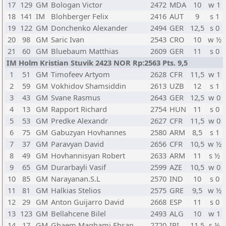
17
129
GM
Bologan Victor
2472
MDA
10
w 1
18
141
IM
Blohberger Felix
2416
AUT
9
s 1
19
122
GM
Donchenko Alexander
2494
GER
12,5
s 0
20
98
GM
Saric Ivan
2543
CRO
10
w ½
21
60
GM
Bluebaum Matthias
2609
GER
11
s 0
IM Holm Kristian Stuvik 2423 NOR Rp:2563 Pts. 9,5
1
51
GM
Timofeev Artyom
2628
CFR
11,5
w 1
2
59
GM
Vokhidov Shamsiddin
2613
UZB
12
s 1
3
43
GM
Svane Rasmus
2643
GER
12,5
w 0
4
13
GM
Rapport Richard
2754
HUN
11
s 0
5
53
GM
Predke Alexandr
2627
CFR
11,5
w 0
6
75
GM
Gabuzyan Hovhannes
2580
ARM
8,5
s 1
7
37
GM
Paravyan David
2656
CFR
10,5
w ½
8
49
GM
Hovhannisyan Robert
2633
ARM
11
s ½
9
65
GM
Durarbayli Vasif
2599
AZE
10,5
w 0
10
85
GM
Narayanan.S.L
2570
IND
10
s 0
11
81
GM
Halkias Stelios
2575
GRE
9,5
w ½
12
29
GM
Anton Guijarro David
2668
ESP
11
s 0
13
123
GM
Bellahcene Bilel
2493
ALG
10
w 1
14
17
GM
Ghaem Maghami Ehsan
2720
IRI
11,5
s ½