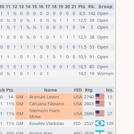
10
11
12
13
14
15
16
17
18
19
20
21
Pts.
Rk.
Group
1
1
½
0
0
0
0
0
0
0
0
0
8,5
142
Open
0
½
0
0
½
1
0
½
½
1
1
1
12,5
39
Open
1
½
1
1
½
½
1
0
0
0
1
0
14
5
Open
1
0
0
0
½
0
1
0
1
1
1
1
12,5
38
Open
0
0
1
1
1
1
½
0
½
0
1
0
11,5
53
Open
1
1
1
0
1
1
0
1
0
1
0
0
10,5
91
Open
0
1
0
1
1
0
1
1
0
0
1
0
10,5
80
Open
0
½
1
0
1
1
0
1
10,5
19
Women
ult
Pts.
Name
FED
Rtg
No.
 0
14
GM
Aronian Levon
USA
2740
15
 1
11½
GM
Caruana Fabiano
USA
2803
5
Niemann Hans
 1
11½
GM
USA
2680
27
Moke
 1
11½
GM
Kovalev Vladislav
FID
2527
109
 1
10½
GM
Pichot Alan
ARG
2629
50