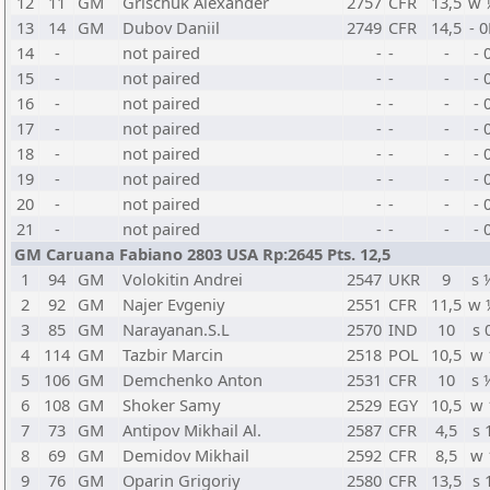
12
11
GM
Grischuk Alexander
2757
CFR
13,5
w 
13
14
GM
Dubov Daniil
2749
CFR
14,5
- 0
14
-
not paired
-
-
-
- 
15
-
not paired
-
-
-
- 
16
-
not paired
-
-
-
- 
17
-
not paired
-
-
-
- 
18
-
not paired
-
-
-
- 
19
-
not paired
-
-
-
- 
20
-
not paired
-
-
-
- 
21
-
not paired
-
-
-
- 
GM Caruana Fabiano 2803 USA Rp:2645 Pts. 12,5
1
94
GM
Volokitin Andrei
2547
UKR
9
s 
2
92
GM
Najer Evgeniy
2551
CFR
11,5
w 
3
85
GM
Narayanan.S.L
2570
IND
10
s 
4
114
GM
Tazbir Marcin
2518
POL
10,5
w 
5
106
GM
Demchenko Anton
2531
CFR
10
s 
6
108
GM
Shoker Samy
2529
EGY
10,5
w 
7
73
GM
Antipov Mikhail Al.
2587
CFR
4,5
s 
8
69
GM
Demidov Mikhail
2592
CFR
8,5
w 
9
76
GM
Oparin Grigoriy
2580
CFR
13,5
s 