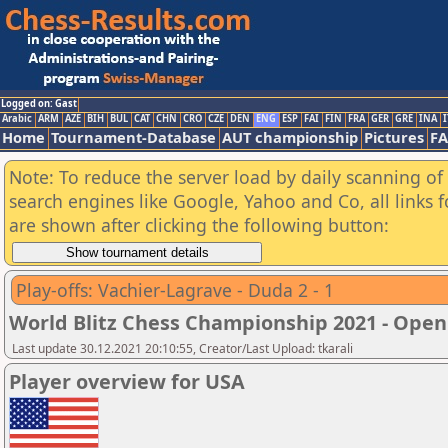
Logged on: Gast
Arabic
ARM
AZE
BIH
BUL
CAT
CHN
CRO
CZE
DEN
ENG
ESP
FAI
FIN
FRA
GER
GRE
INA
I
Home
Tournament-Database
AUT championship
Pictures
F
Note: To reduce the server load by daily scanning of a
search engines like Google, Yahoo and Co, all links 
are shown after clicking the following button:
Play-offs: Vachier-Lagrave - Duda 2 - 1
World Blitz Chess Championship 2021 - Open
Last update 30.12.2021 20:10:55, Creator/Last Upload: tkarali
Player overview for USA