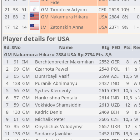
Fidel
21
38
51
GM
Timofeev Artyom
CFR
2628
10½
1 -
21
88
2
GM
Nakamura Hikaru
USA
2884
8½
0
17
12
14
IM
Zatonskih Anna
USA
2371
9½
1 -
Player details for USA
Rd.
SNo
Name
Rtg
FED
Pts.
Re
GM Nakamura Hikaru 2884 USA Rp:2734 Pts. 8,5
1
91
IM
Berchtenbreiter Maximilian
2552
GER
8
w 
2
99
GM
Czarnota Pawel
2540
POL
11
s 
3
65
GM
Durarbayli Vasif
2599
AZE
10,5
w 
4
138
GM
Puranik Abhimanyu
2437
IND
9
w 
5
56
GM
Sychev Klementy
2615
CFR
10,5
s 
6
57
GM
Harikrishna Pentala
2614
IND
10,5
s 
7
59
GM
Vokhidov Shamsiddin
2613
UZB
12
w 
8
130
GM
Kadric Denis
2469
BIH
9
s 
9
61
GM
Michalik Peter
2605
CZE
10,5
w 
10
35
GM
Onyshchuk Volodymyr
2657
UKR
12
s 
11
133
GM
Sindarov Javokhir
2452
UZB
13,5
w 