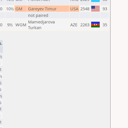
 0
10½
GM
Gareyev Timur
USA
2548
93
not paired
Mamedjarova
 0
9½
WGM
AZE
2263
35
Turkan
s.
½
1
1
½
½
½
½
½
1
1
1