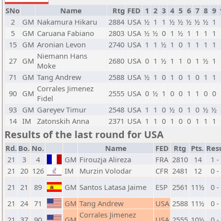
SNo
Name
Rtg
FED
1
2
3
4
5
6
7
8
9
2
GM
Nakamura Hikaru
2884
USA
½
1
1
½
½
½
½
½
1
5
GM
Caruana Fabiano
2803
USA
½
½
0
1
½
1
1
1
1
15
GM
Aronian Levon
2740
USA
1
1
½
1
0
1
1
1
1
Niemann Hans
27
GM
2680
USA
0
1
½
1
1
0
1
½
1
Moke
71
GM
Tang Andrew
2588
USA
½
1
0
1
0
1
0
1
1
Corrales Jimenez
90
GM
2555
USA
0
½
1
0
0
1
1
0
0
Fidel
93
GM
Gareyev Timur
2548
USA
1
1
0
½
0
1
0
½
½
14
IM
Zatonskih Anna
2371
USA
1
1
0
1
0
0
1
1
1
Results of the last round for USA
Rd.
Bo.
No.
Name
FED
Rtg
Pts.
Res
21
3
4
GM
Firouzja Alireza
FRA
2810
14
1 -
21
20
126
IM
Murzin Volodar
CFR
2481
12
0 -
21
21
89
GM
Santos Latasa Jaime
ESP
2561
11½
0 -
21
24
71
GM
Tang Andrew
USA
2588
11½
0 -
Corrales Jimenez
21
37
90
GM
USA
2555
10½
0 -