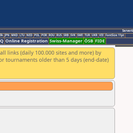
Servert
TA
JPN
MKD
LTU
NED
POL
POR
ROU
RUS
SRB
SVK
SWE
TUR
UKR
VIE
FontSize:11pt
AQ
Online Registration
Swiss-Manager
ÖSB
FIDE
ll links (daily 100.000 sites and more) by
for tournaments older than 5 days (end-date)