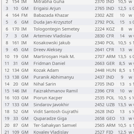
2
154
IM
Mitrabha Guha
2370
IND
10,5
w 
3
10
GM
Erigaisi Arjun
2765
IND
12,5
s 
4
164
FM
Babazada Khazar
2302
AZE
10
w 
5
6
GM
Duda Jan-Krzysztof
2792
POL
15
s 
6
170
IM
Tologontegin Semetey
2224
KGZ
8
w 
7
3
GM
Artemiev Vladislav
2830
CFR
14
w 
8
161
IM
Kosakowski Jakub
2340
POL
10,5
s 
9
45
GM
Dreev Aleksey
2641
CFR
13
w 
10
19
GM
Martirosyan Haik M.
2707
ARM
13,5
s 
11
31
GM
Fridman Daniel
2663
GER
8,5
w 
12
134
GM
Kozak Adam
2448
HUN
8,5
s 
13
138
GM
Puranik Abhimanyu
2437
IND
9
w 
14
20
GM
Nihal Sarin
2705
IND
13
s 
15
146
IM
Faizrakhmanov Ramil
2396
CFR
10
w 
16
103
GM
Piorun Kacper
2535
POL
10,5
s 
17
133
GM
Sindarov Javokhir
2452
UZB
13,5
w 
18
52
GM
Vidit Santosh Gujrathi
2628
IND
13
s 
19
33
GM
Quparadze Giga
2658
GEO
13
w 
20
87
GM
Ter-Sahakyan Samvel
2565
ARM
10,5
s 
21
109
GM
Kovalev Vladislav
2527
FID
12,5
w 