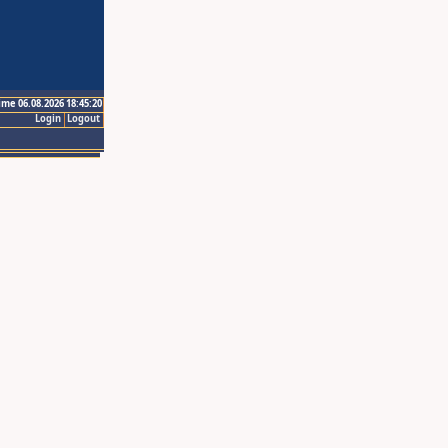
ime 06.08.2026 18:45:20
Login
Logout