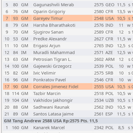
5
80
GM
Gagunashvili Merab
2575
GEO
11,5
s 
6
76
GM
Oparin Grigoriy
2580
CFR
13,5
w 
7
93
GM
Gareyev Timur
2548
USA
10,5
s 
8
79
GM
Harsha Bharathakoti
2576
IND
11
w 
9
70
GM
Sjugirov Sanan
2589
CFR
12
s 
10
53
GM
Predke Alexandr
2627
CFR
11,5
w 
11
10
GM
Erigaisi Arjun
2765
IND
12,5
s 
12
84
IM
Muradli Mahammad
2571
AZE
12,5
w 
13
63
GM
Petrosian Tigran L.
2602
ARM
12
s 
14
100
GM
Gajewski Grzegorz
2539
POL
10
w 
15
82
GM
Ivic Velimir
2575
SRB
10
s 
16
96
GM
Ponkratov Pavel
2546
CFR
10
w 
17
90
GM
Corrales Jimenez Fidel
2555
USA
10,5
s 
18
114
GM
Tazbir Marcin
2518
POL
10,5
w 
19
104
GM
Vakhidov Jakhongir
2534
UZB
10,5
s 
20
88
GM
Sadhwani Raunak
2562
IND
10,5
w 
21
89
GM
Santos Latasa Jaime
2561
ESP
11,5
s 
GM Tang Andrew 2588 USA Rp:2575 Pts. 11,5
1
160
GM
Kanarek Marcel
2342
POL
8,5
s 