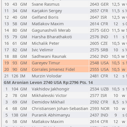
10
43
GM
Svane Rasmus
2643
GER
12,5
w 
11
34
GM
Karjakin Sergey
2657
CFR
11,5
s 
12
40
GM
Gelfand Boris
2647
ISR
12,5
w 
13
58
GM
Matlakov Maxim
2614
CFR
12
s 
14
80
GM
Gagunashvili Merab
2575
GEO
11,5
w 
15
79
GM
Harsha Bharathakoti
2576
IND
11
s 
16
61
GM
Michalik Peter
2605
CZE
10,5
w 
17
82
GM
Ivic Velimir
2575
SRB
10
s 
18
88
GM
Sadhwani Raunak
2562
IND
10,5
w 
19
93
GM
Gareyev Timur
2548
USA
10,5
s 
20
90
GM
Corrales Jimenez Fidel
2555
USA
10,5
w 
21
126
IM
Murzin Volodar
2481
CFR
12
s 
GM Aronian Levon 2740 USA Rp:2796 Pts. 14
1
104
GM
Vakhidov Jakhongir
2534
UZB
10,5
s 
2
78
GM
Mikhalevski Victor
2577
ISR
10
w 
3
69
GM
Demidov Mikhail
2592
CFR
8,5
s 
4
68
GM
Christiansen Johan-Sebastian
2593
NOR
10
w 
5
138
GM
Puranik Abhimanyu
2437
IND
9
s 
6
58
GM
Matlakov Maxim
2614
CFR
12
w 