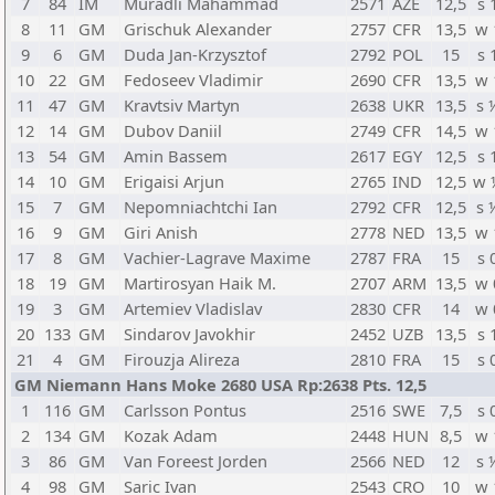
7
84
IM
Muradli Mahammad
2571
AZE
12,5
s 
8
11
GM
Grischuk Alexander
2757
CFR
13,5
w 
9
6
GM
Duda Jan-Krzysztof
2792
POL
15
s 
10
22
GM
Fedoseev Vladimir
2690
CFR
13,5
w 
11
47
GM
Kravtsiv Martyn
2638
UKR
13,5
s 
12
14
GM
Dubov Daniil
2749
CFR
14,5
w 
13
54
GM
Amin Bassem
2617
EGY
12,5
s 
14
10
GM
Erigaisi Arjun
2765
IND
12,5
w 
15
7
GM
Nepomniachtchi Ian
2792
CFR
12,5
s 
16
9
GM
Giri Anish
2778
NED
13,5
w 
17
8
GM
Vachier-Lagrave Maxime
2787
FRA
15
s 
18
19
GM
Martirosyan Haik M.
2707
ARM
13,5
w 
19
3
GM
Artemiev Vladislav
2830
CFR
14
w 
20
133
GM
Sindarov Javokhir
2452
UZB
13,5
s 
21
4
GM
Firouzja Alireza
2810
FRA
15
s 
GM Niemann Hans Moke 2680 USA Rp:2638 Pts. 12,5
1
116
GM
Carlsson Pontus
2516
SWE
7,5
s 
2
134
GM
Kozak Adam
2448
HUN
8,5
w 
3
86
GM
Van Foreest Jorden
2566
NED
12
s 
4
98
GM
Saric Ivan
2543
CRO
10
w 