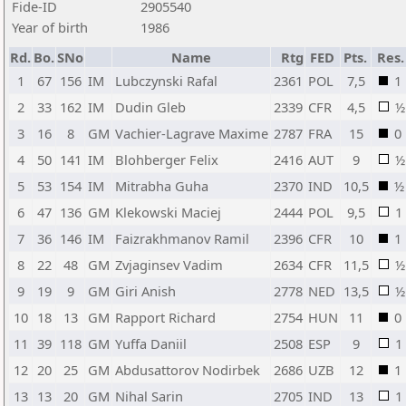
Fide-ID
2905540
Year of birth
1986
Rd.
Bo.
SNo
Name
Rtg
FED
Pts.
Res.
1
67
156
IM
Lubczynski Rafal
2361
POL
7,5
1
2
33
162
IM
Dudin Gleb
2339
CFR
4,5
½
3
16
8
GM
Vachier-Lagrave Maxime
2787
FRA
15
0
4
50
141
IM
Blohberger Felix
2416
AUT
9
½
5
53
154
IM
Mitrabha Guha
2370
IND
10,5
½
6
47
136
GM
Klekowski Maciej
2444
POL
9,5
1
7
36
146
IM
Faizrakhmanov Ramil
2396
CFR
10
1
8
22
48
GM
Zvjaginsev Vadim
2634
CFR
11,5
½
9
19
9
GM
Giri Anish
2778
NED
13,5
½
10
18
13
GM
Rapport Richard
2754
HUN
11
0
11
39
118
GM
Yuffa Daniil
2508
ESP
9
1
12
20
25
GM
Abdusattorov Nodirbek
2686
UZB
12
1
13
13
20
GM
Nihal Sarin
2705
IND
13
1