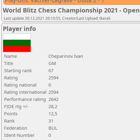
Play-offs: Vachier-Lagrave - Duda 2 - 1
World Blitz Chess Championship 2021 - Open
Last update 30.12.2021 20:10:55, Creator/Last Upload: tkarali
Player info
Name
Cheparinov Ivan
Title
GM
Starting rank
67
Rating
2594
Rating national
0
Rating international
2594
Performance rating
2642
FIDE rtg +/-
28,2
Points
12,5
Rank
31
Federation
BUL
Ident-Number
0