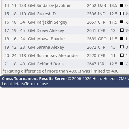
14
11
133
GM
Sindarov Javokhir
2452
UZB
13,5
0
15
18
119
GM
Gukesh D
2506
IND
12,5
½
16
18
34
GM
Karjakin Sergey
2657
CFR
11,5
½
17
19
45
GM
Dreev Aleksey
2641
CFR
13
½
18
16
24
GM
Jobava Baadur
2689
GEO
11,5
1
19
12
28
GM
Sarana Alexey
2672
CFR
13
0
20
24
113
GM
Riazantsev Alexander
2520
CFR
11
1
21
18
40
GM
Gelfand Boris
2647
ISR
12,5
½
*) Rating difference of more than 400. It was limited to 400.
Chess-Tournament-Results-Server
© 2006-2026 Heinz Herzog
, CMS-
Legal details/Terms of use