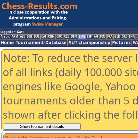
Logged on: Gast
Arabic
ARM
AZE
BIH
BUL
CAT
CHN
CRO
CZE
DEN
ENG
ESP
FAI
FIN
FRA
GER
GRE
INA
I
Home
Tournament-Database
AUT championship
Pictures
F
Note: To reduce the server 
of all links (daily 100.000 s
engines like Google, Yahoo a
tournaments older than 5 d
shown after clicking the fo