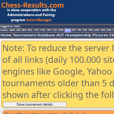
Logged on: Gast
Arabic
ARM
AZE
BIH
BUL
CAT
CHN
CRO
CZE
DEN
ENG
ESP
FAI
FIN
FRA
GER
GRE
INA
I
Home
Tournament-Database
AUT championship
Pictures
F
Note: To reduce the server 
of all links (daily 100.000 s
engines like Google, Yahoo a
tournaments older than 5 d
shown after clicking the fo