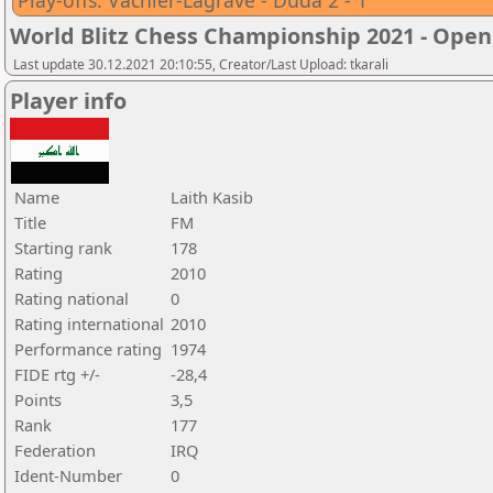
Play-offs: Vachier-Lagrave - Duda 2 - 1
World Blitz Chess Championship 2021 - Open
Last update 30.12.2021 20:10:55, Creator/Last Upload: tkarali
Player info
Name
Laith Kasib
Title
FM
Starting rank
178
Rating
2010
Rating national
0
Rating international
2010
Performance rating
1974
FIDE rtg +/-
-28,4
Points
3,5
Rank
177
Federation
IRQ
Ident-Number
0