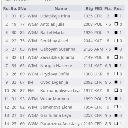
Rd.
Bo.
SNo
Name
Rtg
FED
Pts.
Res.
1
31
83
WIM
Utiatskaja Irina
1935
CFR
3
1
2
19
77
WGM
Antolak Julia
2008
POL
7,5
0
3
30
85
WGM
Bartel Marta
1920
POL
7
1
4
22
75
WIM
Serikbay Assel
2044
KAZ
8
0
5
27
63
WIM
Gaboyan Susanna
2126
ARM
7,5
0
6
32
61
WGM
Zawadzka Jolanta
2149
POL
8
½
7
34
65
WIM
Nurgali Nazerke
2111
KAZ
6,5
1
8
26
89
WCM
Hryzlova Sofiia
1908
UKR
8
0
9
33
67
IM
Ovod Evgenija
2092
CFR
8,5
1
10
26
87
FM
Kurmangaliyeva Liya
1917
KAZ
8
0
11
31
93
WFM
Wikar Martyna
1899
POL
7,5
1
12
26
82
WIM
Semenova Elena
1954
CFR
9
1
13
21
37
WGM
Garifullina Leya
2258
CFR
9,5
0
14
25
60
WGM
Paramzina Anastasya
2149
CFR
8,5
1