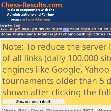
Logged on: Gast
Arabic
ARM
AZE
BIH
BUL
CAT
CHN
CRO
CZE
DEN
ENG
ESP
FAI
FIN
FRA
GER
GRE
INA
I
Home
Tournament-Database
AUT championship
Pictures
F
Note: To reduce the server 
of all links (daily 100.000 s
engines like Google, Yahoo a
tournaments older than 5 d
shown after clicking the fo
World Blitz Chess Championship 2021 - Wom