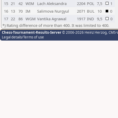
15
21
42
WIM
Lach Aleksandra
2204
POL
7,5
1
16
13
70
IM
Salimova Nurgyul
2071
BUL
10
0
17
22
86
WGM
Vantika Agrawal
1917
IND
9,5
0
*) Rating difference of more than 400. It was limited to 400.
Chess-Tournament-Results-Server
© 2006-2026 Heinz Herzog
, CMS-
Legal details/Terms of use