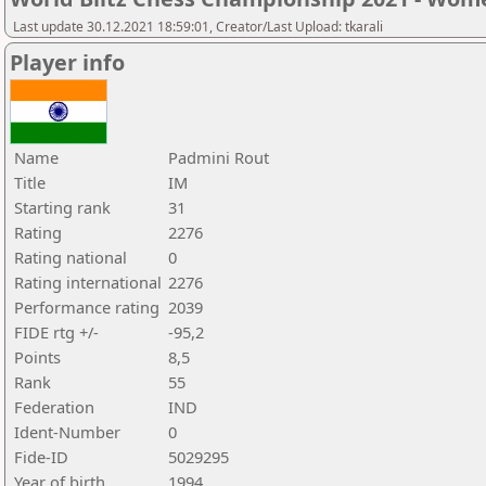
Last update 30.12.2021 18:59:01, Creator/Last Upload: tkarali
Player info
Name
Padmini Rout
Title
IM
Starting rank
31
Rating
2276
Rating national
0
Rating international
2276
Performance rating
2039
FIDE rtg +/-
-95,2
Points
8,5
Rank
55
Federation
IND
Ident-Number
0
Fide-ID
5029295
Year of birth
1994