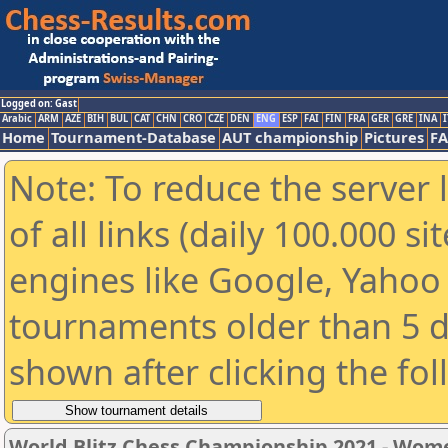
Logged on: Gast
Arabic
ARM
AZE
BIH
BUL
CAT
CHN
CRO
CZE
DEN
ENG
ESP
FAI
FIN
FRA
GER
GRE
INA
I
Home
Tournament-Database
AUT championship
Pictures
F
Note: To reduce the server 
of all links (daily 100.000 s
engines like Google, Yahoo a
tournaments older than 5 d
shown after clicking the fo
World Blitz Chess Championship 2021 - Wom