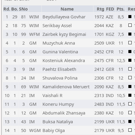
Rd.
Bo.
SNo
Name
Rtg
FED
Pts.
Res
1
29
81
WIM
Beydullayeva Govhar
1972
AZE
8,5
2
18
75
WIM
Serikbay Assel
2044
KAZ
8
3
10
99
WFM
Zairbek kyzy Begimai
1701
KGZ
7,5
4
1
2
GM
Muzychuk Anna
2509
UKR
11
5
1
6
GM
Gunina Valentina
2452
CFR
12
6
4
5
GM
Kosteniuk Alexandra
2475
CFR
12,5
7
3
9
IM
Paehtz Elisabeth
2412
GER
11
8
1
24
IM
Shuvalova Polina
2306
CFR
12
9
1
69
WIM
Kamalidenova Meruert
2090
KAZ
8,5
10
1
21
IM
Vaishali R
2313
IND
10,5
11
1
3
GM
Koneru Humpy
2483
IND
11,5
12
1
12
GM
Abdumalik Zhansaya
2380
KAZ
10
13
1
43
IM
Buksa Nataliya
2199
UKR
11,5
14
1
50
WGM
Babiy Olga
2179
UKR
9,5