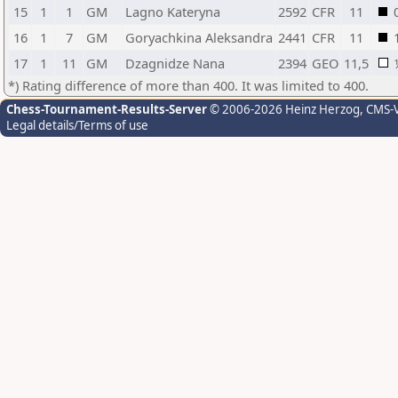
15
1
1
GM
Lagno Kateryna
2592
CFR
11
16
1
7
GM
Goryachkina Aleksandra
2441
CFR
11
17
1
11
GM
Dzagnidze Nana
2394
GEO
11,5
*) Rating difference of more than 400. It was limited to 400.
Chess-Tournament-Results-Server
© 2006-2026 Heinz Herzog
, CMS-
Legal details/Terms of use