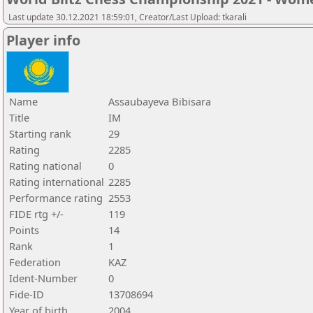
Last update 30.12.2021 18:59:01, Creator/Last Upload: tkarali
Player info
Name
Assaubayeva Bibisara
Title
IM
Starting rank
29
Rating
2285
Rating national
0
Rating international
2285
Performance rating
2553
FIDE rtg +/-
119
Points
14
Rank
1
Federation
KAZ
Ident-Number
0
Fide-ID
13708694
Year of birth
2004